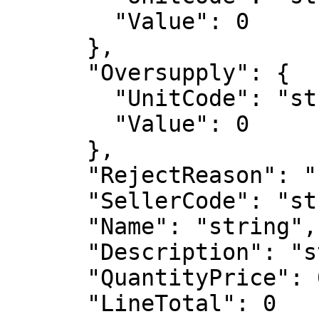
        "Value": 0

      },

      "Oversupply": {

        "UnitCode": "string",

        "Value": 0

      },

      "RejectReason": "string",

      "SellerCode": "string",

      "Name": "string",

      "Description": "string",

      "QuantityPrice": 0,

      "LineTotal": 0
