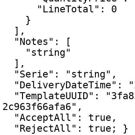
      "LineTotal": 0

    }

  ],

  "Notes": [

    "string"

  ],

  "Serie": "string",

  "DeliveryDateTime": "2023-01-10T10:49:12.247Z",

  "TemplateUUID": "3fa85f64-5717-4562-b3fc-
2c963f66afa6",

  "AcceptAll": true,

  "RejectAll": true; }
