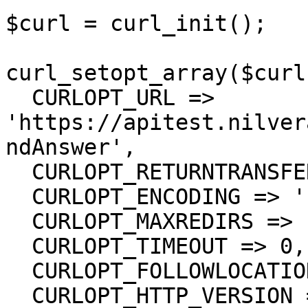
$curl = curl_init();

curl_setopt_array($curl
  CURLOPT_URL => 
'https://apitest.nilver
ndAnswer',

  CURLOPT_RETURNTRANSFER => true,

  CURLOPT_ENCODING => '',

  CURLOPT_MAXREDIRS => 10,

  CURLOPT_TIMEOUT => 0,

  CURLOPT_FOLLOWLOCATION => true,

  CURLOPT_HTTP_VERSION => CURL_HTTP_VERSION_1_1,
