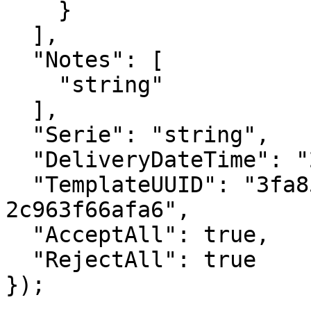
    }

  ],

  "Notes": [

    "string"

  ],

  "Serie": "string",

  "DeliveryDateTime": "2023-01-10T10:49:12.247Z",

  "TemplateUUID": "3fa85f64-5717-4562-b3fc-
2c963f66afa6",

  "AcceptAll": true,

  "RejectAll": true

});
