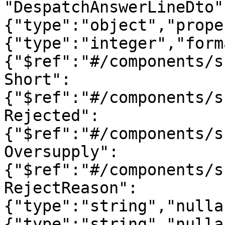
"DespatchAnswerLineDto"
{"type":"object","prope
{"type":"integer","form
{"$ref":"#/components/s
Short":
{"$ref":"#/components/s
Rejected":
{"$ref":"#/components/s
Oversupply":
{"$ref":"#/components/s
RejectReason":
{"type":"string","nulla
{"type":"string","nulla