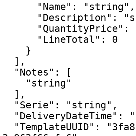
      "Name": "string",

      "Description": "string",

      "QuantityPrice": 0,

      "LineTotal": 0

    }

  ],

  "Notes": [

    "string"

  ],

  "Serie": "string",

  "DeliveryDateTime": "2023-01-10T10:49:12.247Z",

  "TemplateUUID": "3fa85f64-5717-4562-b3fc-