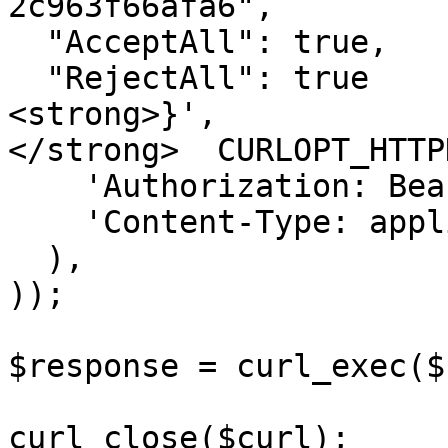
2c963f66afa6",

  "AcceptAll": true,

  "RejectAll": true

<strong>}',

</strong>  CURLOPT_HTTP
    'Authorization: Bearer &#x3C;API KEY>',

    'Content-Type: application/json'

  ),

));

$response = curl_exec($
curl_close($curl);
