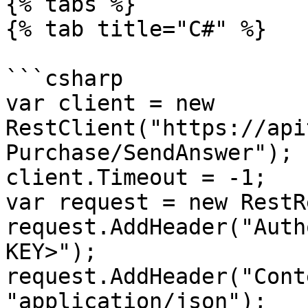
{% tabs %}

{% tab title="C#" %}

```csharp

var client = new 
RestClient("https://api
Purchase/SendAnswer");

client.Timeout = -1;

var request = new RestR
request.AddHeader("Auth
KEY>");

request.AddHeader("Cont
"application/json");
