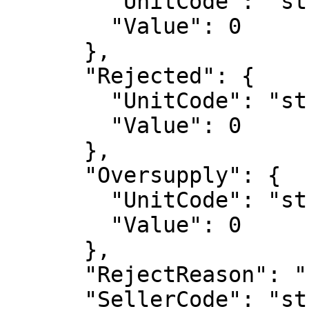
        "UnitCode": "string",

        "Value": 0

      },

      "Rejected": {

        "UnitCode": "string",

        "Value": 0

      },

      "Oversupply": {

        "UnitCode": "string",

        "Value": 0

      },

      "RejectReason": "string",

      "SellerCode": "string",
