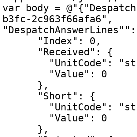
var body = @"{"Despatch
b3fc-2c963f66afa6",

"DespatchAnswerLines"": 
      "Index": 0,

      "Received": {

        "UnitCode": "string",

        "Value": 0

      },

      "Short": {

        "UnitCode": "string",

        "Value": 0

      },
