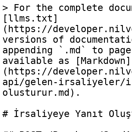
> For the complete docu
[llms.txt]
(https://developer.nilv
versions of documentati
appending `.md` to page
available as [Markdown]
(https://developer.nilv
api/gelen-irsaliyeler/i
olusturur.md).

# İrsaliyeye Yanıt Oluş