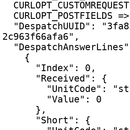
  CURLOPT_CUSTOMREQUEST => 'POST',

  CURLOPT_POSTFIELDS =>'{

  "DespatchUUID": "3fa85f64-5717-4562-b3fc-
2c963f66afa6",

  "DespatchAnswerLines": [

    {

      "Index": 0,

      "Received": {

        "UnitCode": "string",

        "Value": 0

      },

      "Short": {
