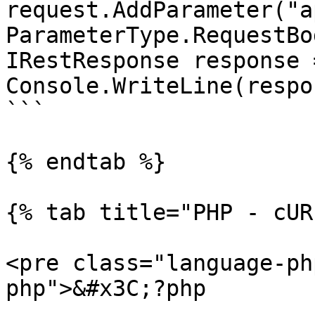
request.AddParameter("ap
ParameterType.RequestBod
IRestResponse response 
Console.WriteLine(respo
```

{% endtab %}

{% tab title="PHP - cUR
<pre class="language-ph
php">&#x3C;?php
