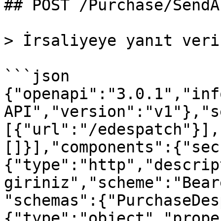
## POST /Purchase/SendA
> İrsaliyeye yanıt verir
```json

{"openapi":"3.0.1","inf
API","version":"v1"},"s
[{"url":"/edespatch"}],
[]}],"components":{"sec
{"type":"http","descrip
giriniz","scheme":"Bear
"schemas":{"PurchaseDes
{"type":"object","prope