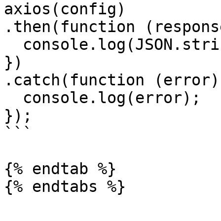
axios(config)

.then(function (response
  console.log(JSON.stringify(response.data));

})

.catch(function (error) 
  console.log(error);

});

```

{% endtab %}
