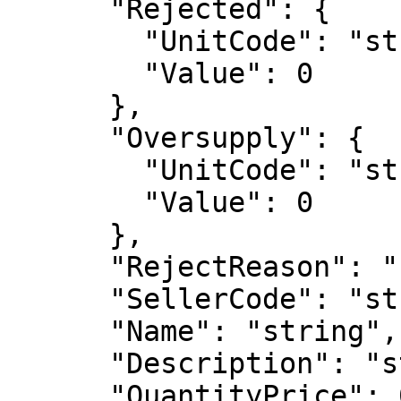
      "Rejected": {

        "UnitCode": "string",

        "Value": 0

      },

      "Oversupply": {

        "UnitCode": "string",

        "Value": 0

      },

      "RejectReason": "string",

      "SellerCode": "string",

      "Name": "string",

      "Description": "string",

      "QuantityPrice": 0,
