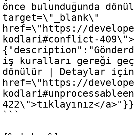
önce bulunduğunda dönül
target=\"_blank\" 
href=\"https://develope
kodlari#conflict-409\">
{"description":"Gönderd
iş kuralları gereği geç
dönülür | Detaylar için
href=\"https://develope
kodlari#unprocessableen
422\">tıklayınız</a>"}}}
```
