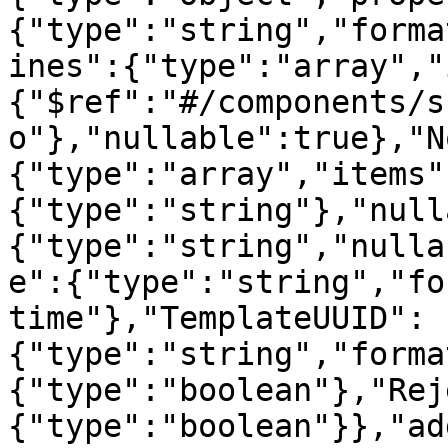
{"type":"string","forma
ines":{"type":"array","
{"$ref":"#/components/s
o"},"nullable":true},"N
{"type":"array","items"
{"type":"string"},"null
{"type":"string","nulla
e":{"type":"string","fo
time"},"TemplateUUID":
{"type":"string","forma
{"type":"boolean"},"Rej
{"type":"boolean"}},"ad