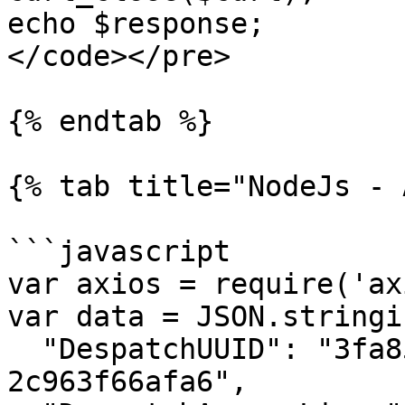
echo $response;

</code></pre>

{% endtab %}

{% tab title="NodeJs - 
```javascript

var axios = require('ax
var data = JSON.stringif
  "DespatchUUID": "3fa85f64-5717-4562-b3fc-
2c963f66afa6",
