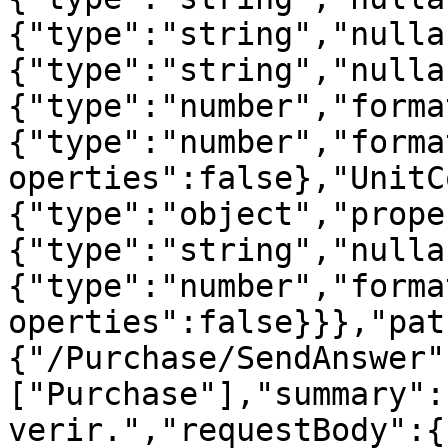
{"type":"string","nulla
{"type":"string","nulla
{"type":"number","forma
{"type":"number","forma
operties":false},"UnitC
{"type":"object","prope
{"type":"string","nulla
{"type":"number","forma
operties":false}}},"pat
{"/Purchase/SendAnswer"
["Purchase"],"summary":
verir.","requestBody":{