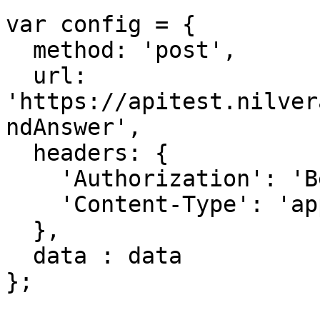
var config = {

  method: 'post',

  url: 
'https://apitest.nilver
ndAnswer',

  headers: { 

    'Authorization': 'Bearer <API KEY>', 

    'Content-Type': 'application/json'

  },

  data : data

};
