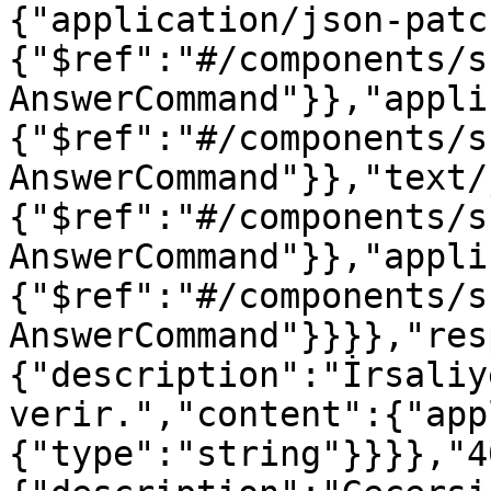
{"application/json-patc
{"$ref":"#/components/s
AnswerCommand"}},"appli
{"$ref":"#/components/s
AnswerCommand"}},"text/
{"$ref":"#/components/s
AnswerCommand"}},"appli
{"$ref":"#/components/s
AnswerCommand"}}}},"res
{"description":"İrsaliy
verir.","content":{"app
{"type":"string"}}}},"4