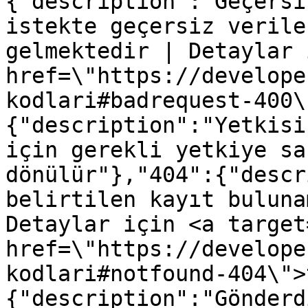
{"description":"Geçersi
istekte geçersiz verile
gelmektedir | Detaylar 
href=\"https://develope
kodlari#badrequest-400\
{"description":"Yetkisi
için gerekli yetkiye sa
dönülür"},"404":{"descr
belirtilen kayıt buluna
Detaylar için <a target
href=\"https://develope
kodlari#notfound-404\">
{"description":"Gönderd