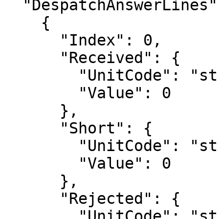
  "DespatchAnswerLines": [

    {

      "Index": 0,

      "Received": {

        "UnitCode": "string",

        "Value": 0

      },

      "Short": {

        "UnitCode": "string",

        "Value": 0

      },

      "Rejected": {

        "UnitCode": "string",
