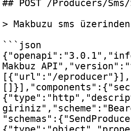
## POST /Producers/Sms/S
> Makbuzu sms üzerinden
```json

{"openapi":"3.0.1","inf
Makbuz API","version":"
[{"url":"/eproducer"}],
[]}],"components":{"sec
{"type":"http","descrip
giriniz","scheme":"Bear
"schemas":{"SendProduce
{"type":"object","prope