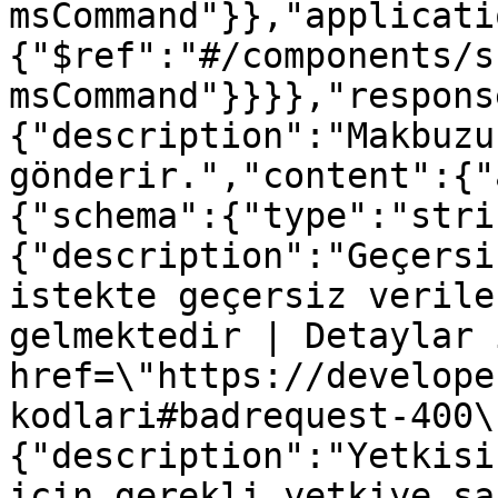
msCommand"}},"applicati
{"$ref":"#/components/s
msCommand"}}}},"respons
{"description":"Makbuzu
gönderir.","content":{"
{"schema":{"type":"stri
{"description":"Geçersi
istekte geçersiz verile
gelmektedir | Detaylar 
href=\"https://develope
kodlari#badrequest-400\
{"description":"Yetkisi
için gerekli yetkiye sa