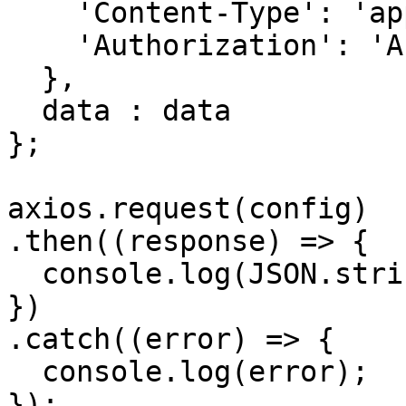
    'Content-Type': 'application/json', 

    'Authorization': 'APIKEY'

  },

  data : data

};

axios.request(config)

.then((response) => {

  console.log(JSON.stringify(response.data));

})

.catch((error) => {

  console.log(error);

});
