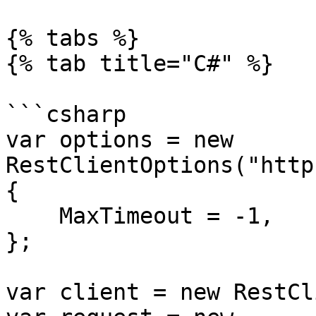
{% tabs %}

{% tab title="C#" %}

```csharp

var options = new 
RestClientOptions("http
{

    MaxTimeout = -1,

};

var client = new RestCl