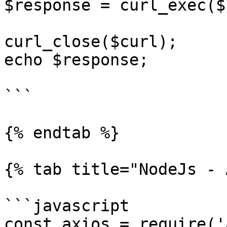
$response = curl_exec($
curl_close($curl);

echo $response;

```

{% endtab %}

{% tab title="NodeJs - 
```javascript

const axios = require('