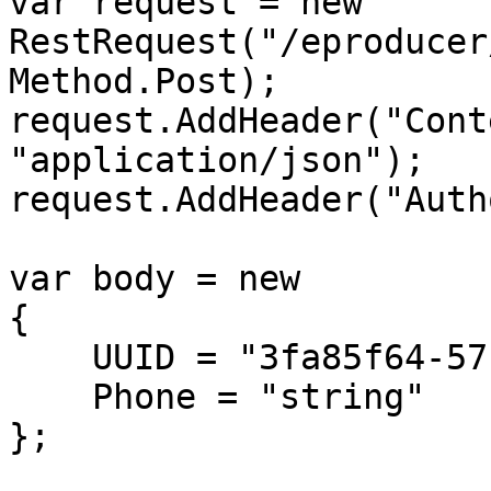
var request = new 
RestRequest("/eproducer
Method.Post);

request.AddHeader("Cont
"application/json");

request.AddHeader("Auth
var body = new

{

    UUID = "3fa85f64-5717-4562-b3fc-2c963f66afa6",

    Phone = "string"

};
