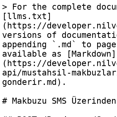
> For the complete docu
[llms.txt]
(https://developer.nilv
versions of documentati
appending `.md` to page
available as [Markdown]
(https://developer.nilv
api/mustahsil-makbuzlar
gonderir.md).

# Makbuzu SMS Üzerinden