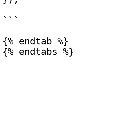
```

{% endtab %}
