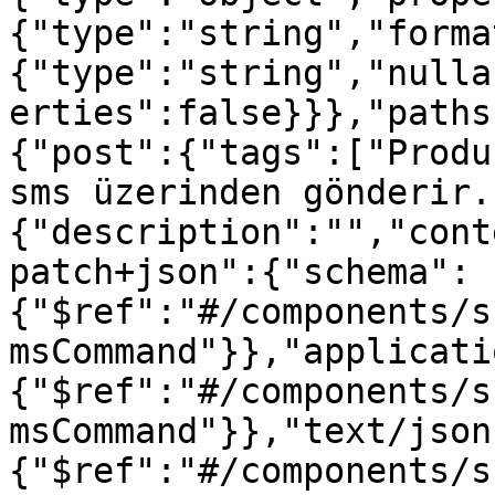
{"type":"string","forma
{"type":"string","nulla
erties":false}}},"paths
{"post":{"tags":["Produ
sms üzerinden gönderir.
{"description":"","cont
patch+json":{"schema":
{"$ref":"#/components/s
msCommand"}},"applicati
{"$ref":"#/components/s
msCommand"}},"text/json
{"$ref":"#/components/s