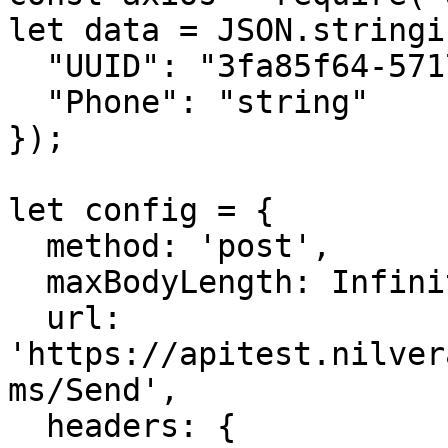
let data = JSON.stringif
  "UUID": "3fa85f64-5717-4562-b3fc-2c963f66afa6",

  "Phone": "string"

});

let config = {

  method: 'post',

  maxBodyLength: Infinity,

  url: 
'https://apitest.nilver
ms/Send',

  headers: { 
