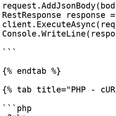
request.AddJsonBody(body
RestResponse response =
client.ExecuteAsync(req
Console.WriteLine(respo
```

{% endtab %}

{% tab title="PHP - cUR
```php
