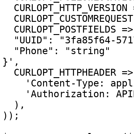
  CURLOPT_HTTP_VERSION => CURL_HTTP_VERSION_1_1,

  CURLOPT_CUSTOMREQUEST => 'POST',

  CURLOPT_POSTFIELDS =>'{

  "UUID": "3fa85f64-5717-4562-b3fc-2c963f66afa6",

  "Phone": "string"

}',

  CURLOPT_HTTPHEADER => array(

    'Content-Type: application/json',

    'Authorization: APIKEY'

  ),

));
