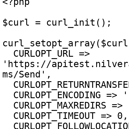
<?php

$curl = curl_init();

curl_setopt_array($curl
  CURLOPT_URL => 
'https://apitest.nilver
ms/Send',

  CURLOPT_RETURNTRANSFER => true,

  CURLOPT_ENCODING => '',

  CURLOPT_MAXREDIRS => 10,

  CURLOPT_TIMEOUT => 0,

  CURLOPT_FOLLOWLOCATION => true,
