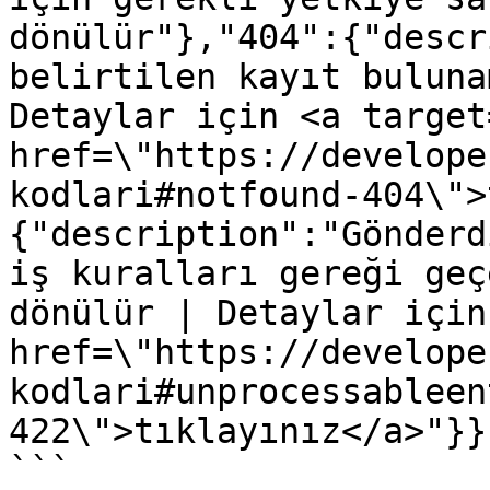
dönülür"},"404":{"descr
belirtilen kayıt buluna
Detaylar için <a target
href=\"https://develope
kodlari#notfound-404\">
{"description":"Gönderd
iş kuralları gereği geç
dönülür | Detaylar için
href=\"https://develope
kodlari#unprocessableen
422\">tıklayınız</a>"}}}
```
