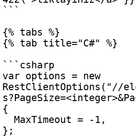
```

{% tabs %}

{% tab title="C#" %}

```csharp

var options = new 
RestClientOptions("//el
s?PageSize=<integer>&Pa
{

  MaxTimeout = -1,

};
