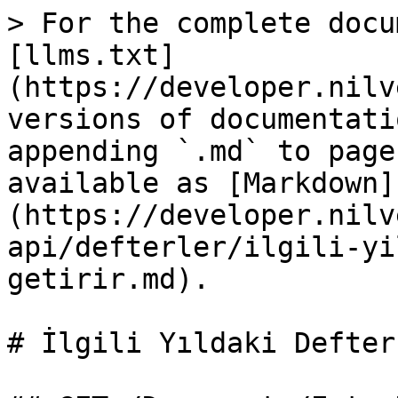
> For the complete docu
[llms.txt]
(https://developer.nilv
versions of documentati
appending `.md` to page
available as [Markdown]
(https://developer.nilv
api/defterler/ilgili-yi
getirir.md).

# İlgili Yıldaki Defter