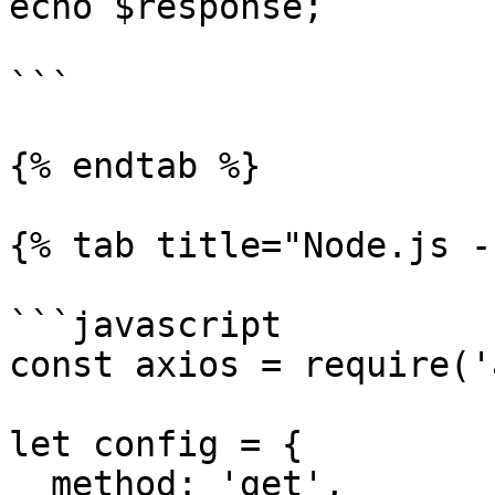
echo $response;

```

{% endtab %}

{% tab title="Node.js -
```javascript

const axios = require('
let config = {

  method: 'get',
