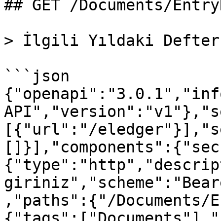
## GET /Documents/Entry
> İlgili Yıldaki Defter
```json

{"openapi":"3.0.1","inf
API","version":"v1"},"s
[{"url":"/eledger"}],"s
[]}],"components":{"sec
{"type":"http","descrip
giriniz","scheme":"Bear
,"paths":{"/Documents/E
{"tags":["Documents"],"