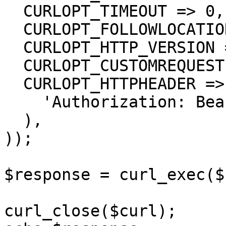
  CURLOPT_TIMEOUT => 0,

  CURLOPT_FOLLOWLOCATION => true,

  CURLOPT_HTTP_VERSION => CURL_HTTP_VERSION_1_1,

  CURLOPT_CUSTOMREQUEST => 'GET',

  CURLOPT_HTTPHEADER => array(

    'Authorization: Bearer {{bearerToken}}'

  ),

));

$response = curl_exec($
curl_close($curl);
