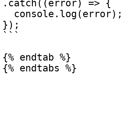
.catch((error) => {

  console.log(error);

});

```

{% endtab %}
