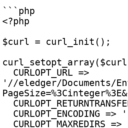
```php

<?php

$curl = curl_init();

curl_setopt_array($curl
  CURLOPT_URL => 
'//eledger/Documents/En
PageSize=%3Cinteger%3E&
  CURLOPT_RETURNTRANSFER => true,

  CURLOPT_ENCODING => '',

  CURLOPT_MAXREDIRS => 10,
