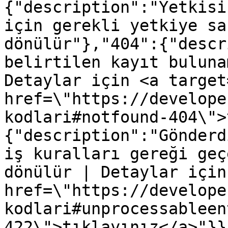
{"description":"Yetkisi
için gerekli yetkiye sa
dönülür"},"404":{"descr
belirtilen kayıt buluna
Detaylar için <a target
href=\"https://develope
kodlari#notfound-404\">
{"description":"Gönderd
iş kuralları gereği geç
dönülür | Detaylar için
href=\"https://develope
kodlari#unprocessableen
422\">tıklayınız</a>"}}}