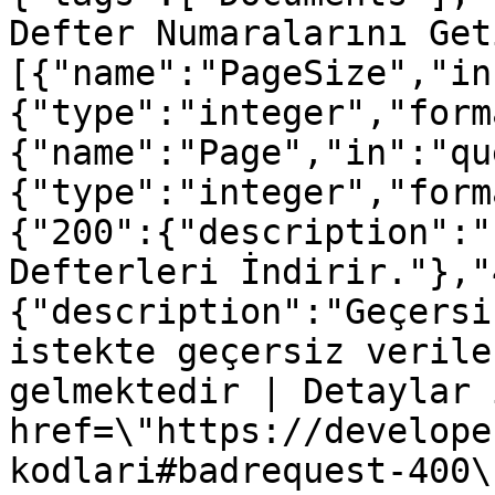
Defter Numaralarını Get
[{"name":"PageSize","in
{"type":"integer","form
{"name":"Page","in":"qu
{"type":"integer","form
{"200":{"description":"
Defterleri İndirir."},"
{"description":"Geçersi
istekte geçersiz verile
gelmektedir | Detaylar 
href=\"https://develope
kodlari#badrequest-400\