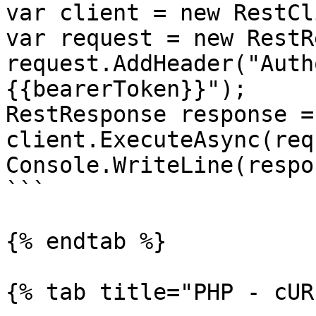
var client = new RestCl
var request = new RestR
request.AddHeader("Auth
{{bearerToken}}");

RestResponse response =
client.ExecuteAsync(req
Console.WriteLine(respo
```

{% endtab %}

{% tab title="PHP - cUR