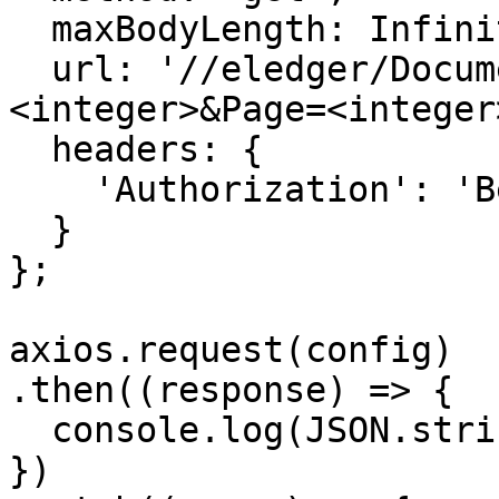
  maxBodyLength: Infinity,

  url: '//eledger/Documents/EntryNumbers?PageSize=
<integer>&Page=<integer>
  headers: { 

    'Authorization': 'Bearer {{bearerToken}}'

  }

};

axios.request(config)

.then((response) => {

  console.log(JSON.stringify(response.data));

})
