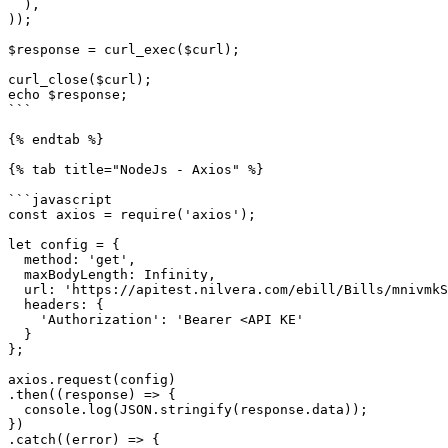
  ),

));

$response = curl_exec($curl);

curl_close($curl);

echo $response;

```

{% endtab %}

{% tab title="NodeJs - Axios" %}

```javascript

const axios = require('axios');

let config = {

  method: 'get',

  maxBodyLength: Infinity,

  url: 'https://apitest.nilvera.com/ebill/Bills/mnivmkSWUNbA/MailActivityhistories',

  headers: { 

    'Authorization': 'Bearer <API KE'

  }

};

axios.request(config)

.then((response) => {

  console.log(JSON.stringify(response.data));

})

.catch((error) => {
