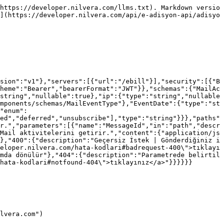
https://developer.nilvera.com/llms.txt). Markdown versio
](https://developer.nilvera.com/api/e-adisyon-api/adisyo
sion":"v1"},"servers":[{"url":"/ebill"}],"security":[{"B
heme":"Bearer","bearerFormat":"JWT"}},"schemas":{"MailAc
string","nullable":true},"ip":{"type":"string","nullable
mponents/schemas/MailEventType"},"EventDate":{"type":"st
"enum":
ed","deferred","unsubscribe"],"type":"string"}}},"paths
r.","parameters":[{"name":"MessageId","in":"path","desc
Mail aktivitelerini getirir.","content":{"application/js
},"400":{"description":"Geçersiz İstek | Gönderdiğiniz i
eloper.nilvera.com/hata-kodlari#badrequest-400\">tıklayı
mda dönülür"},"404":{"description":"Parametrede belirtil
hata-kodlari#notfound-404\">tıklayınız</a>"}}}}}}

lvera.com")
