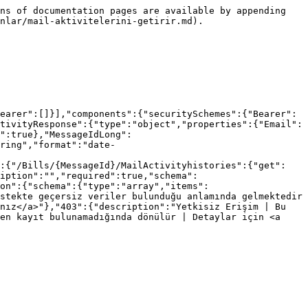
ns of documentation pages are available by appending 
nlar/mail-aktivitelerini-getirir.md).

earer":[]}],"components":{"securitySchemes":{"Bearer":
tivityResponse":{"type":"object","properties":{"Email":
":true},"MessageIdLong":
ring","format":"date-
":{"/Bills/{MessageId}/MailActivityhistories":{"get":
ription":"","required":true,"schema":
on":{"schema":{"type":"array","items":
stekte geçersiz veriler bulunduğu anlamında gelmektedir 
nız</a>"},"403":{"description":"Yetkisiz Erişim | Bu 
en kayıt bulunamadığında dönülür | Detaylar için <a 