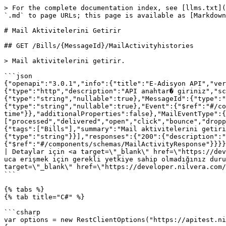
> For the complete documentation index, see [llms.txt](
`.md` to page URLs; this page is available as [Markdown
# Mail Aktivitelerini Getirir

## GET /Bills/{MessageId}/MailActivityhistories

> Mail aktivitelerini getirir.

```json

{"openapi":"3.0.1","info":{"title":"E-Adisyon API","ver
{"type":"http","description":"API anahtar� giriniz","sc
{"type":"string","nullable":true},"MessageId":{"type":"
{"type":"string","nullable":true},"Event":{"$ref":"#/co
time"}},"additionalProperties":false},"MailEventType":{
["processed","delivered","open","click","bounce","dropp
{"tags":["Bills"],"summary":"Mail aktivitelerini getiri
{"type":"string"}}],"responses":{"200":{"description":"
{"$ref":"#/components/schemas/MailActivityResponse"}}}}
| Detaylar için <a target=\"_blank\" href=\"https://dev
uca erişmek için gerekli yetkiye sahip olmadığınız duru
target=\"_blank\" href=\"https://developer.nilvera.com/
```

{% tabs %}

{% tab title="C#" %}

```csharp

var options = new RestClientOptions("https://apitest.ni