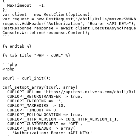
{

  MaxTimeout = -1,

};

var client = new RestClient(options);

var request = new RestRequest("/ebill/Bills/mnivmkSWUNb
request.AddHeader("Authorization", "Bearer <API KEY>");

RestResponse response = await client.ExecuteAsync(reque
Console.WriteLine(response.Content);

```

{% endtab %}

{% tab title="PHP - cURL" %}

```php

<?php

$curl = curl_init();

curl_setopt_array($curl, array(

  CURLOPT_URL => 'https://apitest.nilvera.com/ebill/Bills/mnivmkSWUNbA/MailActivityhistories',

  CURLOPT_RETURNTRANSFER => true,

  CURLOPT_ENCODING => '',

  CURLOPT_MAXREDIRS => 10,

  CURLOPT_TIMEOUT => 0,

  CURLOPT_FOLLOWLOCATION => true,

  CURLOPT_HTTP_VERSION => CURL_HTTP_VERSION_1_1,

  CURLOPT_CUSTOMREQUEST => 'GET',

  CURLOPT_HTTPHEADER => array(

    'Authorization: Bearer <API KEY>'
