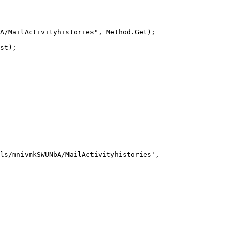
A/MailActivityhistories", Method.Get);

st);
