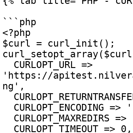
{% tab title="PHP - cUR
```php

<?php

$curl = curl_init();

curl_setopt_array($curl
  CURLOPT_URL => 
'https://apitest.nilver
ng',

  CURLOPT_RETURNTRANSFER => true,

  CURLOPT_ENCODING => '',

  CURLOPT_MAXREDIRS => 10,

  CURLOPT_TIMEOUT => 0,
