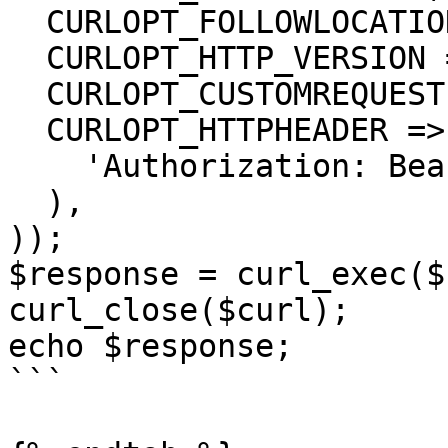
  CURLOPT_FOLLOWLOCATION => true,

  CURLOPT_HTTP_VERSION => CURL_HTTP_VERSION_1_1,

  CURLOPT_CUSTOMREQUEST => 'GET',

  CURLOPT_HTTPHEADER => array(

    'Authorization: Bearer <API KEY>'

  ),

));

$response = curl_exec($
curl_close($curl);

echo $response;

```
