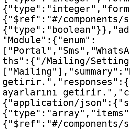
{"type":"integer","form
{"$ref":"#/components/s
{"type":"boolean"}},"ad
"Module":{"enum":
["Portal","Sms","WhatsA
ths":{"/Mailing/Setting
["Mailing"],"summary":"
getirir.","responses":{
ayarlarını getirir.","c
{"application/json":{"s
{"type":"array","items"
{"$ref":"#/components/s