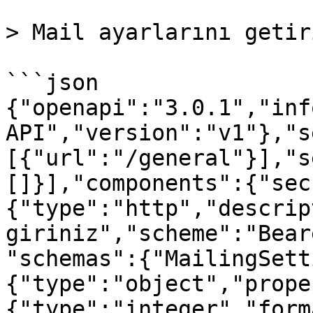
> Mail ayarlarını getiri
```json

{"openapi":"3.0.1","inf
API","version":"v1"},"s
[{"url":"/general"}],"s
[]}],"components":{"sec
{"type":"http","descrip
giriniz","scheme":"Bear
"schemas":{"MailingSett
{"type":"object","prope
{"type":"integer","form