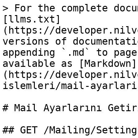
> For the complete docu
[llms.txt]
(https://developer.nilv
versions of documentati
appending `.md` to page
available as [Markdown]
(https://developer.nilv
islemleri/mail-ayarlari
# Mail Ayarlarını Getiri
## GET /Mailing/Setting
