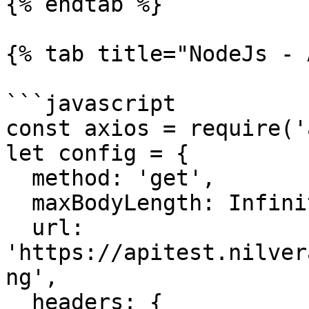
{% endtab %}

{% tab title="NodeJs - 
```javascript

const axios = require('
let config = {

  method: 'get',

  maxBodyLength: Infinity,

  url: 
'https://apitest.nilver
ng',

  headers: { 
