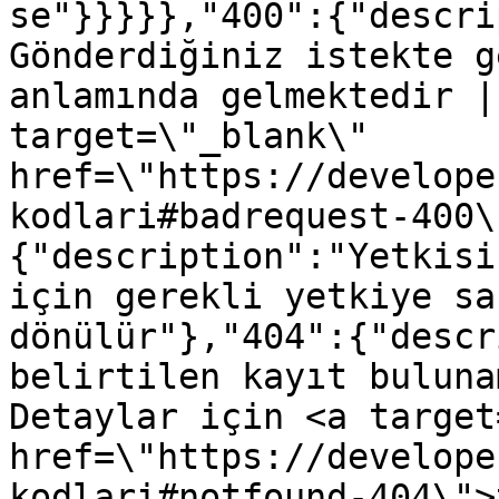
se"}}}}},"400":{"descri
Gönderdiğiniz istekte g
anlamında gelmektedir |
target=\"_blank\" 
href=\"https://develope
kodlari#badrequest-400\
{"description":"Yetkisi
için gerekli yetkiye sa
dönülür"},"404":{"descr
belirtilen kayıt buluna
Detaylar için <a target
href=\"https://develope
kodlari#notfound-404\">