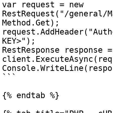
var request = new 
RestRequest("/general/M
Method.Get);

request.AddHeader("Auth
KEY>");

RestResponse response =
client.ExecuteAsync(req
Console.WriteLine(respo
```

{% endtab %}
