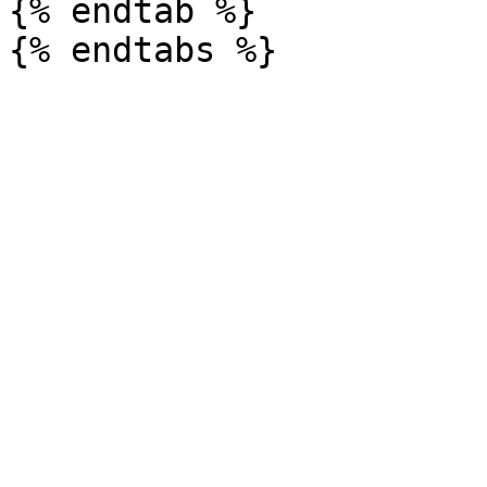
{% endtab %}
