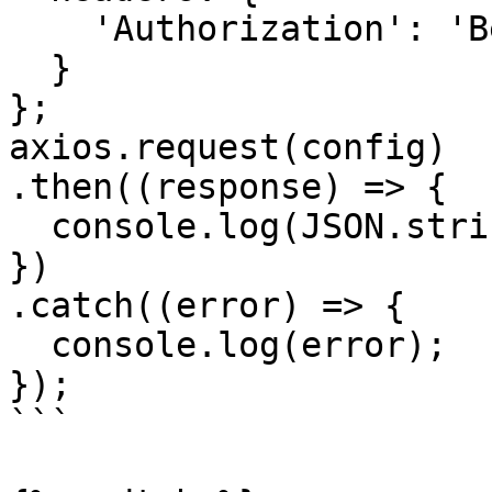
    'Authorization': 'Bearer <API KEY>'

  }

};

axios.request(config)

.then((response) => {

  console.log(JSON.stringify(response.data));

})

.catch((error) => {

  console.log(error);

});

```
