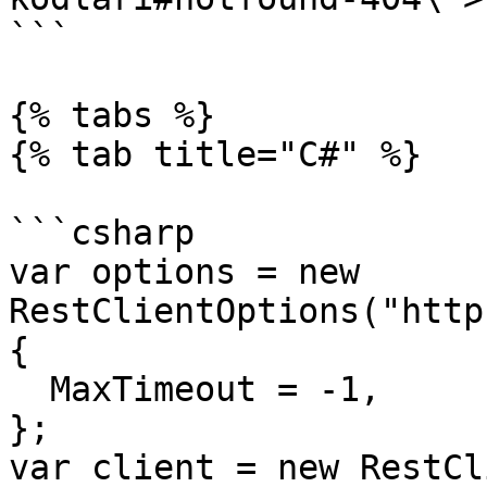
```

{% tabs %}

{% tab title="C#" %}

```csharp

var options = new 
RestClientOptions("http
{

  MaxTimeout = -1,

};

var client = new RestCl