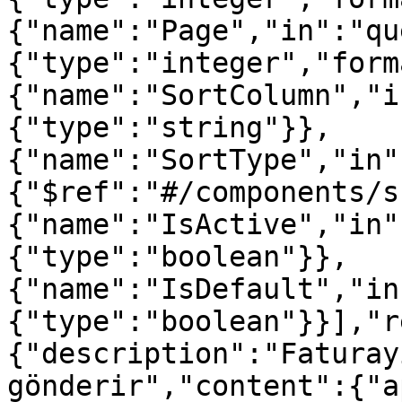
{"name":"Page","in":"qu
{"type":"integer","form
{"name":"SortColumn","i
{"type":"string"}},
{"name":"SortType","in"
{"$ref":"#/components/s
{"name":"IsActive","in"
{"type":"boolean"}},
{"name":"IsDefault","in
{"type":"boolean"}}],"r
{"description":"Faturay
gönderir","content":{"a