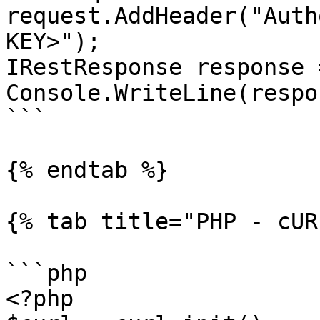
request.AddHeader("Auth
KEY>");

IRestResponse response 
Console.WriteLine(respo
```

{% endtab %}

{% tab title="PHP - cUR
```php

<?php
