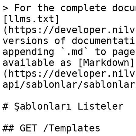
> For the complete docu
[llms.txt]
(https://developer.nilv
versions of documentati
appending `.md` to page
available as [Markdown]
(https://developer.nilv
api/sablonlar/sablonlar
# Şablonları Listeler

## GET /Templates
