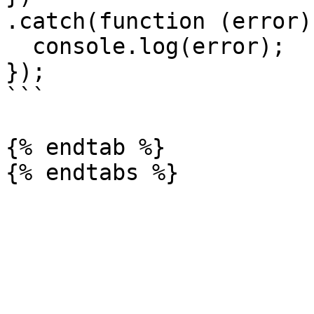
.catch(function (error) 
  console.log(error);

});

```

{% endtab %}
