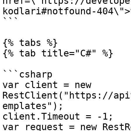
href=\"https://develope
kodlari#notfound-404\">
```

{% tabs %}

{% tab title="C#" %}

```csharp

var client = new 
RestClient("https://api
emplates");

client.Timeout = -1;

var request = new RestR