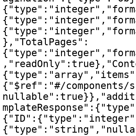
{"type":"integer","form
{"type":"integer","form
{"type":"integer","form
},"TotalPages":
{"type":"integer","form
,"readOnly":true},"Cont
{"type":"array","items"
{"$ref":"#/components/s
nullable":true}},"addit
mplateResponse":{"type"
{"ID":{"type":"integer"
{"type":"string","nulla