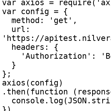
var axios = require('ax
var config = {

  method: 'get',

  url: 
'https://apitest.nilver
  headers: { 

    'Authorization': 'Bearer <API KEY>'

  }

};

axios(config)

.then(function (response
  console.log(JSON.stringify(response.data));

})
