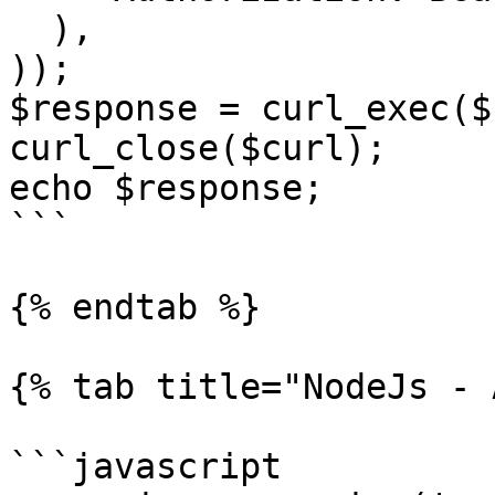
  ),

));

$response = curl_exec($
curl_close($curl);

echo $response;

```

{% endtab %}

{% tab title="NodeJs - 
```javascript
