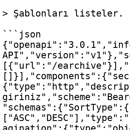
> Şablonları listeler.

```json

{"openapi":"3.0.1","inf
API","version":"v1"},"s
[{"url":"/earchive"}],"
[]}],"components":{"sec
{"type":"http","descrip
giriniz","scheme":"Bear
"schemas":{"SortType":{
["ASC","DESC"],"type":"
agination":{"type":"obj