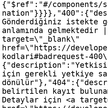
{"$ref":"#/components/s
nation"}}}},"400":{"des
Gönderdiğiniz istekte g
anlamında gelmektedir |
target=\"_blank\" 
href=\"https://develope
kodlari#badrequest-400\
{"description":"Yetkisi
için gerekli yetkiye sa
dönülür"},"404":{"descr
belirtilen kayıt buluna
Detaylar için <a target