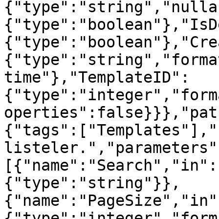
{"type":"string","nulla
{"type":"boolean"},"IsD
{"type":"boolean"},"Cre
{"type":"string","forma
time"},"TemplateID":
{"type":"integer","form
operties":false}}},"pat
{"tags":["Templates"],"
listeler.","parameters"
[{"name":"Search","in":
{"type":"string"}},
{"name":"PageSize","in"
{"type":"integer","form