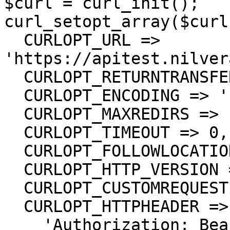
$curl = curl_init();

curl_setopt_array($curl
  CURLOPT_URL => 
'https://apitest.nilver
  CURLOPT_RETURNTRANSFER => true,

  CURLOPT_ENCODING => '',

  CURLOPT_MAXREDIRS => 10,

  CURLOPT_TIMEOUT => 0,

  CURLOPT_FOLLOWLOCATION => true,

  CURLOPT_HTTP_VERSION => CURL_HTTP_VERSION_1_1,

  CURLOPT_CUSTOMREQUEST => 'GET',

  CURLOPT_HTTPHEADER => array(

    'Authorization: Bearer <API KEY>'
