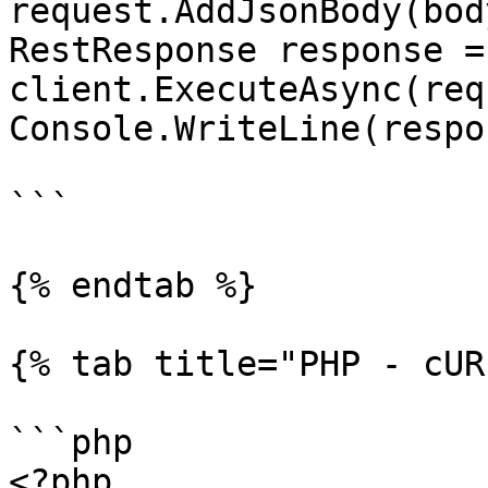
request.AddJsonBody(body
RestResponse response =
client.ExecuteAsync(req
Console.WriteLine(respo
```

{% endtab %}

{% tab title="PHP - cUR
```php

<?php
