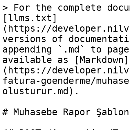
> For the complete docu
[llms.txt]
(https://developer.nilv
versions of documentati
appending `.md` to page
available as [Markdown]
(https://developer.nilv
fatura-goenderme/muhase
olusturur.md).

# Muhasebe Rapor Şablon