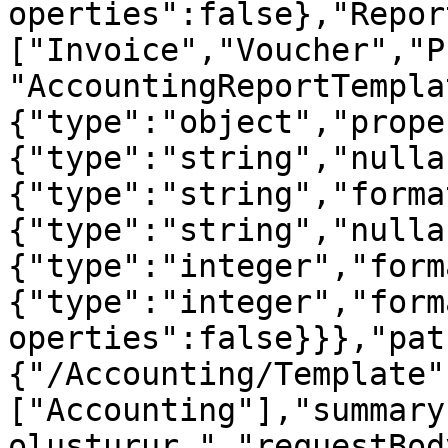
operties":false},"Repor
["Invoice","Voucher","P
"AccountingReportTempla
{"type":"object","prope
{"type":"string","nulla
{"type":"string","forma
{"type":"string","nulla
{"type":"integer","form
{"type":"integer","form
operties":false}}},"pat
{"/Accounting/Template"
["Accounting"],"summary
oluşturur.","requestBod