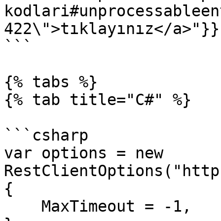
kodlari#unprocessableen
422\">tıklayınız</a>"}}}
```

{% tabs %}

{% tab title="C#" %}

```csharp

var options = new 
RestClientOptions("http
{

    MaxTimeout = -1,
