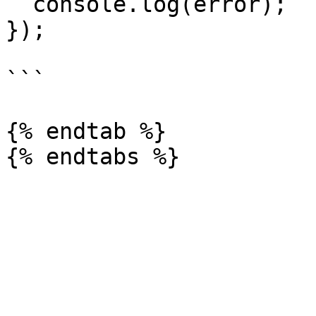
  console.log(error);

});

```

{% endtab %}
