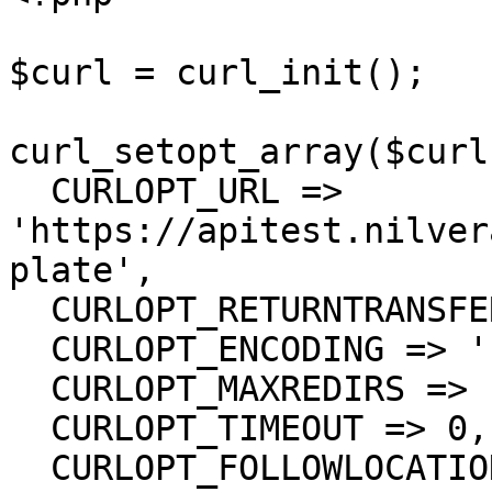
$curl = curl_init();

curl_setopt_array($curl
  CURLOPT_URL => 
'https://apitest.nilver
plate',

  CURLOPT_RETURNTRANSFER => true,

  CURLOPT_ENCODING => '',

  CURLOPT_MAXREDIRS => 10,

  CURLOPT_TIMEOUT => 0,

  CURLOPT_FOLLOWLOCATION => true,
