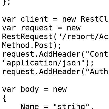
};

var client = new RestCl
var request = new 
RestRequest("/report/Ac
Method.Post);

request.AddHeader("Cont
"application/json");

request.AddHeader("Auth
var body = new

{

    Name = "string",
