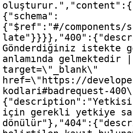
oluşturur.","content":{
{"schema":
{"$ref":"#/components/s
late"}}}},"400":{"descr
Gönderdiğiniz istekte g
anlamında gelmektedir |
target=\"_blank\" 
href=\"https://develope
kodlari#badrequest-400\
{"description":"Yetkisi
için gerekli yetkiye sa
dönülür"},"404":{"descr