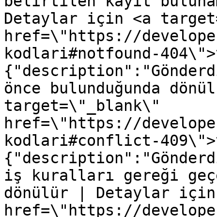
belirtilen kayıt buluna
Detaylar için <a target
href=\"https://develope
kodlari#notfound-404\">
{"description":"Gönderd
önce bulunduğunda dönül
target=\"_blank\" 
href=\"https://develope
kodlari#conflict-409\">
{"description":"Gönderd
iş kuralları gereği geç
dönülür | Detaylar için
href=\"https://develope