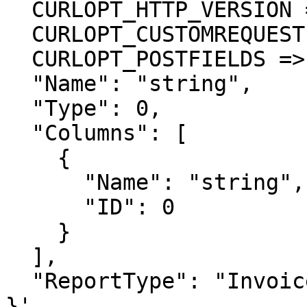
  CURLOPT_HTTP_VERSION => CURL_HTTP_VERSION_1_1,

  CURLOPT_CUSTOMREQUEST => 'POST',

  CURLOPT_POSTFIELDS =>'{

  "Name": "string",

  "Type": 0,

  "Columns": [

    {

      "Name": "string",

      "ID": 0

    }

  ],

  "ReportType": "Invoice"

}',
