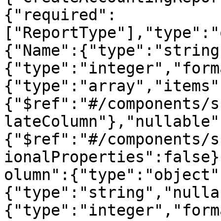
{"required":
["ReportType"],"type":"
{"Name":{"type":"string
{"type":"integer","form
{"type":"array","items"
{"$ref":"#/components/s
lateColumn"},"nullable"
{"$ref":"#/components/s
ionalProperties":false}
olumn":{"type":"object"
{"type":"string","nulla
{"type":"integer","form