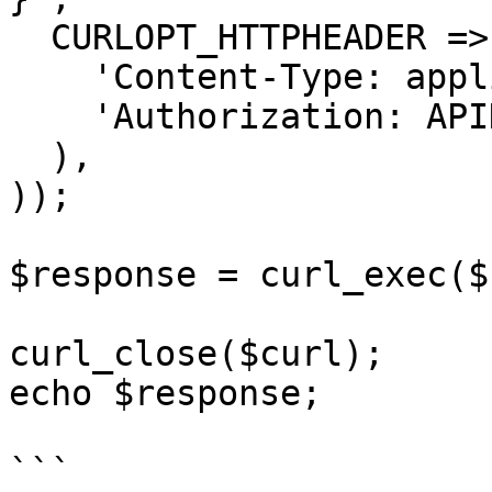
  CURLOPT_HTTPHEADER => array(

    'Content-Type: application/json',

    'Authorization: APIKEY'

  ),

));

$response = curl_exec($
curl_close($curl);

echo $response;

```
