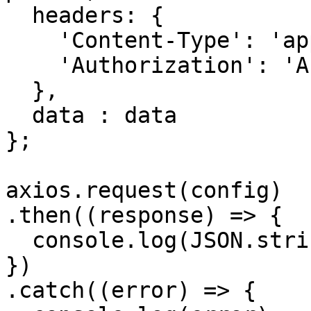
  headers: { 

    'Content-Type': 'application/json', 

    'Authorization': 'APIKEY'

  },

  data : data

};

axios.request(config)

.then((response) => {

  console.log(JSON.stringify(response.data));

})

.catch((error) => {
