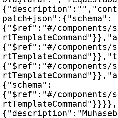
{"description":"","cont
patch+json":{"schema":
{"$ref":"#/components/s
rtTemplateCommand"}},"a
{"$ref":"#/components/s
rtTemplateCommand"}},"t
{"$ref":"#/components/s
rtTemplateCommand"}},"a
{"schema":
{"$ref":"#/components/s
rtTemplateCommand"}}}},
{"description":"Muhaseb