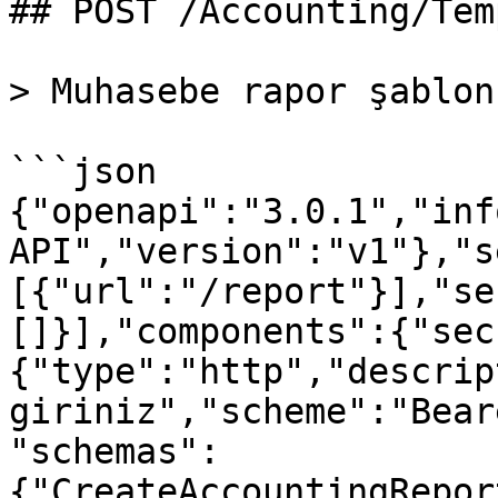
## POST /Accounting/Tem
> Muhasebe rapor şablon
```json

{"openapi":"3.0.1","inf
API","version":"v1"},"s
[{"url":"/report"}],"se
[]}],"components":{"sec
{"type":"http","descrip
giriniz","scheme":"Bear
"schemas":
{"CreateAccountingRepor