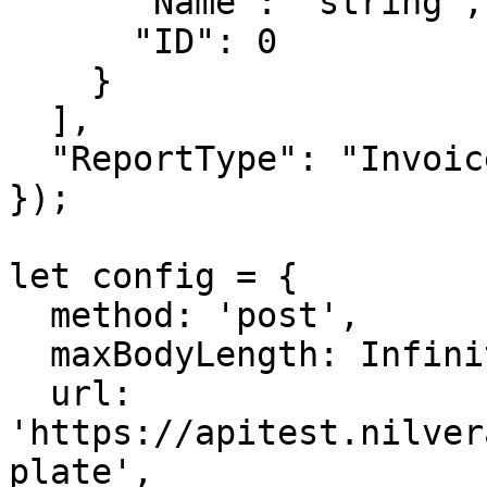
      "Name": "string",

      "ID": 0

    }

  ],

  "ReportType": "Invoice"

});

let config = {

  method: 'post',

  maxBodyLength: Infinity,

  url: 
'https://apitest.nilver
plate',
