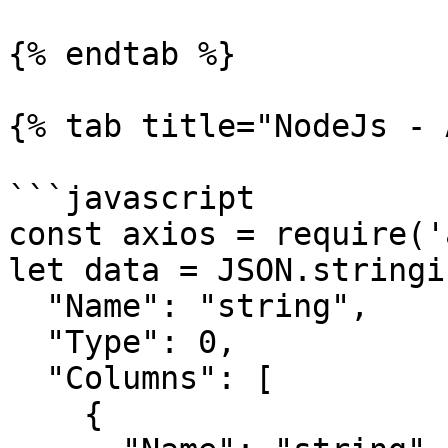
{% endtab %}

{% tab title="NodeJs - 
```javascript

const axios = require('
let data = JSON.stringif
  "Name": "string",

  "Type": 0,

  "Columns": [

    {
