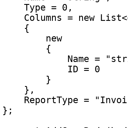
    Type = 0,

    Columns = new List<object>

    {

        new

        {

            Name = "string",

            ID = 0

        }

    },

    ReportType = "Invoice"

};
