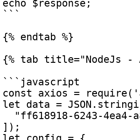
echo $response;

```

{% endtab %}

{% tab title="NodeJs - 
```javascript

const axios = require('
let data = JSON.stringif
  "ff618918-6243-4ea4-a880-3c0f645c16b1"

]);

let config = {
