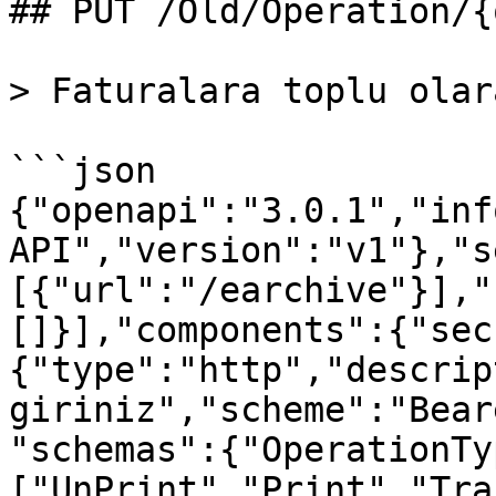
## PUT /Old/Operation/{
> Faturalara toplu olar
```json

{"openapi":"3.0.1","inf
API","version":"v1"},"s
[{"url":"/earchive"}],"
[]}],"components":{"sec
{"type":"http","descrip
giriniz","scheme":"Bear
"schemas":{"OperationTy
["UnPrint","Print","Tra