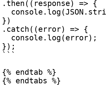
.then((response) => {

  console.log(JSON.stringify(response.data));

})

.catch((error) => {

  console.log(error);

});

```

{% endtab %}
