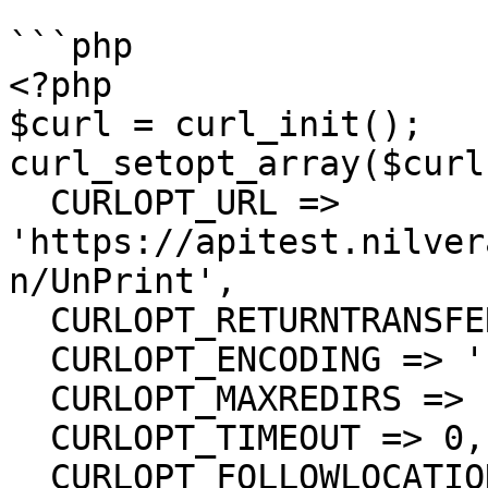
```php

<?php

$curl = curl_init();

curl_setopt_array($curl
  CURLOPT_URL => 
'https://apitest.nilver
n/UnPrint',

  CURLOPT_RETURNTRANSFER => true,

  CURLOPT_ENCODING => '',

  CURLOPT_MAXREDIRS => 10,

  CURLOPT_TIMEOUT => 0,

  CURLOPT_FOLLOWLOCATION => true,
