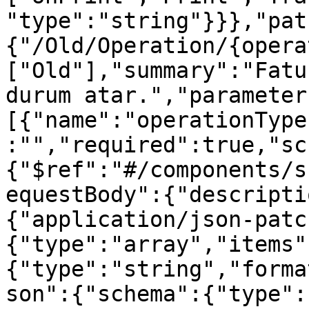
"type":"string"}}},"pat
{"/Old/Operation/{opera
["Old"],"summary":"Fatu
durum atar.","parameter
[{"name":"operationType
:"","required":true,"sc
{"$ref":"#/components/s
equestBody":{"descripti
{"application/json-patc
{"type":"array","items"
{"type":"string","forma
son":{"schema":{"type":