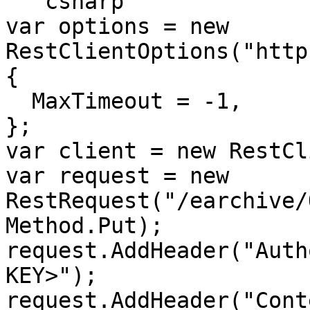
```csharp

var options = new 
RestClientOptions("http
{

  MaxTimeout = -1,

};

var client = new RestCl
var request = new 
RestRequest("/earchive/
Method.Put);

request.AddHeader("Auth
KEY>");

request.AddHeader("Cont