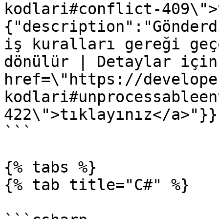
kodlari#conflict-409\">
{"description":"Gönderd
iş kuralları gereği geç
dönülür | Detaylar için
href=\"https://develope
kodlari#unprocessableen
422\">tıklayınız</a>"}}}
```

{% tabs %}

{% tab title="C#" %}
