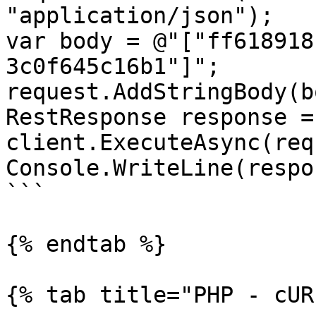
"application/json");

var body = @"["ff618918
3c0f645c16b1"]";

request.AddStringBody(b
RestResponse response =
client.ExecuteAsync(req
Console.WriteLine(respo
```

{% endtab %}

{% tab title="PHP - cUR