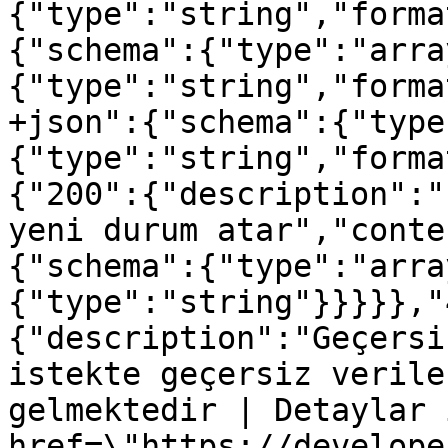
{"type":"string","forma
{"schema":{"type":"arra
{"type":"string","forma
+json":{"schema":{"type
{"type":"string","forma
{"200":{"description":"
yeni durum atar","conte
{"schema":{"type":"arra
{"type":"string"}}}}},"
{"description":"Geçersi
istekte geçersiz verile
gelmektedir | Detaylar 
href=\"https://develope