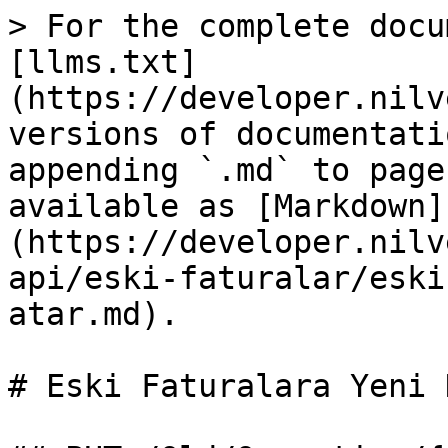
> For the complete docu
[llms.txt]
(https://developer.nilv
versions of documentati
appending `.md` to page
available as [Markdown]
(https://developer.nilv
api/eski-faturalar/eski
atar.md).

# Eski Faturalara Yeni 