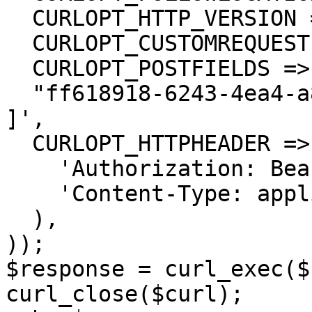
  CURLOPT_HTTP_VERSION => CURL_HTTP_VERSION_1_1,

  CURLOPT_CUSTOMREQUEST => 'PUT',

  CURLOPT_POSTFIELDS =>'[

  "ff618918-6243-4ea4-a880-3c0f645c16b1"

]',

  CURLOPT_HTTPHEADER => array(

    'Authorization: Bearer <API KEY>',

    'Content-Type: application/json'

  ),

));

$response = curl_exec($
curl_close($curl);
