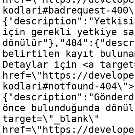
kodlari#badrequest-400\
{"description":"Yetkisi
için gerekli yetkiye sa
dönülür"},"404":{"descr
belirtilen kayıt buluna
Detaylar için <a target
href=\"https://develope
kodlari#notfound-404\">
{"description":"Gönderd
önce bulunduğunda dönül
target=\"_blank\" 
href=\"https://develope