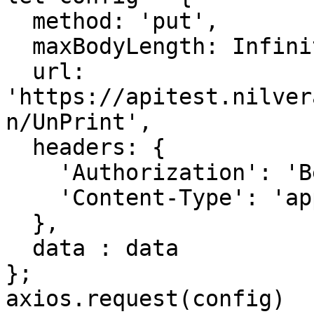
  method: 'put',

  maxBodyLength: Infinity,

  url: 
'https://apitest.nilver
n/UnPrint',

  headers: { 

    'Authorization': 'Bearer <API KEY>', 

    'Content-Type': 'application/json'

  },

  data : data

};

axios.request(config)
