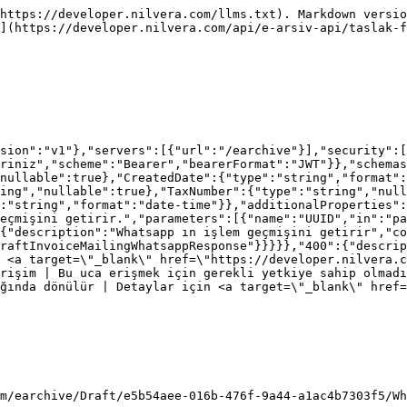
https://developer.nilvera.com/llms.txt). Markdown versio
](https://developer.nilvera.com/api/e-arsiv-api/taslak-f
sion":"v1"},"servers":[{"url":"/earchive"}],"security":[
riniz","scheme":"Bearer","bearerFormat":"JWT"}},"schemas
nullable":true},"CreatedDate":{"type":"string","format":
ing","nullable":true},"TaxNumber":{"type":"string","null
:"string","format":"date-time"}},"additionalProperties"
eçmişini getirir.","parameters":[{"name":"UUID","in":"p
{"description":"Whatsapp ın işlem geçmişini getirir","co
raftInvoiceMailingWhatsappResponse"}}}}},"400":{"descrip
 <a target=\"_blank\" href=\"https://developer.nilvera.c
rişim | Bu uca erişmek için gerekli yetkiye sahip olmadı
ğında dönülür | Detaylar için <a target=\"_blank\" href=
m/earchive/Draft/e5b54aee-016b-476f-9a44-a1ac4b7303f5/Wh