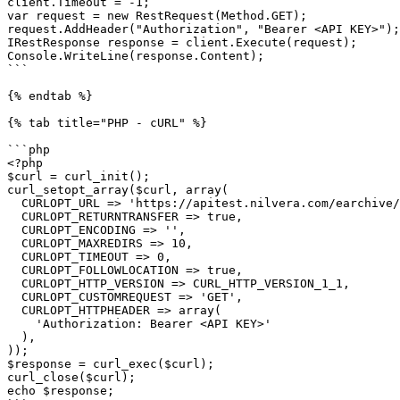
client.Timeout = -1;

var request = new RestRequest(Method.GET);

request.AddHeader("Authorization", "Bearer <API KEY>");

IRestResponse response = client.Execute(request);

Console.WriteLine(response.Content);

```

{% endtab %}

{% tab title="PHP - cURL" %}

```php

<?php

$curl = curl_init();

curl_setopt_array($curl, array(

  CURLOPT_URL => 'https://apitest.nilvera.com/earchive/Draft/e5b54aee-016b-476f-9a44-a1ac4b7303f5/Whatsapphistories',

  CURLOPT_RETURNTRANSFER => true,

  CURLOPT_ENCODING => '',

  CURLOPT_MAXREDIRS => 10,

  CURLOPT_TIMEOUT => 0,

  CURLOPT_FOLLOWLOCATION => true,

  CURLOPT_HTTP_VERSION => CURL_HTTP_VERSION_1_1,

  CURLOPT_CUSTOMREQUEST => 'GET',

  CURLOPT_HTTPHEADER => array(

    'Authorization: Bearer <API KEY>'

  ),

));

$response = curl_exec($curl);

curl_close($curl);

echo $response;
