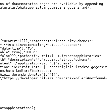
ns of documentation pages are available by appending 
aturalar/whatsapp-islem-gecmisini-getirir.md).

{"Bearer":[]}],"components":{"securitySchemes":
":{"DraftInvoiceMailingWhatsappResponse":
"date-time"},"To":
able":true},"UUID":
:false}}},"paths":{"/Draft/{UUID}/Whatsapphistories":
ath","description":"","required":true,"schema":
ntent":{"application/json":{"schema":
tion":"Geçersiz İstek | Gönderdiğiniz istekte geçersiz 
om/hata-kodlari#badrequest-
ğınız durumda dönülür"},"404":
\"https://developer.nilvera.com/hata-kodlari#notfound-
atsapphistories");
