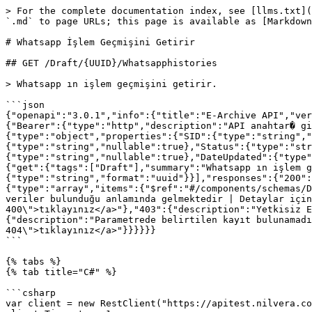
> For the complete documentation index, see [llms.txt](
`.md` to page URLs; this page is available as [Markdown
# Whatsapp İşlem Geçmişini Getirir

## GET /Draft/{UUID}/Whatsapphistories

> Whatsapp ın işlem geçmişini getirir.

```json

{"openapi":"3.0.1","info":{"title":"E-Archive API","ver
{"Bearer":{"type":"http","description":"API anahtar� gi
{"type":"object","properties":{"SID":{"type":"string","
{"type":"string","nullable":true},"Status":{"type":"str
{"type":"string","nullable":true},"DateUpdated":{"type"
{"get":{"tags":["Draft"],"summary":"Whatsapp ın işlem g
{"type":"string","format":"uuid"}}],"responses":{"200":
{"type":"array","items":{"$ref":"#/components/schemas/D
veriler bulunduğu anlamında gelmektedir | Detaylar için
400\">tıklayınız</a>"},"403":{"description":"Yetkisiz E
{"description":"Parametrede belirtilen kayıt bulunamadı
404\">tıklayınız</a>"}}}}}}

```

{% tabs %}

{% tab title="C#" %}

```csharp

var client = new RestClient("https://apitest.nilvera.co