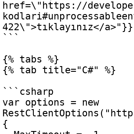
href=\"https://develope
kodlari#unprocessableen
422\">tıklayınız</a>"}}}
```

{% tabs %}

{% tab title="C#" %}

```csharp

var options = new 
RestClientOptions("http
{
