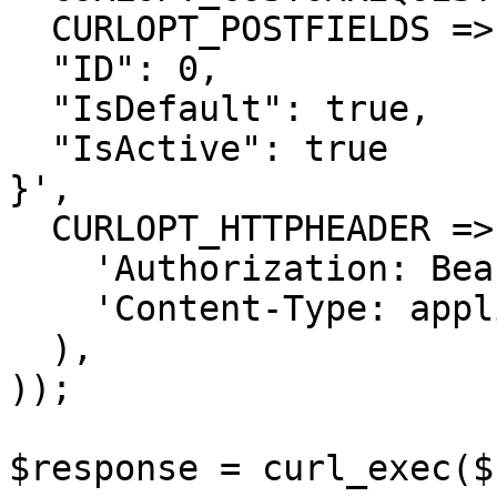
  CURLOPT_POSTFIELDS =>'{

  "ID": 0,

  "IsDefault": true,

  "IsActive": true

}',

  CURLOPT_HTTPHEADER => array(

    'Authorization: Bearer <API KEY>',

    'Content-Type: application/json'

  ),

));

$response = curl_exec($