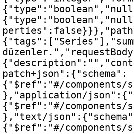
{"type":"boolean","null
{"type":"boolean","null
perties":false}}},"path
{"tags":["Series"],"sum
düzenler.","requestBody
{"description":"","cont
patch+json":{"schema":
{"$ref":"#/components/s
},"application/json":{"
{"$ref":"#/components/s
},"text/json":{"schema"
{"$ref":"#/components/s