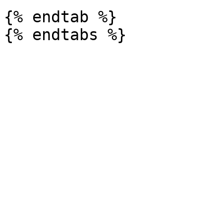
{% endtab %}
