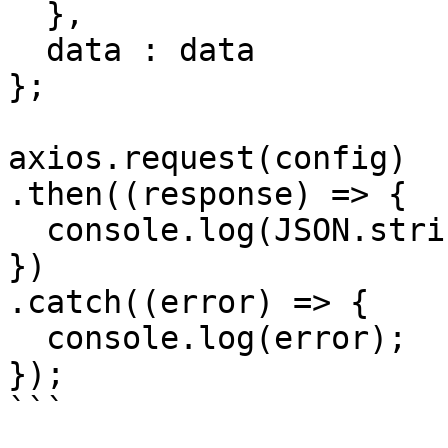
  },

  data : data

};

axios.request(config)

.then((response) => {

  console.log(JSON.stringify(response.data));

})

.catch((error) => {

  console.log(error);

});

```
