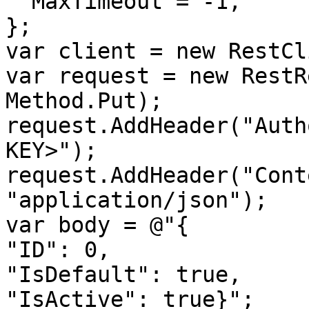
  MaxTimeout = -1,

};

var client = new RestCl
var request = new RestR
Method.Put);

request.AddHeader("Auth
KEY>");

request.AddHeader("Cont
"application/json");

var body = @"{

"ID": 0,

"IsDefault": true,

"IsActive": true}";
