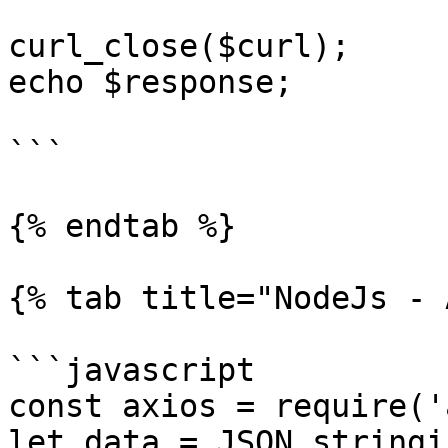
curl_close($curl);

echo $response;

```

{% endtab %}

{% tab title="NodeJs - 
```javascript

const axios = require('
let data = JSON.stringif