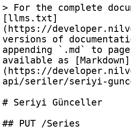
> For the complete docu
[llms.txt]
(https://developer.nilv
versions of documentati
appending `.md` to page
available as [Markdown]
(https://developer.nilv
api/seriler/seriyi-gunc
# Seriyi Günceller

## PUT /Series
