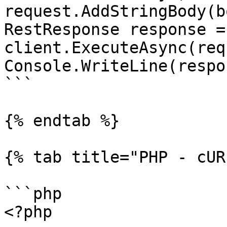
request.AddStringBody(b
RestResponse response =
client.ExecuteAsync(req
Console.WriteLine(respo
```

{% endtab %}

{% tab title="PHP - cUR
```php

<?php
