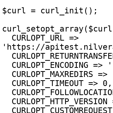
$curl = curl_init();

curl_setopt_array($curl
  CURLOPT_URL => 
'https://apitest.nilver
  CURLOPT_RETURNTRANSFER => true,

  CURLOPT_ENCODING => '',

  CURLOPT_MAXREDIRS => 10,

  CURLOPT_TIMEOUT => 0,

  CURLOPT_FOLLOWLOCATION => true,

  CURLOPT_HTTP_VERSION => CURL_HTTP_VERSION_1_1,

  CURLOPT_CUSTOMREQUEST => 'PUT',
