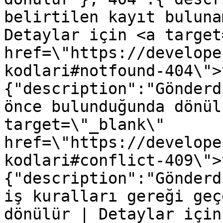
belirtilen kayıt buluna
Detaylar için <a target
href=\"https://develope
kodlari#notfound-404\">
{"description":"Gönderd
önce bulunduğunda dönül
target=\"_blank\" 
href=\"https://develope
kodlari#conflict-409\">
{"description":"Gönderd
iş kuralları gereği geç
dönülür | Detaylar için