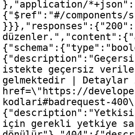
},"application/*+json":
{"$ref":"#/components/s
}}},"responses":{"200":
düzenler.","content":{"
{"schema":{"type":"bool
{"description":"Geçersi
istekte geçersiz verile
gelmektedir | Detaylar 
href=\"https://develope
kodlari#badrequest-400\
{"description":"Yetkisi
için gerekli yetkiye sa
dönülür"},"404":{"descr