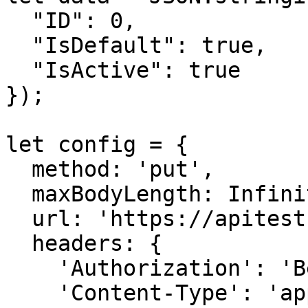
  "ID": 0,

  "IsDefault": true,

  "IsActive": true

});

let config = {

  method: 'put',

  maxBodyLength: Infinity,

  url: 'https://apitest.nilvera.com/ebill/Series',

  headers: { 

    'Authorization': 'Bearer <API KEY>', 

    'Content-Type': 'application/json'
