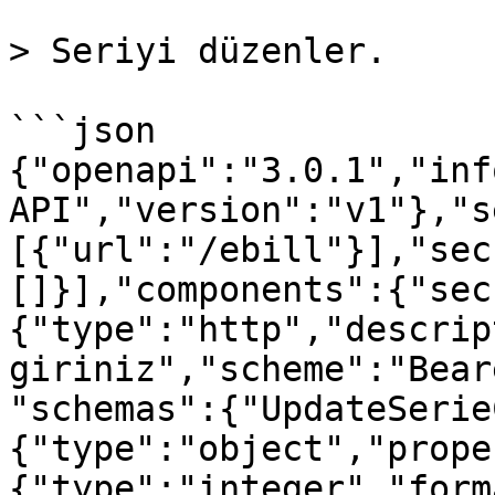
> Seriyi düzenler.

```json

{"openapi":"3.0.1","inf
API","version":"v1"},"s
[{"url":"/ebill"}],"sec
[]}],"components":{"sec
{"type":"http","descrip
giriniz","scheme":"Bear
"schemas":{"UpdateSerie
{"type":"object","prope
{"type":"integer","form