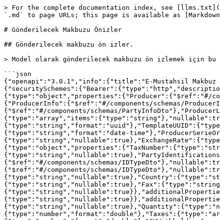
> For the complete documentation index, see [llms.txt](https://developer.nilvera.com/llms.txt). Markdown versions of documentation pages are available by appending `.md` to page URLs; this page is available as [Markdown](https://developer.nilvera.com/api/e-mm-api/e-mustahsil-makbuzu-gonderme/gonderilecek-makbuzu-onizler.md).

# Gönderilecek Makbuzu Önizler

## Gönderilecek makbuzu ön izler.

> Model olarak gönderilecek makbuzu ön izlemek için bu ucu kullanabilirsiniz.

```json
{"openapi":"3.0.1","info":{"title":"E-Mustahsil Makbuz API","version":"v1"},"servers":[{"url":"/eproducer"}],"security":[{"Bearer":[]}],"components":{"securitySchemes":{"Bearer":{"type":"http","description":"API anahtar� giriniz","scheme":"Bearer","bearerFormat":"JWT"}},"schemas":{"SendPreviewModelCommand":{"type":"object","properties":{"Producer":{"$ref":"#/components/schemas/ProducerDto"}},"additionalProperties":false},"ProducerDto":{"type":"object","properties":{"ProducerInfo":{"$ref":"#/components/schemas/ProducerInfoDto"},"CompanyInfo":{"$ref":"#/components/schemas/PartyInfoDto"},"CustomerInfo":{"$ref":"#/components/schemas/PartyInfoDto"},"ProducerLines":{"type":"array","items":{"$ref":"#/components/schemas/EProducerLineDto"},"nullable":true},"Notes":{"type":"array","items":{"type":"string"},"nullable":true}},"additionalProperties":false},"ProducerInfoDto":{"type":"object","properties":{"UUID":{"type":"string","format":"uuid"},"TemplateUUID":{"type":"string","format":"uuid"},"TemplateBase64String":{"type":"string","nullable":true},"DeliveryDate":{"type":"string","format":"date-time"},"ProducerSerieOrNumber":{"type":"string","nullable":true},"IssueDate":{"type":"string","format":"date-time"},"CurrencyCode":{"type":"string","nullable":true},"ExchangeRate":{"type":"number","format":"double","nullable":true}},"additionalProperties":false},"PartyInfoDto":{"type":"object","properties":{"TaxNumber":{"type":"string","nullable":true},"Name":{"type":"string","nullable":true},"TaxOffice":{"type":"string","nullable":true},"PartyIdentifications":{"type":"array","items":{"$ref":"#/components/schemas/IDTypeDto"},"nullable":true},"AgentPartyIdentifications":{"type":"array","items":{"$ref":"#/components/schemas/IDTypeDto"},"nullable":true},"Address":{"type":"string","nullable":true},"District":{"type":"string","nullable":true},"City":{"type":"string","nullable":true},"Country":{"type":"string","nullable":true},"PostalCode":{"type":"string","nullable":true},"Phone":{"type":"string","nullable":true},"Fax":{"type":"string","nullable":true},"Mail":{"type":"string","nullable":true},"WebSite":{"type":"string","nullable":true}},"additionalProperties":false},"IDTypeDto":{"type":"object","properties":{"SchemeID":{"type":"string","nullable":true},"Value":{"type":"string","nullable":true}},"additionalProperties":false},"EProducerLineDto":{"type":"object","properties":{"Name":{"type":"string","nullable":true},"Quantity":{"type":"number","format":"double"},"UnitType":{"type":"string","nullable":true},"Price":{"type":"number","format":"double"},"Taxes":{"type":"array","items":{"$ref":"#/components/schemas/TaxDto"},"nullable":true},"GVWithholdingPercent":{"type":"number","format":"double"},"GVWithholdingAmount":{"type":"number","format":"double"}},"additionalProperties":false},"TaxDto":{"type":"object","properties":{"TaxCode":{"type":"string","nullable":true},"Total"