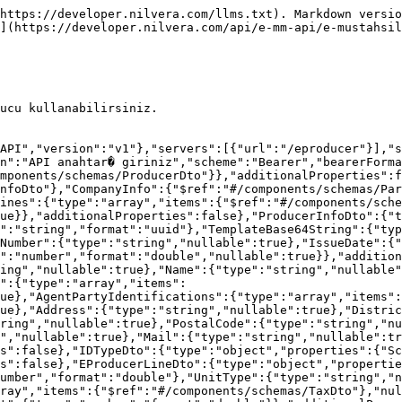
:{"type":"number","format":"double","nullable":true},"Percent":{"type":"number","format":"double","nullable":true},"ReasonCode":{"type":"string","nullable":true},"ReasonDesc":{"type":"string","nullable":true}},"additionalProperties":false}}},"paths":{"/Send/Model/Preview":{"post":{"tags":["Send"],"summary":"Gönderilecek makbuzu ön izler.","description":"Model olarak gönderilecek makbuzu ön izlemek için bu ucu kullanabilirsiniz.","requestBody":{"description":"","content":{"application/json-patch+json":{"schema":{"$ref":"#/components/schemas/SendPreviewModelCommand"}},"application/json":{"schema":{"$ref":"#/components/schemas/SendPreviewModelCommand"}},"text/json":{"schema":{"$ref":"#/components/schemas/SendPreviewModelCommand"}},"application/*+json":{"schema":{"$ref":"#/components/schemas/SendPreviewModelCommand"}}}},"responses":{"200":{"description":"Gönderilecek makbuzu ön izler.","content":{"text/plain":{"schema":{"type":"string"}},"application/json":{"schema":{"type":"string"}},"text/json":{"schema":{"type":"string"}}}},"400":{"description":"Geçersiz İstek | Gönderdiğiniz istekte geçersiz veriler bulunduğu anlamında gelmektedir | Detaylar için <a target=\"_blank\" href=\"https://developer.nilvera.com/hata-kodlari#badrequest-400\">tıklayınız</a>"},"403":{"description":"Yetkisiz Erişim | Bu uca erişmek için gerekli yetkiye sahip olmadığınız durumda dönülür"},"404":{"description":"Parametrede belirtilen kayıt bulunamadığında dönülür | Detaylar için <a target=\"_blank\" href=\"https://developer.nilvera.com/hata-kodlari#notfound-404\">tıklayınız</a>"},"409":{"description":"Gönderdiğiniz istek sistemde daha önce bulunduğunda dönülür | Detaylar için <a target=\"_blank\" href=\"https://developer.nilvera.com/hata-kodlari#conflict-409\">tıklayınız</a>"},"422":{"description":"Gönderdiğiniz istek geçerli fakat iş kuralları gereği geçersiz değerler içerdiğinde dönülür | Detaylar için <a target=\"_blank\" href=\"https://developer.nilvera.com/hata-kodlari#unprocessableentity-422\">tıklayınız</a>"}}}}}}
```

{% tabs %}
{% tab title="C#" %}

```csharp
var client = new RestClient("https://apitest.nilvera.com/eproducer/Send/Model/Preview");
client.Timeout = -1;
var request = new RestRequest(Method.POST);
request.AddHeader("Authorization", "Bearer <API KEY>");
request.AddHeader("Content-Type", "application/json");
var body = @"{
  "Producer": {
    "ProducerInfo": {
      "UUID": "3fa85f64-5717-4562-b3fc-2c963f66afa6",
      "TemplateUUID": "3fa85f64-5717-4562-b3fc-2c963f66afa6",
      "TemplateBase64String": "string",
      "DeliveryDate": "2023-01-11T12:07:59.440Z",
      "ProducerSerieOrNumber": "string",
      "IssueDate": "2023-01-11T12:07:59.440Z",
      "CurrencyCode": "string",
      "ExchangeRate": 0
    },
    "CompanyInfo": {
      "TaxNumber": "string",
      "Name": "string",
      "TaxOffice": "string",
      "PartyIdentifications": [
        {
          "SchemeID": "string",
          "Value": "string"
        }
      ],
      "AgentPartyIdentifications": [
        {
          "SchemeID": "string",
          "Value": "string"
        }
      ],
      "Address": "string",
      "District": "string",
      "City": "string",
      "Country": "string",
      "PostalCode": "string",
      "Phone": "string",
      "Fax": "string",
      "Mail": "string",
      "WebSite": "string"
    },
    "CustomerInfo": {
      "TaxNumber": "string",
      "Name": "string",
      "TaxOffice": "