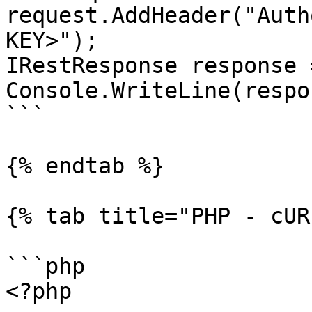
request.AddHeader("Auth
KEY>");

IRestResponse response 
Console.WriteLine(respo
```

{% endtab %}

{% tab title="PHP - cUR
```php

<?php
