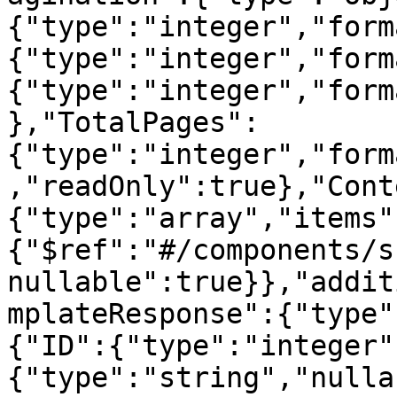
{"type":"integer","form
{"type":"integer","form
{"type":"integer","form
},"TotalPages":
{"type":"integer","form
,"readOnly":true},"Cont
{"type":"array","items"
{"$ref":"#/components/s
nullable":true}},"addit
mplateResponse":{"type"
{"ID":{"type":"integer"
{"type":"string","nulla