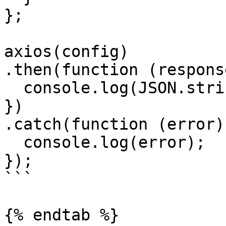
};

axios(config)

.then(function (response
  console.log(JSON.stringify(response.data));

})

.catch(function (error) 
  console.log(error);

});

```

{% endtab %}
