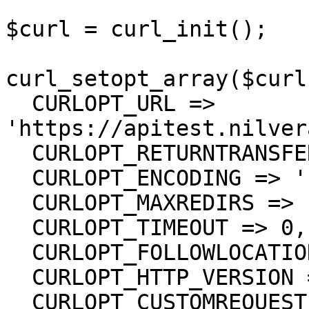
$curl = curl_init();

curl_setopt_array($curl
  CURLOPT_URL => 
'https://apitest.nilver
  CURLOPT_RETURNTRANSFER => true,

  CURLOPT_ENCODING => '',

  CURLOPT_MAXREDIRS => 10,

  CURLOPT_TIMEOUT => 0,

  CURLOPT_FOLLOWLOCATION => true,

  CURLOPT_HTTP_VERSION => CURL_HTTP_VERSION_1_1,

  CURLOPT_CUSTOMREQUEST => 'GET',
