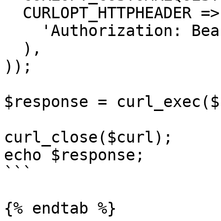
  CURLOPT_HTTPHEADER => array(

    'Authorization: Bearer <API KEY>'

  ),

));

$response = curl_exec($
curl_close($curl);

echo $response;

```

{% endtab %}
