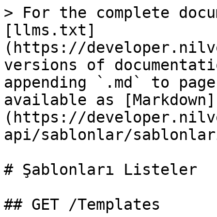
> For the complete docu
[llms.txt]
(https://developer.nilv
versions of documentati
appending `.md` to page
available as [Markdown]
(https://developer.nilv
api/sablonlar/sablonlar
# Şablonları Listeler

## GET /Templates
