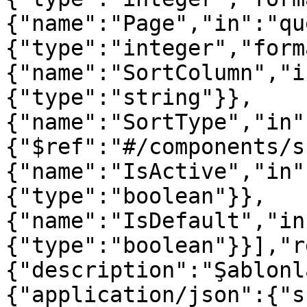
{"name":"Page","in":"qu
{"type":"integer","form
{"name":"SortColumn","i
{"type":"string"}},
{"name":"SortType","in"
{"$ref":"#/components/s
{"name":"IsActive","in"
{"type":"boolean"}},
{"name":"IsDefault","in
{"type":"boolean"}}],"r
{"description":"Şablonl
{"application/json":{"s