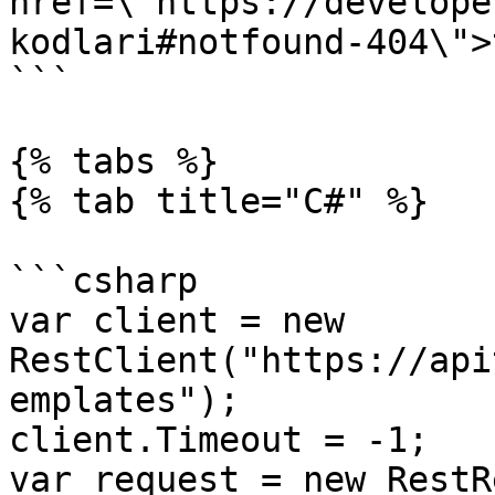
href=\"https://develope
kodlari#notfound-404\">
```

{% tabs %}

{% tab title="C#" %}

```csharp

var client = new 
RestClient("https://api
emplates");

client.Timeout = -1;

var request = new RestR