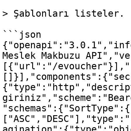
> Şablonları listeler.

```json

{"openapi":"3.0.1","inf
Meslek Makbuzu API","ve
[{"url":"/evoucher"}],"
[]}],"components":{"sec
{"type":"http","descrip
giriniz","scheme":"Bear
"schemas":{"SortType":{
["ASC","DESC"],"type":"
agination":{"type":"obj