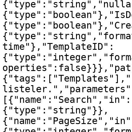
{"type":"string","nulla
{"type":"boolean"},"IsD
{"type":"boolean"},"Cre
{"type":"string","forma
time"},"TemplateID":
{"type":"integer","form
operties":false}}},"pat
{"tags":["Templates"],"
listeler.","parameters"
[{"name":"Search","in":
{"type":"string"}},
{"name":"PageSize","in"
{"type":"integer","form