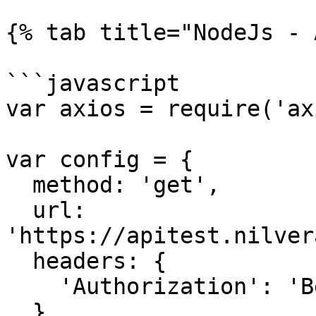
{% tab title="NodeJs - 
```javascript

var axios = require('ax
var config = {

  method: 'get',

  url: 
'https://apitest.nilver
  headers: { 

    'Authorization': 'Bearer <API KEY>'

  }
