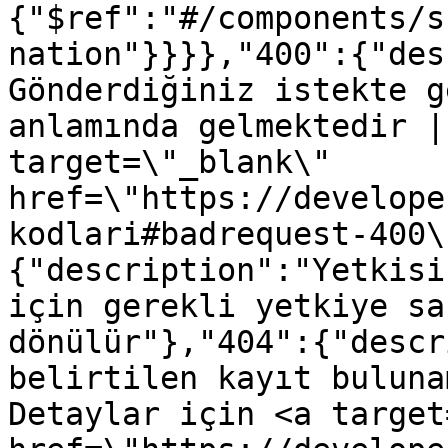
{"$ref":"#/components/s
nation"}}}},"400":{"des
Gönderdiğiniz istekte g
anlamında gelmektedir |
target=\"_blank\" 
href=\"https://develope
kodlari#badrequest-400\
{"description":"Yetkisi
için gerekli yetkiye sa
dönülür"},"404":{"descr
belirtilen kayıt buluna
Detaylar için <a target