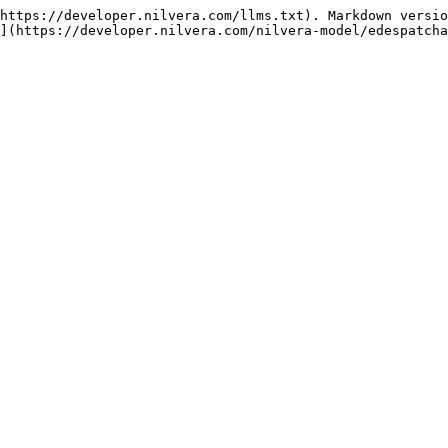
https://developer.nilvera.com/llms.txt). Markdown versio
](https://developer.nilvera.com/nilvera-model/edespatcha