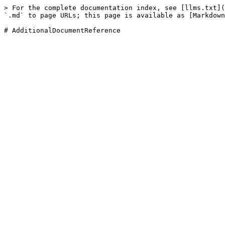
> For the complete documentation index, see [llms.txt](
`.md` to page URLs; this page is available as [Markdown