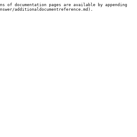
ns of documentation pages are available by appending 
nswer/additionaldocumentreference.md).
