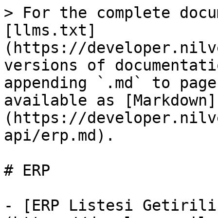
> For the complete docu
[llms.txt]
(https://developer.nilv
versions of documentati
appending `.md` to page
available as [Markdown]
(https://developer.nilv
api/erp.md).

# ERP

- [ERP Listesi Getirili