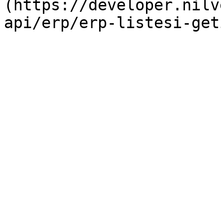
(https://developer.nilv