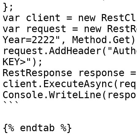
};

var client = new RestCl
var request = new RestR
Year=2222", Method.Get);
request.AddHeader("Auth
KEY>");

RestResponse response =
client.ExecuteAsync(req
Console.WriteLine(respo
```

{% endtab %}
