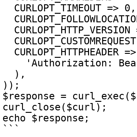
  CURLOPT_TIMEOUT => 0,

  CURLOPT_FOLLOWLOCATION => true,

  CURLOPT_HTTP_VERSION => CURL_HTTP_VERSION_1_1,

  CURLOPT_CUSTOMREQUEST => 'GET',

  CURLOPT_HTTPHEADER => array(

    'Authorization: Bearer <API KEY>'

  ),

));

$response = curl_exec($
curl_close($curl);

echo $response;

```
