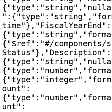
{"type":"string","nulla
":{"type":"string","for
time"},"FiscalYearEnd":
{"type":"string","forma
{"$ref":"#/components/s
Status"},"Description":
{"type":"string","nulla
{"type":"number","forma
{"type":"integer","form
ount":
{"type":"number","forma
unt":