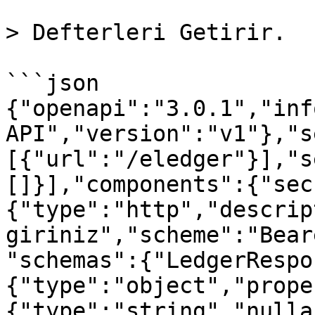
> Defterleri Getirir.

```json

{"openapi":"3.0.1","inf
API","version":"v1"},"s
[{"url":"/eledger"}],"s
[]}],"components":{"sec
{"type":"http","descrip
giriniz","scheme":"Bear
"schemas":{"LedgerRespo
{"type":"object","prope
{"type":"string","nulla