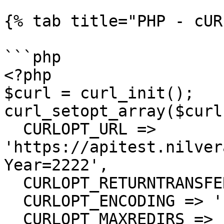
{% tab title="PHP - cUR
```php

<?php

$curl = curl_init();

curl_setopt_array($curl
  CURLOPT_URL => 
'https://apitest.nilver
Year=2222',

  CURLOPT_RETURNTRANSFER => true,

  CURLOPT_ENCODING => '',

  CURLOPT_MAXREDIRS => 10,
