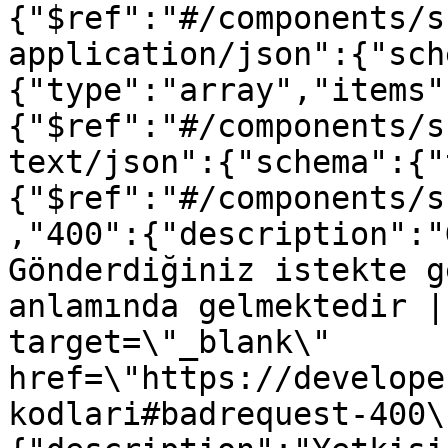
{"$ref":"#/components/s
application/json":{"sch
{"type":"array","items"
{"$ref":"#/components/s
text/json":{"schema":{"
{"$ref":"#/components/s
,"400":{"description":"
Gönderdiğiniz istekte g
anlamında gelmektedir |
target=\"_blank\" 
href=\"https://develope
kodlari#badrequest-400\