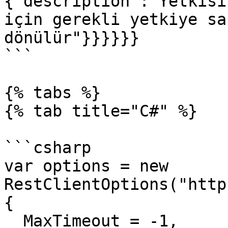
{"description":"Yetkisi
için gerekli yetkiye sa
dönülür"}}}}}}

```

{% tabs %}

{% tab title="C#" %}

```csharp

var options = new 
RestClientOptions("http
{

  MaxTimeout = -1,
