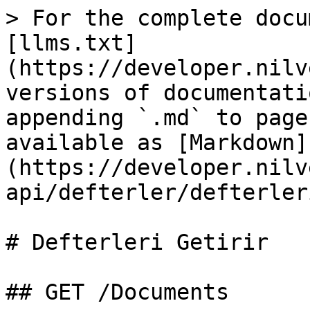
> For the complete docu
[llms.txt]
(https://developer.nilv
versions of documentati
appending `.md` to page
available as [Markdown]
(https://developer.nilv
api/defterler/defterler
# Defterleri Getirir

## GET /Documents
