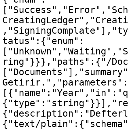
["Success","Error","Sch
CreatingLedger","Creati
,"SigningComplate"],"ty
tatus":{"enum":
["Unknown","Waiting","S
ring"}}},"paths":{"/Doc
["Documents"],"summary"
Getirir.","parameters":
[{"name":"Year","in":"q
{"type":"string"}}],"re
{"description":"Defterl
{"text/plain":{"schema"