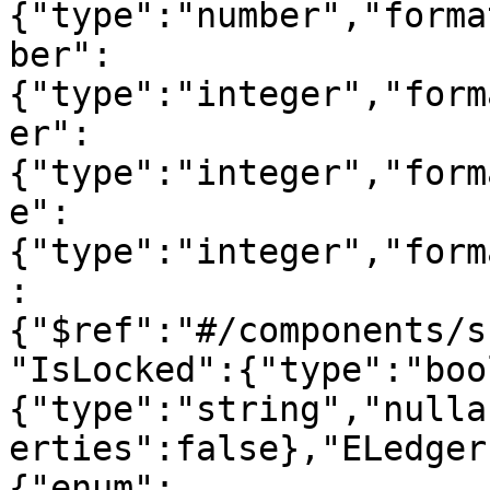
{"type":"number","forma
ber":
{"type":"integer","form
er":
{"type":"integer","form
e":
{"type":"integer","form
:
{"$ref":"#/components/s
"IsLocked":{"type":"boo
{"type":"string","nulla
erties":false},"ELedger
{"enum":