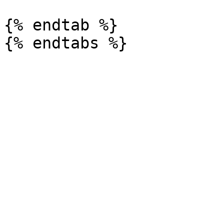
{% endtab %}
