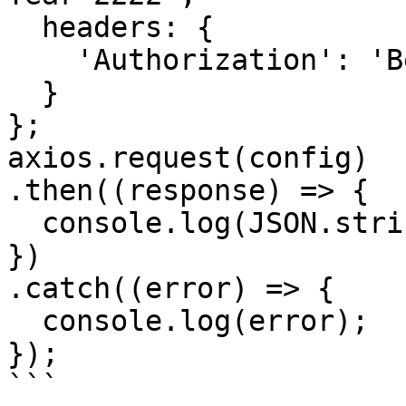
  headers: { 

    'Authorization': 'Bearer <API KEY>'

  }

};

axios.request(config)

.then((response) => {

  console.log(JSON.stringify(response.data));

})

.catch((error) => {

  console.log(error);

});

```
