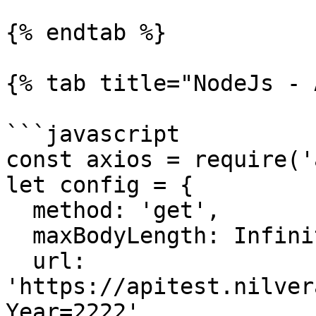
{% endtab %}

{% tab title="NodeJs - 
```javascript

const axios = require('
let config = {

  method: 'get',

  maxBodyLength: Infinity,

  url: 
'https://apitest.nilver
Year=2222',
