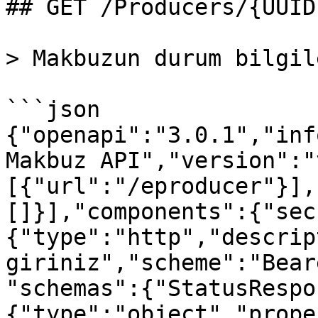
## GET /Producers/{UUID
> Makbuzun durum bilgil
```json

{"openapi":"3.0.1","inf
Makbuz API","version":"
[{"url":"/eproducer"}],
[]}],"components":{"sec
{"type":"http","descrip
giriniz","scheme":"Bear
"schemas":{"StatusRespo
{"type":"object","prope