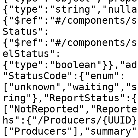
{"type":"string","nulla
{"$ref":"#/components/s
Status":
{"$ref":"#/components/s
elStatus":
{"type":"boolean"}},"ad
"StatusCode":{"enum":
["unknown","waiting","s
ring"},"ReportStatus":{
["NotReported","Reporte
hs":{"/Producers/{UUID}
["Producers"],"summary"