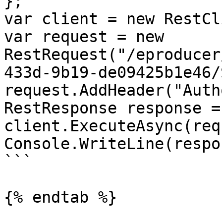
};

var client = new RestCl
var request = new 
RestRequest("/eproducer
433d-9b19-de09425b1e46/
request.AddHeader("Auth
RestResponse response =
client.ExecuteAsync(req
Console.WriteLine(respo
```

{% endtab %}
