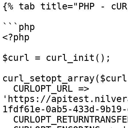
{% tab title="PHP - cUR
```php

<?php

$curl = curl_init();

curl_setopt_array($curl
  CURLOPT_URL => 
'https://apitest.nilver
1fdf61e-0ab5-433d-9b19-
  CURLOPT_RETURNTRANSFER => true,
