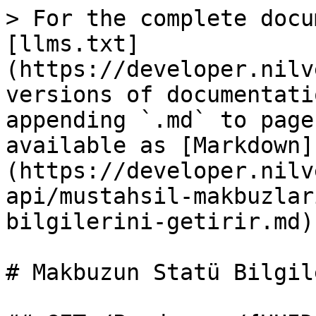
> For the complete docu
[llms.txt]
(https://developer.nilv
versions of documentati
appending `.md` to page
available as [Markdown]
(https://developer.nilv
api/mustahsil-makbuzlar
bilgilerini-getirir.md).
# Makbuzun Statü Bilgil