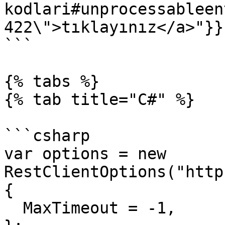
kodlari#unprocessableen
422\">tıklayınız</a>"}}}
```

{% tabs %}

{% tab title="C#" %}

```csharp

var options = new 
RestClientOptions("http
{

  MaxTimeout = -1,
