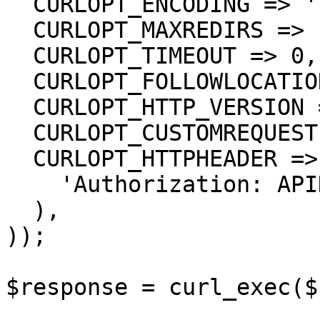
  CURLOPT_ENCODING => '',

  CURLOPT_MAXREDIRS => 10,

  CURLOPT_TIMEOUT => 0,

  CURLOPT_FOLLOWLOCATION => true,

  CURLOPT_HTTP_VERSION => CURL_HTTP_VERSION_1_1,

  CURLOPT_CUSTOMREQUEST => 'GET',

  CURLOPT_HTTPHEADER => array(

    'Authorization: APIKEY'

  ),

));

$response = curl_exec($