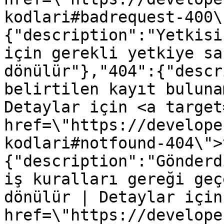
kodlari#badrequest-400\
{"description":"Yetkisi
için gerekli yetkiye sa
dönülür"},"404":{"descr
belirtilen kayıt buluna
Detaylar için <a target
href=\"https://develope
kodlari#notfound-404\">
{"description":"Gönderd
iş kuralları gereği geç
dönülür | Detaylar için
href=\"https://develope