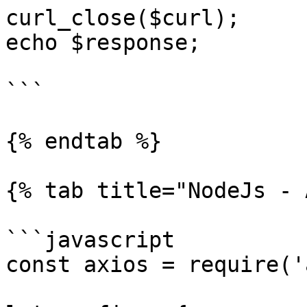
curl_close($curl);

echo $response;

```

{% endtab %}

{% tab title="NodeJs - 
```javascript

const axios = require('