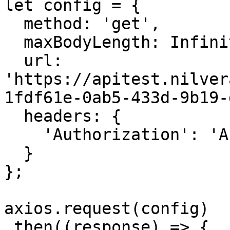
let config = {

  method: 'get',

  maxBodyLength: Infinity,

  url: 
'https://apitest.nilver
1fdf61e-0ab5-433d-9b19-
  headers: { 

    'Authorization': 'APIKEY'

  }

};

axios.request(config)

.then((response) => {
