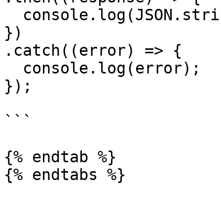
  console.log(JSON.stringify(response.data));

})

.catch((error) => {

  console.log(error);

});

```

{% endtab %}
