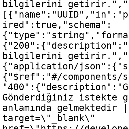
bilgilerini getirir.","
[{"name":"UUID","in":"p
ired":true,"schema":
{"type":"string","forma
{"200":{"description":"
bilgilerini getirir.","
{"application/json":{"s
{"$ref":"#/components/s
"400":{"description":"G
Gönderdiğiniz istekte g
anlamında gelmektedir |
target=\"_blank\" 
href=\"https://develope