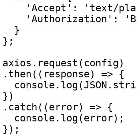
    'Accept': 'text/plain', 

    'Authorization': 'Bearer {{bearerToken}}'

  }

};

axios.request(config)

.then((response) => {

  console.log(JSON.stringify(response.data));

})

.catch((error) => {

  console.log(error);

});
