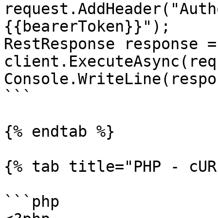
request.AddHeader("Auth
{{bearerToken}}");

RestResponse response =
client.ExecuteAsync(req
Console.WriteLine(respo
```

{% endtab %}

{% tab title="PHP - cUR
```php
