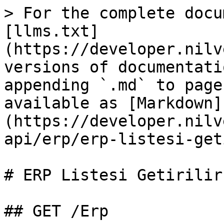
> For the complete docu
[llms.txt]
(https://developer.nilv
versions of documentati
appending `.md` to page
available as [Markdown]
(https://developer.nilv
api/erp/erp-listesi-get
# ERP Listesi Getirilir

## GET /Erp
