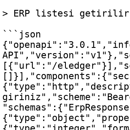
> ERP listesi getirilir.
```json

{"openapi":"3.0.1","inf
API","version":"v1"},"s
[{"url":"/eledger"}],"s
[]}],"components":{"sec
{"type":"http","descrip
giriniz","scheme":"Bear
"schemas":{"ErpResponse
{"type":"object","prope
{"type":"integer","form