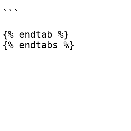
```

{% endtab %}
