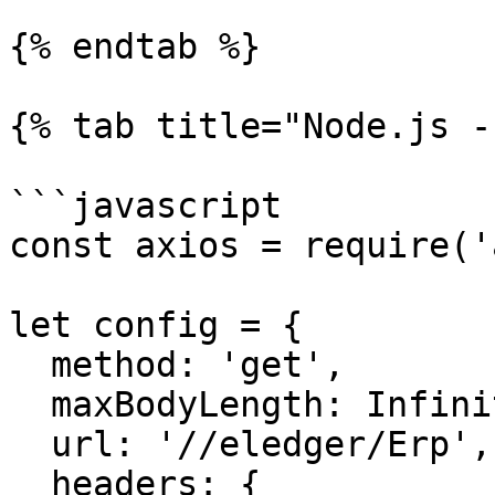
{% endtab %}

{% tab title="Node.js -
```javascript

const axios = require('
let config = {

  method: 'get',

  maxBodyLength: Infinity,

  url: '//eledger/Erp',

  headers: { 
