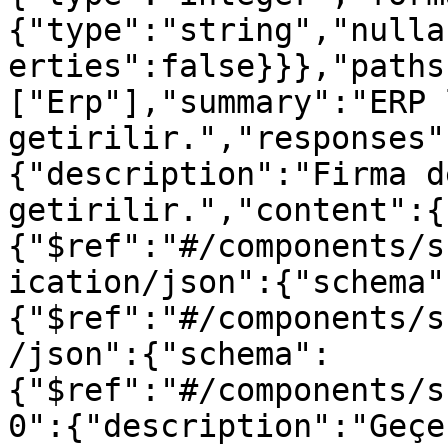
{"type":"string","nulla
erties":false}}},"paths
["Erp"],"summary":"ERP 
getirilir.","responses"
{"description":"Firma d
getirilir.","content":{
{"$ref":"#/components/s
ication/json":{"schema"
{"$ref":"#/components/s
/json":{"schema":
{"$ref":"#/components/s
0":{"description":"Geçe