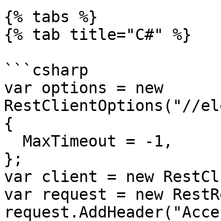
{% tabs %}

{% tab title="C#" %}

```csharp

var options = new 
RestClientOptions("//el
{

  MaxTimeout = -1,

};

var client = new RestCl
var request = new RestR
request.AddHeader("Acce