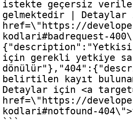
istekte geçersiz verile
gelmektedir | Detaylar 
href=\"https://develope
kodlari#badrequest-400\
{"description":"Yetkisi
için gerekli yetkiye sa
dönülür"},"404":{"descr
belirtilen kayıt buluna
Detaylar için <a target
href=\"https://develope
kodlari#notfound-404\">
```
