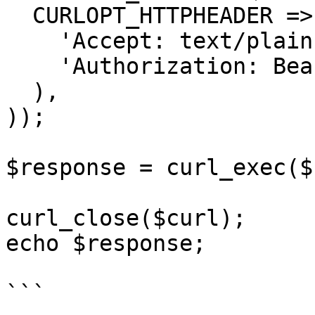
  CURLOPT_HTTPHEADER => array(

    'Accept: text/plain',

    'Authorization: Bearer {{bearerToken}}'

  ),

));

$response = curl_exec($
curl_close($curl);

echo $response;

```
