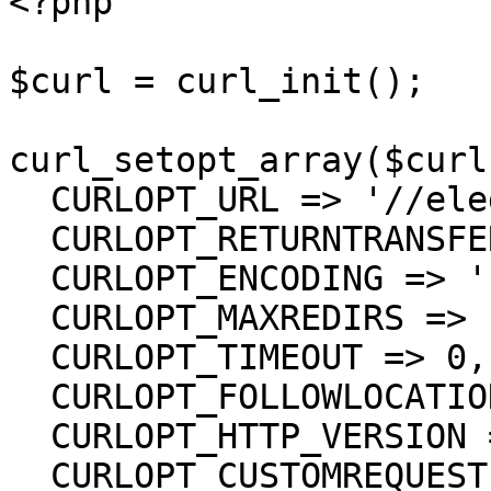
<?php

$curl = curl_init();

curl_setopt_array($curl
  CURLOPT_URL => '//eledger/Erp',

  CURLOPT_RETURNTRANSFER => true,

  CURLOPT_ENCODING => '',

  CURLOPT_MAXREDIRS => 10,

  CURLOPT_TIMEOUT => 0,

  CURLOPT_FOLLOWLOCATION => true,

  CURLOPT_HTTP_VERSION => CURL_HTTP_VERSION_1_1,

  CURLOPT_CUSTOMREQUEST => 'GET',
