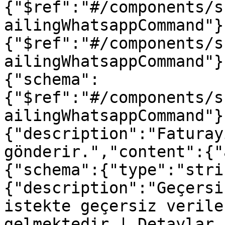
{"$ref":"#/components/s
ailingWhatsappCommand"}
{"$ref":"#/components/s
ailingWhatsappCommand"}
{"schema":
{"$ref":"#/components/s
ailingWhatsappCommand"}
{"description":"Faturay
gönderir.","content":{"
{"schema":{"type":"stri
{"description":"Geçersi
istekte geçersiz verile
gelmektedir | Detaylar 