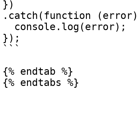
})

.catch(function (error) 
  console.log(error);

});

```

{% endtab %}
