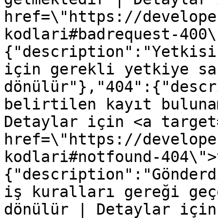
href=\"https://develope
kodlari#badrequest-400\
{"description":"Yetkisi
için gerekli yetkiye sa
dönülür"},"404":{"descr
belirtilen kayıt buluna
Detaylar için <a target
href=\"https://develope
kodlari#notfound-404\">
{"description":"Gönderd
iş kuralları gereği geç
dönülür | Detaylar için