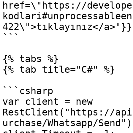
href=\"https://develope
kodlari#unprocessableen
422\">tıklayınız</a>"}}}
```

{% tabs %}

{% tab title="C#" %}

```csharp

var client = new 
RestClient("https://api
urchase/Whatsapp/Send");