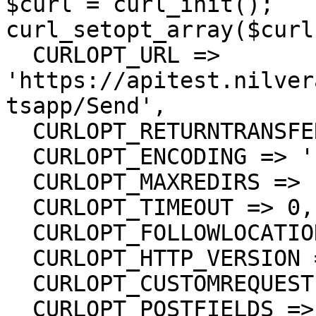
$curl = curl_init();

curl_setopt_array($curl
  CURLOPT_URL => 
'https://apitest.nilver
tsapp/Send',

  CURLOPT_RETURNTRANSFER => true,

  CURLOPT_ENCODING => '',

  CURLOPT_MAXREDIRS => 10,

  CURLOPT_TIMEOUT => 0,

  CURLOPT_FOLLOWLOCATION => true,

  CURLOPT_HTTP_VERSION => CURL_HTTP_VERSION_1_1,

  CURLOPT_CUSTOMREQUEST => 'POST',

  CURLOPT_POSTFIELDS =>'{
