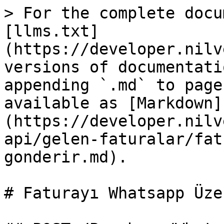
> For the complete docu
[llms.txt]
(https://developer.nilv
versions of documentati
appending `.md` to page
available as [Markdown]
(https://developer.nilv
api/gelen-faturalar/fat
gonderir.md).

# Faturayı Whatsapp Üze