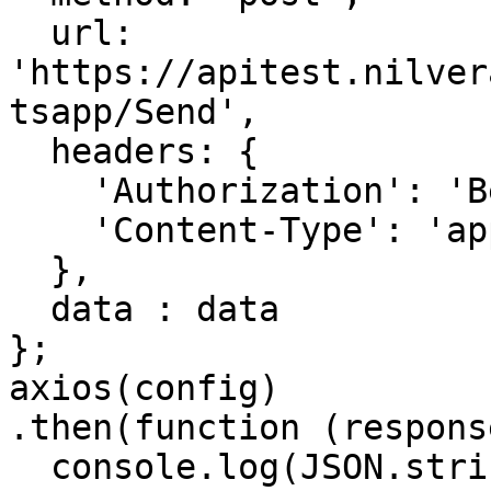
  url: 
'https://apitest.nilver
tsapp/Send',

  headers: { 

    'Authorization': 'Bearer <API KEY>', 

    'Content-Type': 'application/json'

  },

  data : data

};

axios(config)

.then(function (response
  console.log(JSON.stringify(response.data));
