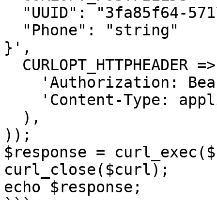
  "UUID": "3fa85f64-5717-4562-b3fc-2c963f66afa6",

  "Phone": "string"

}',

  CURLOPT_HTTPHEADER => array(

    'Authorization: Bearer <API KEY>',

    'Content-Type: application/json'

  ),

));

$response = curl_exec($
curl_close($curl);

echo $response;

```
