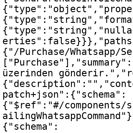
{"type":"object","prope
{"type":"string","forma
{"type":"string","nulla
erties":false}}},"paths
{"/Purchase/Whatsapp/Se
["Purchase"],"summary":
üzerinden gönderir.","r
{"description":"","cont
patch+json":{"schema":
{"$ref":"#/components/s
ailingWhatsappCommand"}
{"schema":