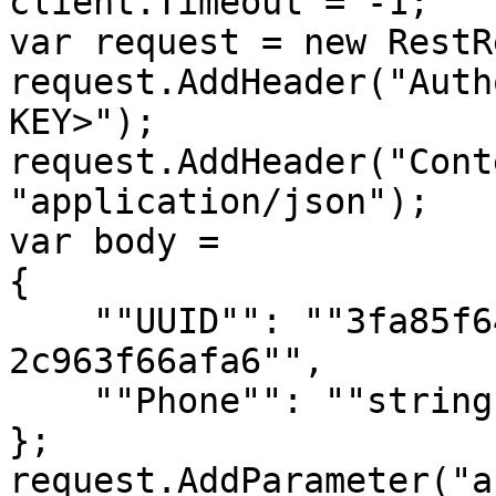
client.Timeout = -1;

var request = new RestR
request.AddHeader("Auth
KEY>");

request.AddHeader("Cont
"application/json");

var body = 

{

    ""UUID"": ""3fa85f64-5717-4562-b3fc-
2c963f66afa6"",

    ""Phone"": ""string""

};

request.AddParameter("a