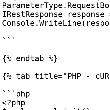
ParameterType.RequestBod
IRestResponse response 
Console.WriteLine(respo
```

{% endtab %}

{% tab title="PHP - cUR
```php

<?php
