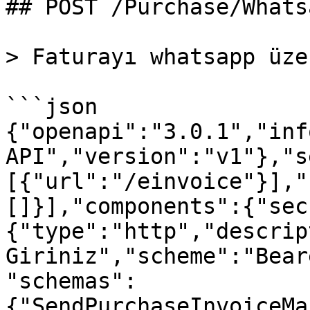
## POST /Purchase/Whats
> Faturayı whatsapp üze
```json

{"openapi":"3.0.1","inf
API","version":"v1"},"s
[{"url":"/einvoice"}],"
[]}],"components":{"sec
{"type":"http","descrip
Giriniz","scheme":"Bear
"schemas":
{"SendPurchaseInvoiceMa