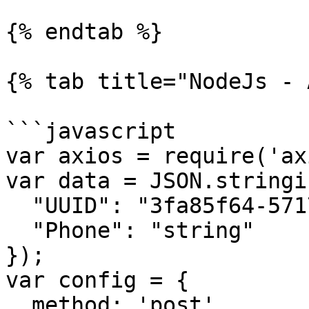
{% endtab %}

{% tab title="NodeJs - 
```javascript

var axios = require('ax
var data = JSON.stringif
  "UUID": "3fa85f64-5717-4562-b3fc-2c963f66afa6",

  "Phone": "string"

});

var config = {

  method: 'post',
