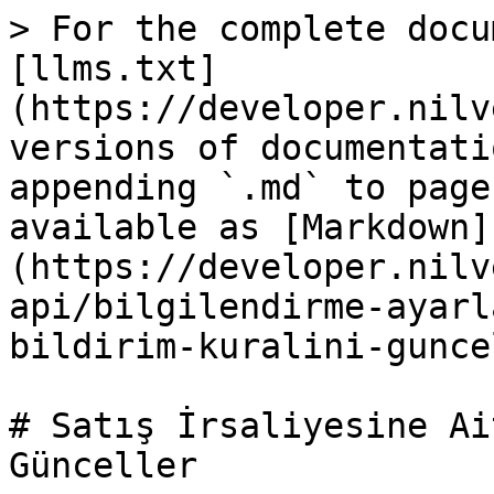
> For the complete docu
[llms.txt]
(https://developer.nilv
versions of documentati
appending `.md` to page
available as [Markdown]
(https://developer.nilv
api/bilgilendirme-ayarl
bildirim-kuralini-gunce
# Satış İrsaliyesine Ai
Günceller
