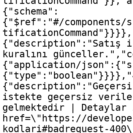
tificationCommand"}},"a
{"schema":
{"$ref":"#/components/s
tificationCommand"}}}},
{"description":"Satış i
kuralını günceller.","c
{"application/json":{"s
{"type":"boolean"}}}},"
{"description":"Geçersi
istekte geçersiz verile
gelmektedir | Detaylar 
href=\"https://develope
kodlari#badrequest-400\