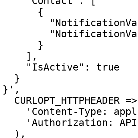
    "Contact": [

      {

        "NotificationValue": "string",

        "NotificationValueType": "Whatsapp"

      }

    ],

    "IsActive": true

  }

}',

  CURLOPT_HTTPHEADER => array(

    'Content-Type: application/json',

    'Authorization: APIKEY'

  ),
