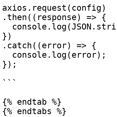
axios.request(config)

.then((response) => {

  console.log(JSON.stringify(response.data));

})

.catch((error) => {

  console.log(error);

});

```

{% endtab %}
