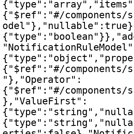
{"type":"array","items"
{"$ref":"#/components/s
odel"},"nullable":true}
{"type":"boolean"}},"ad
"NotificationRuleModel"
{"type":"object","prope
{"$ref":"#/components/s
"},"Operator":
{"$ref":"#/components/s
},"ValueFirst":
{"type":"string","nulla
{"type":"string","nulla
erties":false},"Notific