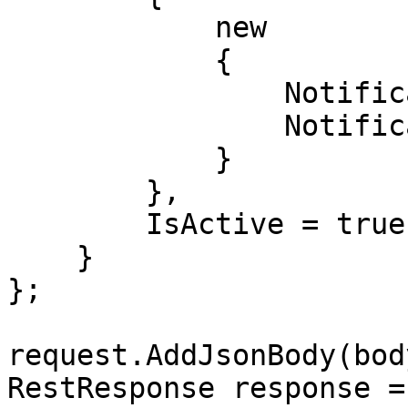
            new

            {

                NotificationValue = "string",

                NotificationValueType = "Whatsapp"

            }

        },

        IsActive = true

    }

};

request.AddJsonBody(body
RestResponse response =