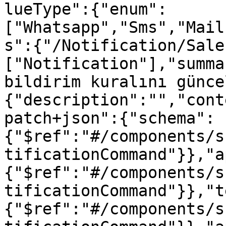
lueType":{"enum":
["Whatsapp","Sms","Mail
s":{"/Notification/Sale
["Notification"],"summa
bildirim kuralını günce
{"description":"","cont
patch+json":{"schema":
{"$ref":"#/components/s
tificationCommand"}},"a
{"$ref":"#/components/s
tificationCommand"}},"t
{"$ref":"#/components/s