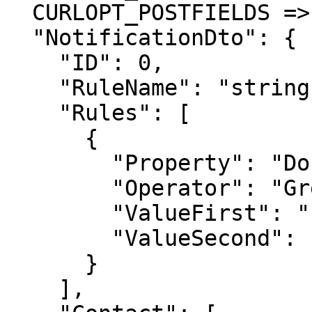
  CURLOPT_POSTFIELDS =>'{

  "NotificationDto": {

    "ID": 0,

    "RuleName": "string",

    "Rules": [

      {

        "Property": "DocumentProfile",

        "Operator": "GreaterOrEqual",

        "ValueFirst": "string",

        "ValueSecond": "string"

      }

    ],
