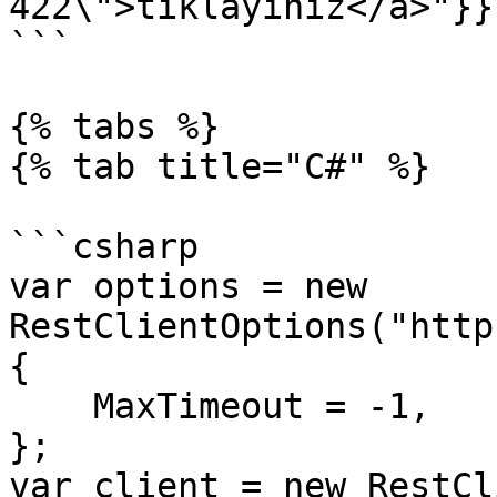
422\">tıklayınız</a>"}}}
```

{% tabs %}

{% tab title="C#" %}

```csharp

var options = new 
RestClientOptions("http
{

    MaxTimeout = -1,

};

var client = new RestCl