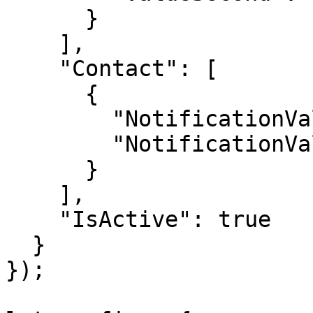
      }

    ],

    "Contact": [

      {

        "NotificationValue": "string",

        "NotificationValueType": "Whatsapp"

      }

    ],

    "IsActive": true

  }

});
