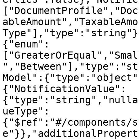
["DocumentProfile","Doc
ableAmount","TaxableAmo
Type"],"type":"string"}
{"enum":
["GreaterOrEqual","Smal
","Between"],"type":"st
Model":{"type":"object"
{"NotificationValue":
{"type":"string","nulla
ueType":
{"$ref":"#/components/s
e"}},"additionalPropert