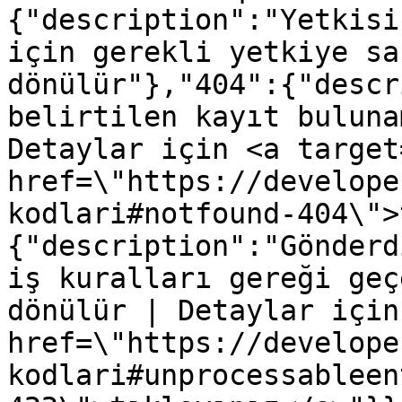
{"description":"Yetkisi
için gerekli yetkiye sa
dönülür"},"404":{"descr
belirtilen kayıt buluna
Detaylar için <a target
href=\"https://develope
kodlari#notfound-404\">
{"description":"Gönderd
iş kuralları gereği geç
dönülür | Detaylar için
href=\"https://develope
kodlari#unprocessableen