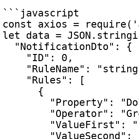
```javascript

const axios = require('
let data = JSON.stringif
  "NotificationDto": {

    "ID": 0,

    "RuleName": "string",

    "Rules": [

      {

        "Property": "DocumentProfile",

        "Operator": "GreaterOrEqual",

        "ValueFirst": "string",

        "ValueSecond": "string"
