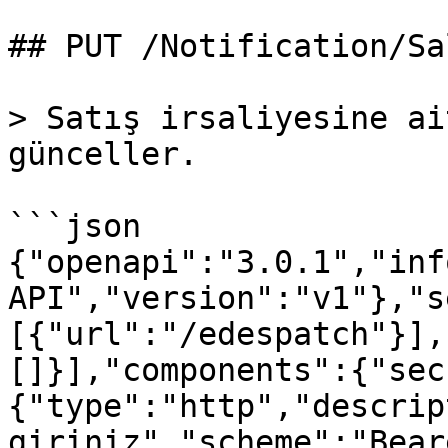
## PUT /Notification/Sal
> Satış irsaliyesine ai
günceller.

```json

{"openapi":"3.0.1","inf
API","version":"v1"},"s
[{"url":"/edespatch"}],
[]}],"components":{"sec
{"type":"http","descrip
giriniz","scheme":"Bear