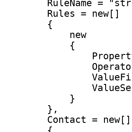
        RuleName = "string",

        Rules = new[]

        {

            new

            {

                Property = "DocumentProfile",

                Operator = "GreaterOrEqual",

                ValueFirst = "string",

                ValueSecond = "string"

            }

        },

        Contact = new[]

        {
