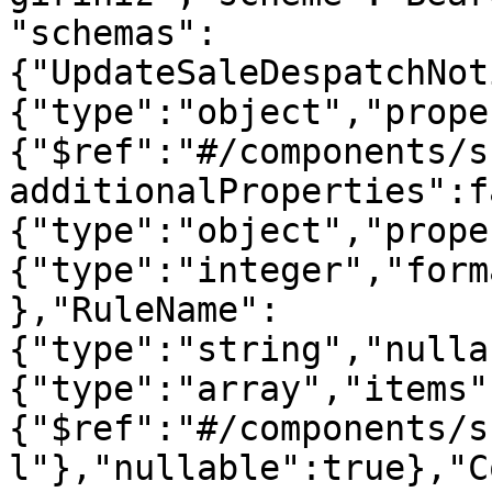
"schemas":
{"UpdateSaleDespatchNot
{"type":"object","prope
{"$ref":"#/components/s
additionalProperties":f
{"type":"object","prope
{"type":"integer","form
},"RuleName":
{"type":"string","nulla
{"type":"array","items"
{"$ref":"#/components/s
l"},"nullable":true},"C