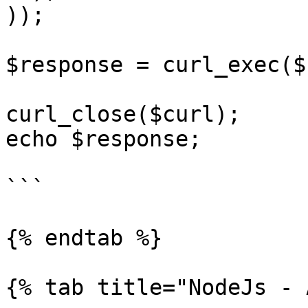
));

$response = curl_exec($
curl_close($curl);

echo $response;

```

{% endtab %}

{% tab title="NodeJs - 