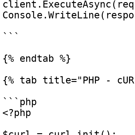
client.ExecuteAsync(req
Console.WriteLine(respo
```

{% endtab %}

{% tab title="PHP - cUR
```php

<?php

$curl = curl_init();
