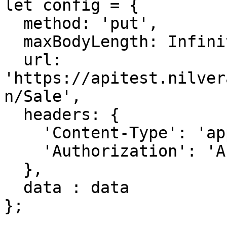
let config = {

  method: 'put',

  maxBodyLength: Infinity,

  url: 
'https://apitest.nilver
n/Sale',

  headers: { 

    'Content-Type': 'application/json', 

    'Authorization': 'APIKEY'

  },

  data : data

};
