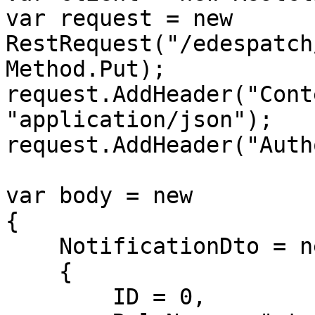
var request = new 
RestRequest("/edespatch
Method.Put);

request.AddHeader("Cont
"application/json");

request.AddHeader("Auth
var body = new

{

    NotificationDto = new

    {

        ID = 0,
