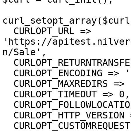
curl_setopt_array($curl
  CURLOPT_URL => 
'https://apitest.nilver
n/Sale',

  CURLOPT_RETURNTRANSFER => true,

  CURLOPT_ENCODING => '',

  CURLOPT_MAXREDIRS => 10,

  CURLOPT_TIMEOUT => 0,

  CURLOPT_FOLLOWLOCATION => true,

  CURLOPT_HTTP_VERSION => CURL_HTTP_VERSION_1_1,

  CURLOPT_CUSTOMREQUEST => 'PUT',
