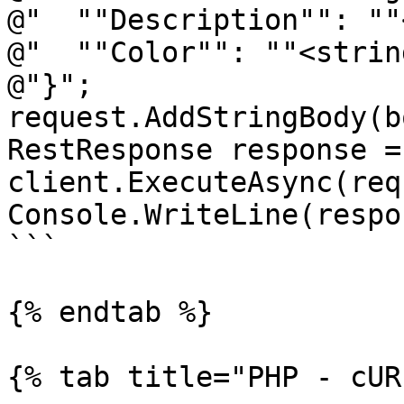
@"  ""Description"": ""
@"  ""Color"": ""<strin
@"}";

request.AddStringBody(b
RestResponse response =
client.ExecuteAsync(req
Console.WriteLine(respo
```

{% endtab %}

{% tab title="PHP - cUR