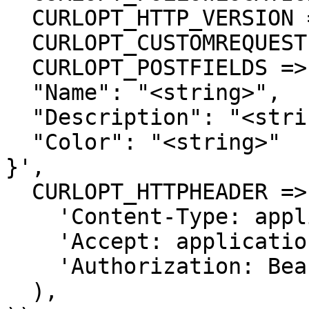
  CURLOPT_HTTP_VERSION => CURL_HTTP_VERSION_1_1,

  CURLOPT_CUSTOMREQUEST => 'POST',

  CURLOPT_POSTFIELDS =>'{

  "Name": "<string>",

  "Description": "<string>",

  "Color": "<string>"

}',

  CURLOPT_HTTPHEADER => array(

    'Content-Type: application/json',

    'Accept: application/json',

    'Authorization: Bearer {{bearerToken}}'

  ),
