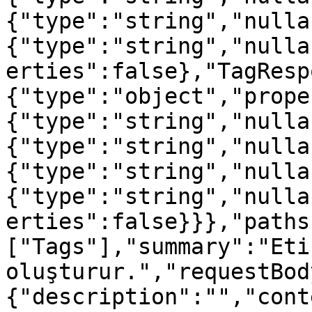
{"type":"string","nulla
{"type":"string","nulla
erties":false},"TagResp
{"type":"object","prope
{"type":"string","nulla
{"type":"string","nulla
{"type":"string","nulla
{"type":"string","nulla
erties":false}}},"paths
["Tags"],"summary":"Etik
oluşturur.","requestBod
{"description":"","cont