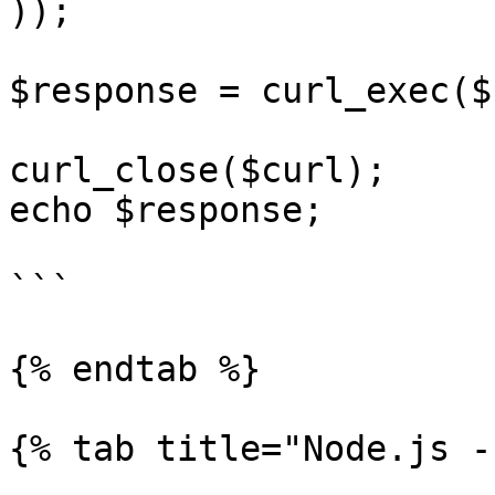
));

$response = curl_exec($
curl_close($curl);

echo $response;

```

{% endtab %}

{% tab title="Node.js -