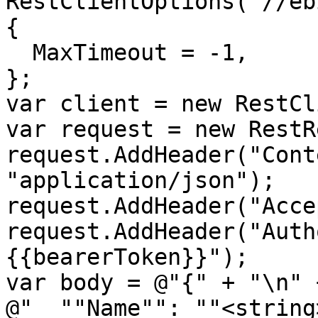
RestClientOptions("//eb
{

  MaxTimeout = -1,

};

var client = new RestCl
var request = new RestR
request.AddHeader("Cont
"application/json");

request.AddHeader("Acce
request.AddHeader("Auth
{{bearerToken}}");

var body = @"{" + "\n" +
@"  ""Name"": ""<string