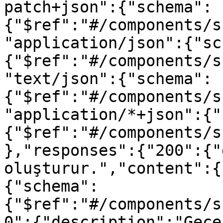
patch+json":{"schema":
{"$ref":"#/components/s
"application/json":{"sc
{"$ref":"#/components/s
"text/json":{"schema":
{"$ref":"#/components/s
"application/*+json":{"
{"$ref":"#/components/s
},"responses":{"200":{"
oluşturur.","content":{
{"schema":
{"$ref":"#/components/s
0":{"description":"Geçe