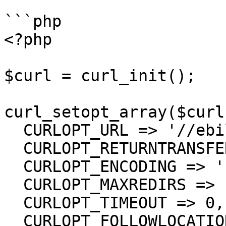
```php

<?php

$curl = curl_init();

curl_setopt_array($curl
  CURLOPT_URL => '//ebill/Tags',

  CURLOPT_RETURNTRANSFER => true,

  CURLOPT_ENCODING => '',

  CURLOPT_MAXREDIRS => 10,

  CURLOPT_TIMEOUT => 0,

  CURLOPT_FOLLOWLOCATION => true,
