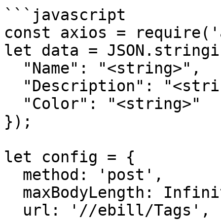
```javascript

const axios = require('
let data = JSON.stringif
  "Name": "<string>",

  "Description": "<string>",

  "Color": "<string>"

});

let config = {

  method: 'post',

  maxBodyLength: Infinity,

  url: '//ebill/Tags',
