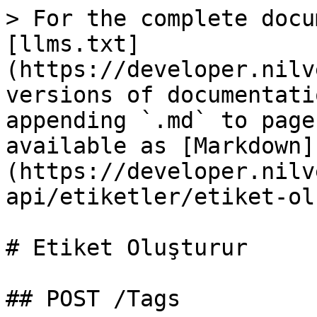
> For the complete docu
[llms.txt]
(https://developer.nilv
versions of documentati
appending `.md` to page
available as [Markdown]
(https://developer.nilv
api/etiketler/etiket-ol
# Etiket Oluşturur

## POST /Tags
