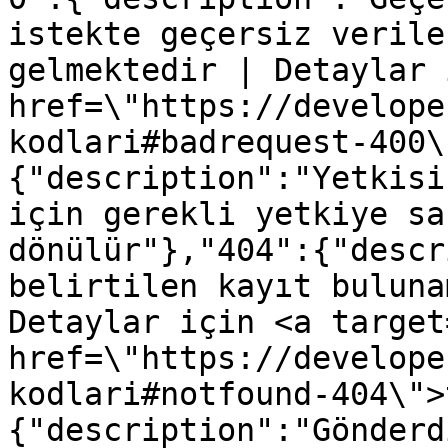
istekte geçersiz verile
gelmektedir | Detaylar 
href=\"https://develope
kodlari#badrequest-400\
{"description":"Yetkisi
için gerekli yetkiye sa
dönülür"},"404":{"descr
belirtilen kayıt buluna
Detaylar için <a target
href=\"https://develope
kodlari#notfound-404\">
{"description":"Gönderd