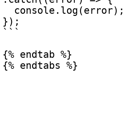
  console.log(error);

});

```

{% endtab %}
