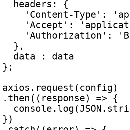
  headers: { 

    'Content-Type': 'application/json', 

    'Accept': 'application/json', 

    'Authorization': 'Bearer {{bearerToken}}'

  },

  data : data

};

axios.request(config)

.then((response) => {

  console.log(JSON.stringify(response.data));

})

.catch((error) => {
