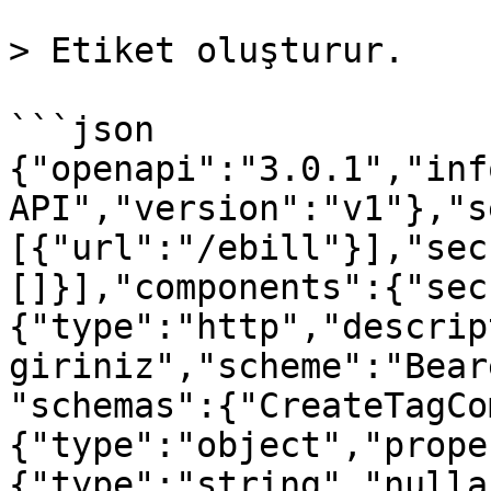
> Etiket oluşturur.

```json

{"openapi":"3.0.1","inf
API","version":"v1"},"s
[{"url":"/ebill"}],"sec
[]}],"components":{"sec
{"type":"http","descrip
giriniz","scheme":"Bear
"schemas":{"CreateTagCo
{"type":"object","prope
{"type":"string","nulla