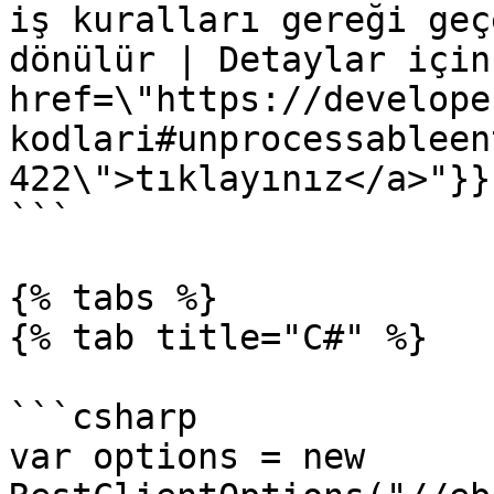
iş kuralları gereği geç
dönülür | Detaylar için
href=\"https://develope
kodlari#unprocessableen
422\">tıklayınız</a>"}}}
```

{% tabs %}

{% tab title="C#" %}

```csharp

var options = new 