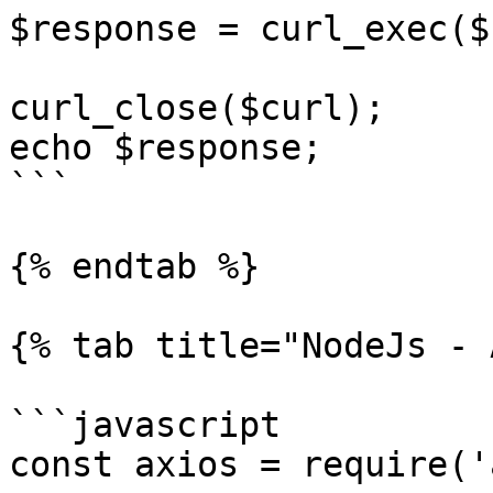
$response = curl_exec($
curl_close($curl);

echo $response;

```

{% endtab %}

{% tab title="NodeJs - 
```javascript

const axios = require('