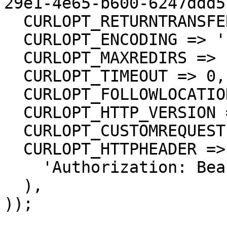
29e1-4e65-b600-6247ddd5
  CURLOPT_RETURNTRANSFER => true,

  CURLOPT_ENCODING => '',

  CURLOPT_MAXREDIRS => 10,

  CURLOPT_TIMEOUT => 0,

  CURLOPT_FOLLOWLOCATION => true,

  CURLOPT_HTTP_VERSION => CURL_HTTP_VERSION_1_1,

  CURLOPT_CUSTOMREQUEST => 'GET',

  CURLOPT_HTTPHEADER => array(

    'Authorization: Bearer <API KEY>'

  ),

));
