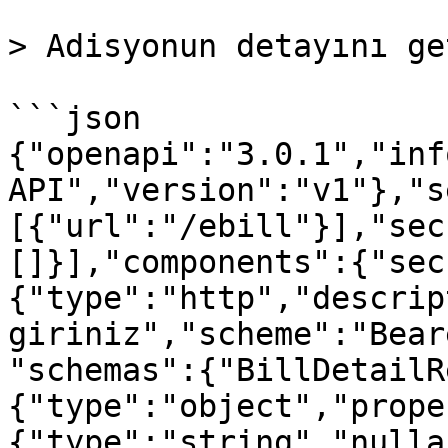
> Adisyonun detayını ge
```json

{"openapi":"3.0.1","inf
API","version":"v1"},"s
[{"url":"/ebill"}],"sec
[]}],"components":{"sec
{"type":"http","descrip
giriniz","scheme":"Bear
"schemas":{"BillDetailR
{"type":"object","prope
{"type":"string","nulla