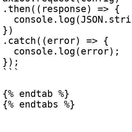
.then((response) => {

  console.log(JSON.stringify(response.data));

})

.catch((error) => {

  console.log(error);

});

```

{% endtab %}
