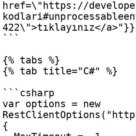
href=\"https://develope
kodlari#unprocessableen
422\">tıklayınız</a>"}}}
```

{% tabs %}

{% tab title="C#" %}

```csharp

var options = new 
RestClientOptions("http
{
