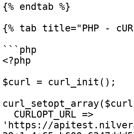
{% endtab %}

{% tab title="PHP - cUR
```php

<?php

$curl = curl_init();

curl_setopt_array($curl
  CURLOPT_URL => 
'https://apitest.nilver