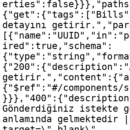
erties":false}}},"paths
{"get":{"tags":["Bills"
detayını getirir.","par
[{"name":"UUID","in":"p
ired":true,"schema":
{"type":"string","forma
{"200":{"description":"
getirir.","content":{"a
{"$ref":"#/components/s
}}},"400":{"description
Gönderdiğiniz istekte g
anlamında gelmektedir |
target=\"_blank\" 