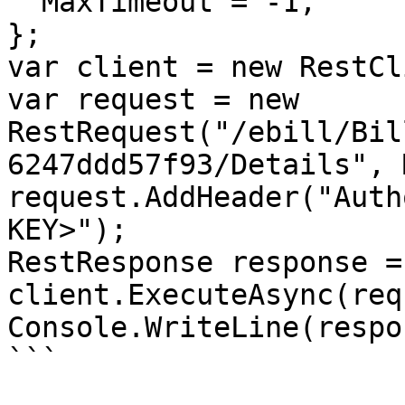
  MaxTimeout = -1,

};

var client = new RestCl
var request = new 
RestRequest("/ebill/Bil
6247ddd57f93/Details", 
request.AddHeader("Auth
KEY>");

RestResponse response =
client.ExecuteAsync(req
Console.WriteLine(respo
```
