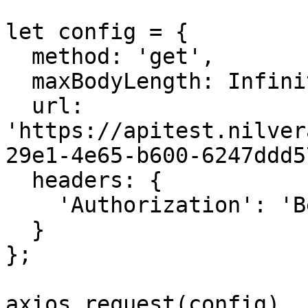
let config = {

  method: 'get',

  maxBodyLength: Infinity,

  url: 
'https://apitest.nilver
29e1-4e65-b600-6247ddd5
  headers: { 

    'Authorization': 'Bearer <API KEY>'

  }

};

axios.request(config)
