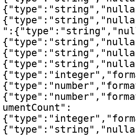
{"type":"string","nulla
{"type":"string","nulla
":{"type":"string","nul
{"type":"string","nulla
{"type":"string","nulla
{"type":"string","nulla
{"type":"integer","form
{"type":"number","forma
{"type":"number","forma
umentCount":
{"type":"integer","form
{"type":"string","nulla