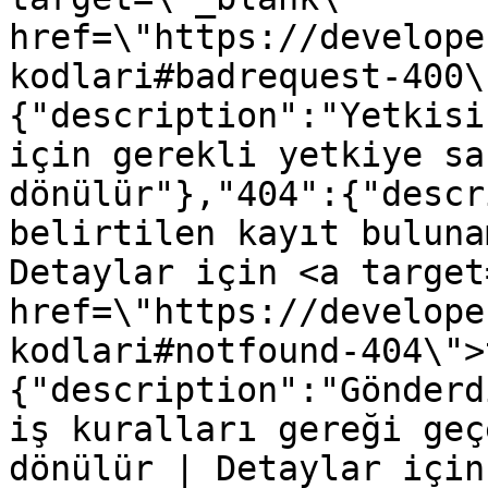
href=\"https://develope
kodlari#badrequest-400\
{"description":"Yetkisi
için gerekli yetkiye sa
dönülür"},"404":{"descr
belirtilen kayıt buluna
Detaylar için <a target
href=\"https://develope
kodlari#notfound-404\">
{"description":"Gönderd
iş kuralları gereği geç
dönülür | Detaylar için