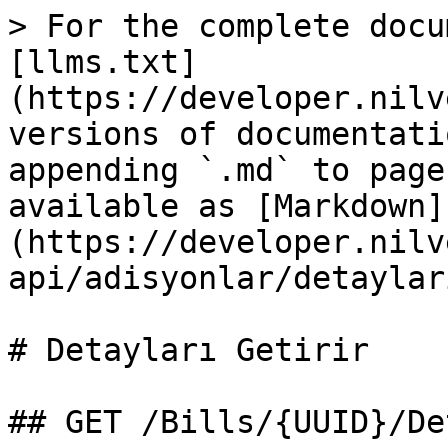
> For the complete docu
[llms.txt]
(https://developer.nilv
versions of documentati
appending `.md` to page
available as [Markdown]
(https://developer.nilv
api/adisyonlar/detaylar
# Detayları Getirir

## GET /Bills/{UUID}/De