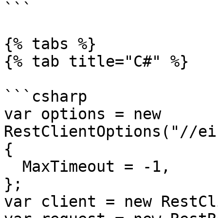
```

{% tabs %}

{% tab title="C#" %}

```csharp

var options = new 
RestClientOptions("//ei
{

  MaxTimeout = -1,

};

var client = new RestCl