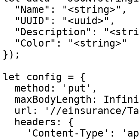
  "Name": "<string>",

  "UUID": "<uuid>",

  "Description": "<string>",

  "Color": "<string>"

});

let config = {

  method: 'put',

  maxBodyLength: Infinity,

  url: '//einsurance/Tags',

  headers: { 

    'Content-Type': 'application/json', 
