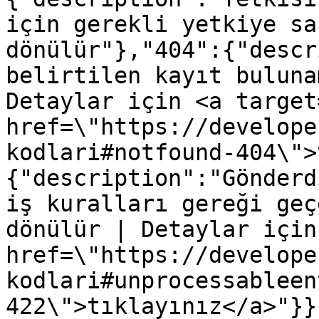
için gerekli yetkiye sa
dönülür"},"404":{"descr
belirtilen kayıt buluna
Detaylar için <a target
href=\"https://develope
kodlari#notfound-404\">
{"description":"Gönderd
iş kuralları gereği geç
dönülür | Detaylar için
href=\"https://develope
kodlari#unprocessableen
422\">tıklayınız</a>"}}}