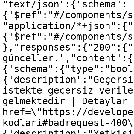
"text/json":{"schema":
{"$ref":"#/components/s
"application/*+json":{"
{"$ref":"#/components/s
},"responses":{"200":{"
günceller.","content":{
{"schema":{"type":"bool
{"description":"Geçersi
istekte geçersiz verile
gelmektedir | Detaylar 
href=\"https://develope
kodlari#badrequest-400\
{"description":"Yetkisi