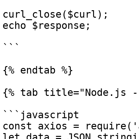
curl_close($curl);

echo $response;

```

{% endtab %}

{% tab title="Node.js -
```javascript

const axios = require('
let data = JSON.stringif