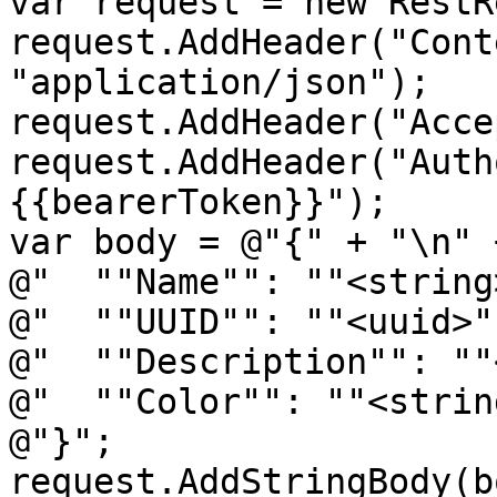
var request = new RestR
request.AddHeader("Cont
"application/json");

request.AddHeader("Acce
request.AddHeader("Auth
{{bearerToken}}");

var body = @"{" + "\n" +
@"  ""Name"": ""<string
@"  ""UUID"": ""<uuid>"
@"  ""Description"": ""
@"  ""Color"": ""<strin
@"}";

request.AddStringBody(b