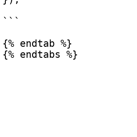
```

{% endtab %}
