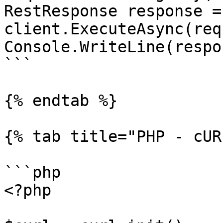
RestResponse response =
client.ExecuteAsync(req
Console.WriteLine(respo
```

{% endtab %}

{% tab title="PHP - cUR
```php

<?php
