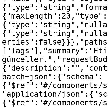
{"type":"string","forma
{"maxLength":20,"type":
{"type":"string","nulla
{"type":"string","nulla
erties":false}}},"paths
["Tags"],"summary":"Etik
günceller.","requestBod
{"description":"","cont
patch+json":{"schema":
{"$ref":"#/components/s
"application/json":{"sc
{"$ref":"#/components/s