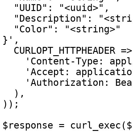
  "UUID": "<uuid>",

  "Description": "<string>",

  "Color": "<string>"

}',

  CURLOPT_HTTPHEADER => array(

    'Content-Type: application/json',

    'Accept: application/json',

    'Authorization: Bearer {{bearerToken}}'

  ),

));

$response = curl_exec($