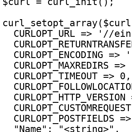
$curl = curl_init();

curl_setopt_array($curl
  CURLOPT_URL => '//einsurance/Tags',

  CURLOPT_RETURNTRANSFER => true,

  CURLOPT_ENCODING => '',

  CURLOPT_MAXREDIRS => 10,

  CURLOPT_TIMEOUT => 0,

  CURLOPT_FOLLOWLOCATION => true,

  CURLOPT_HTTP_VERSION => CURL_HTTP_VERSION_1_1,

  CURLOPT_CUSTOMREQUEST => 'PUT',

  CURLOPT_POSTFIELDS =>'{

  "Name": "<string>",
