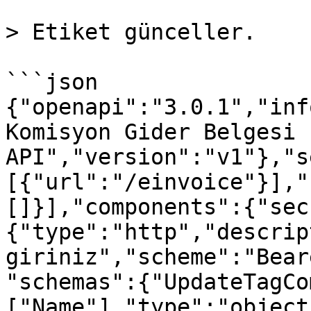
> Etiket günceller.

```json

{"openapi":"3.0.1","inf
Komisyon Gider Belgesi 
API","version":"v1"},"s
[{"url":"/einvoice"}],"
[]}],"components":{"sec
{"type":"http","descrip
giriniz","scheme":"Bear
"schemas":{"UpdateTagCo
["Name"],"type":"object