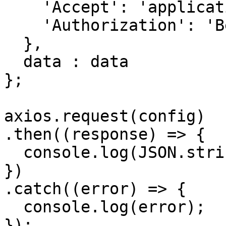
    'Accept': 'application/json', 

    'Authorization': 'Bearer {{bearerToken}}'

  },

  data : data

};

axios.request(config)

.then((response) => {

  console.log(JSON.stringify(response.data));

})

.catch((error) => {

  console.log(error);

});
