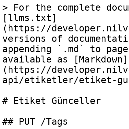
> For the complete docu
[llms.txt]
(https://developer.nilv
versions of documentati
appending `.md` to page
available as [Markdown]
(https://developer.nilv
api/etiketler/etiket-gu
# Etiket Günceller

## PUT /Tags
