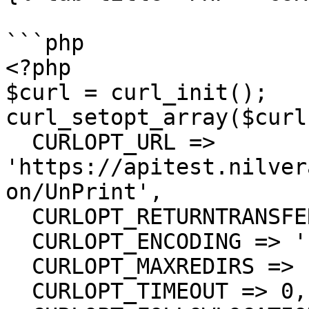
```php

<?php

$curl = curl_init();

curl_setopt_array($curl
  CURLOPT_URL => 
'https://apitest.nilver
on/UnPrint',

  CURLOPT_RETURNTRANSFER => true,

  CURLOPT_ENCODING => '',

  CURLOPT_MAXREDIRS => 10,

  CURLOPT_TIMEOUT => 0,
