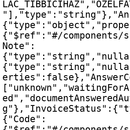
LAC_TIBBICIHAZ","OZELFA
"],"type":"string"},"An
{"type":"object","prope
{"$ref":"#/components/s
Note":
{"type":"string","nulla
{"type":"string","nulla
erties":false},"AnswerC
["unknown","waitingForA
ed","documentAnsweredAu
g"},"InvoiceStatus":{"t
{"Code":
{"$ref":"#/components/s