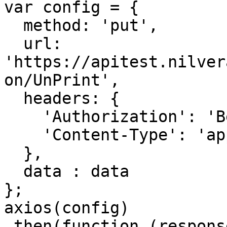
var config = {

  method: 'put',

  url: 
'https://apitest.nilver
on/UnPrint',

  headers: { 

    'Authorization': 'Bearer <API KEY>', 

    'Content-Type': 'application/json'

  },

  data : data

};

axios(config)

.then(function (response