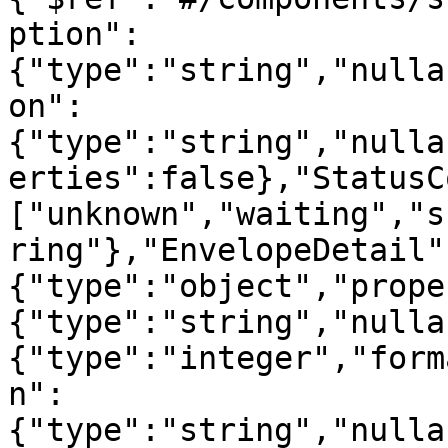
ption":
{"type":"string","nulla
on":
{"type":"string","nulla
erties":false},"StatusC
["unknown","waiting","s
ring"},"EnvelopeDetail"
{"type":"object","prope
{"type":"string","nulla
{"type":"integer","form
n":
{"type":"string","nulla