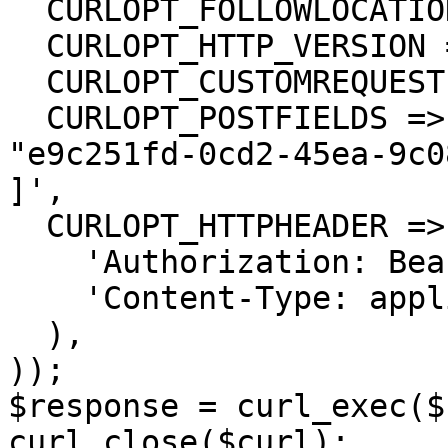
  CURLOPT_FOLLOWLOCATION => true,

  CURLOPT_HTTP_VERSION => CURL_HTTP_VERSION_1_1,

  CURLOPT_CUSTOMREQUEST => 'PUT',

  CURLOPT_POSTFIELDS =>'[

"e9c251fd-0cd2-45ea-9c0
]',

  CURLOPT_HTTPHEADER => array(

    'Authorization: Bearer <API KEY>',

    'Content-Type: application/json'

  ),

));

$response = curl_exec($
curl_close($curl);
