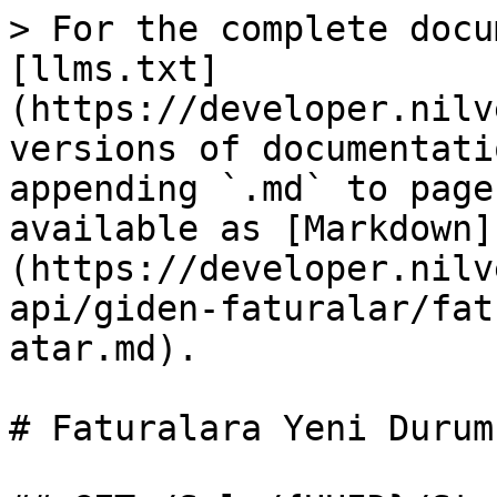
> For the complete docu
[llms.txt]
(https://developer.nilv
versions of documentati
appending `.md` to page
available as [Markdown]
(https://developer.nilv
api/giden-faturalar/fat
atar.md).

# Faturalara Yeni Durum