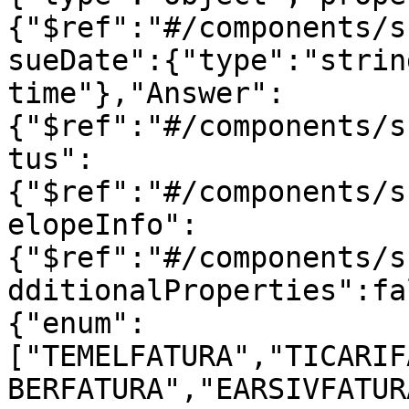
{"$ref":"#/components/s
sueDate":{"type":"strin
time"},"Answer":
{"$ref":"#/components/s
tus":
{"$ref":"#/components/s
elopeInfo":
{"$ref":"#/components/s
dditionalProperties":fa
{"enum":
["TEMELFATURA","TICARIF
BERFATURA","EARSIVFATUR