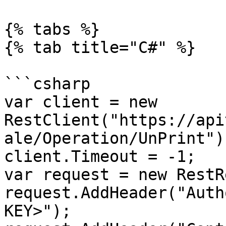
{% tabs %}

{% tab title="C#" %}

```csharp

var client = new 
RestClient("https://api
ale/Operation/UnPrint");
client.Timeout = -1;

var request = new RestR
request.AddHeader("Auth
KEY>");
