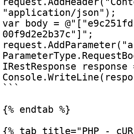
request.AddHeader("Cont
"application/json");

var body = @"["e9c251fd
00f9d2e2b37c"]";

request.AddParameter("ap
ParameterType.RequestBod
IRestResponse response 
Console.WriteLine(respo
```

{% endtab %}

{% tab title="PHP - cUR