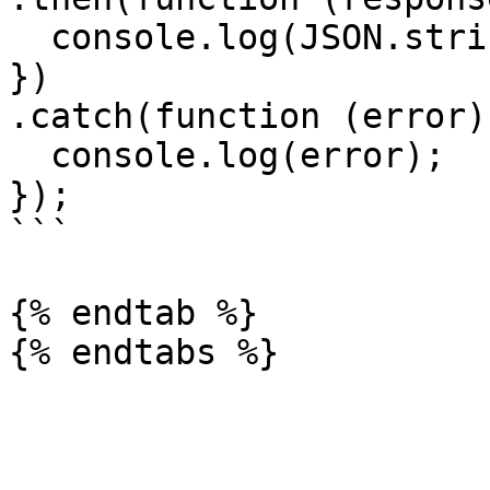
  console.log(JSON.stringify(response.data));

})

.catch(function (error) 
  console.log(error);

});

```

{% endtab %}
