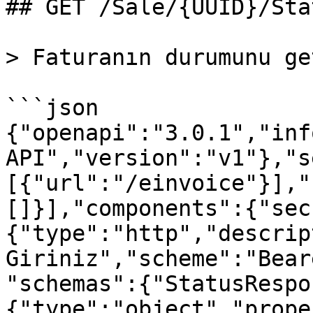
## GET /Sale/{UUID}/Stat
> Faturanın durumunu ge
```json

{"openapi":"3.0.1","inf
API","version":"v1"},"s
[{"url":"/einvoice"}],"
[]}],"components":{"sec
{"type":"http","descrip
Giriniz","scheme":"Bear
"schemas":{"StatusRespo
{"type":"object","prope