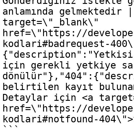
Gönderdiğiniz istekte g
anlamında gelmektedir |
target=\"_blank\" 
href=\"https://develope
kodlari#badrequest-400\
{"description":"Yetkisi
için gerekli yetkiye sa
dönülür"},"404":{"descr
belirtilen kayıt buluna
Detaylar için <a target
href=\"https://develope
kodlari#notfound-404\">
```
