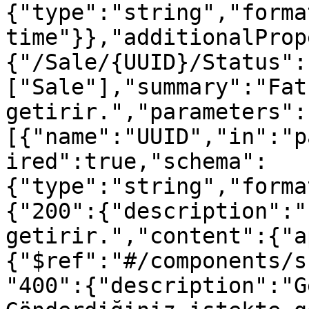
{"type":"string","forma
time"}},"additionalProp
{"/Sale/{UUID}/Status":
["Sale"],"summary":"Fat
getirir.","parameters":
[{"name":"UUID","in":"p
ired":true,"schema":
{"type":"string","forma
{"200":{"description":"
getirir.","content":{"a
{"$ref":"#/components/s
"400":{"description":"G