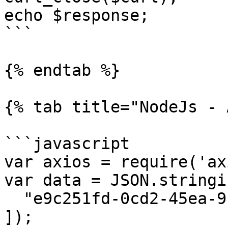
echo $response;

```

{% endtab %}

{% tab title="NodeJs - 
```javascript

var axios = require('ax
var data = JSON.stringif
  "e9c251fd-0cd2-45ea-9c08-00f9d2e2b37c"

]);
