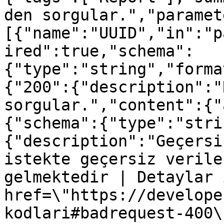
den sorgular.","paramet
[{"name":"UUID","in":"p
ired":true,"schema":
{"type":"string","forma
{"200":{"description":"
sorgular.","content":{"
{"schema":{"type":"stri
{"description":"Geçersi
istekte geçersiz verile
gelmektedir | Detaylar 
href=\"https://develope
kodlari#badrequest-400\