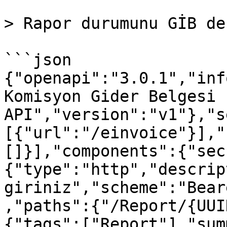
> Rapor durumunu GİB de
```json

{"openapi":"3.0.1","inf
Komisyon Gider Belgesi 
API","version":"v1"},"s
[{"url":"/einvoice"}],"
[]}],"components":{"sec
{"type":"http","descrip
giriniz","scheme":"Bear
,"paths":{"/Report/{UUI
{"tags":["Report"],"sum