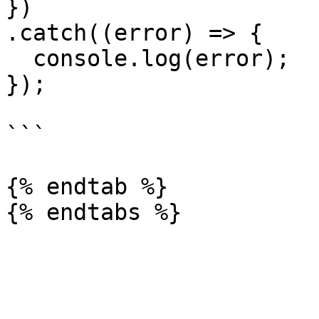
})

.catch((error) => {

  console.log(error);

});

```

{% endtab %}
