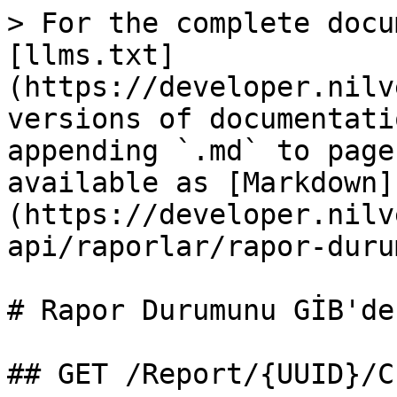
> For the complete docu
[llms.txt]
(https://developer.nilv
versions of documentati
appending `.md` to page
available as [Markdown]
(https://developer.nilv
api/raporlar/rapor-duru
# Rapor Durumunu GİB'de
## GET /Report/{UUID}/C