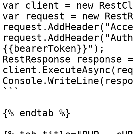
var client = new RestCl
var request = new RestR
request.AddHeader("Acce
request.AddHeader("Auth
{{bearerToken}}");

RestResponse response =
client.ExecuteAsync(req
Console.WriteLine(respo
```

{% endtab %}
