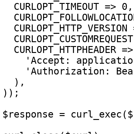
  CURLOPT_TIMEOUT => 0,

  CURLOPT_FOLLOWLOCATION => true,

  CURLOPT_HTTP_VERSION => CURL_HTTP_VERSION_1_1,

  CURLOPT_CUSTOMREQUEST => 'GET',

  CURLOPT_HTTPHEADER => array(

    'Accept: application/json',

    'Authorization: Bearer {{bearerToken}}'

  ),

));

$response = curl_exec($