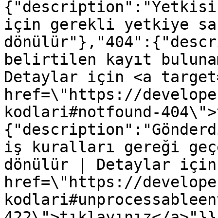
{"description":"Yetkisi
için gerekli yetkiye sa
dönülür"},"404":{"descr
belirtilen kayıt buluna
Detaylar için <a target
href=\"https://develope
kodlari#notfound-404\">
{"description":"Gönderd
iş kuralları gereği geç
dönülür | Detaylar için
href=\"https://develope
kodlari#unprocessableen
422\">tıklayınız</a>"}}}