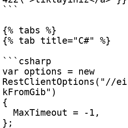
```

{% tabs %}

{% tab title="C#" %}

```csharp

var options = new 
RestClientOptions("//ei
kFromGib")

{

  MaxTimeout = -1,

};
