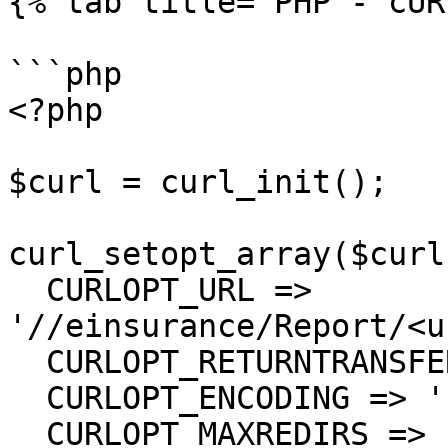
{% tab title="PHP - cUR
```php

<?php

$curl = curl_init();

curl_setopt_array($curl
  CURLOPT_URL => 
'//einsurance/Report/<u
  CURLOPT_RETURNTRANSFER => true,

  CURLOPT_ENCODING => '',

  CURLOPT_MAXREDIRS => 10,
