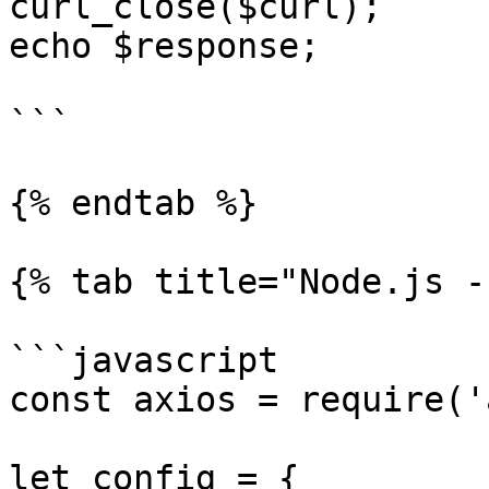
curl_close($curl);

echo $response;

```

{% endtab %}

{% tab title="Node.js -
```javascript

const axios = require('
let config = {
