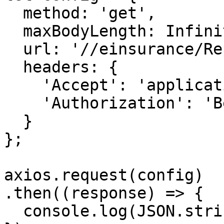
  method: 'get',

  maxBodyLength: Infinity,

  url: '//einsurance/Report/<uuid>/CheckFromGib',

  headers: { 

    'Accept': 'application/json', 

    'Authorization': 'Bearer {{bearerToken}}'

  }

};

axios.request(config)

.then((response) => {

  console.log(JSON.stringify(response.data));
