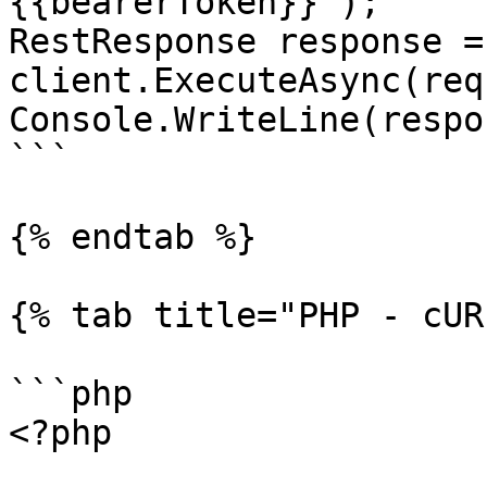
{{bearerToken}}");

RestResponse response =
client.ExecuteAsync(req
Console.WriteLine(respo
```

{% endtab %}

{% tab title="PHP - cUR
```php

<?php
