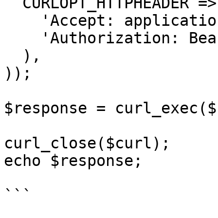
  CURLOPT_HTTPHEADER => array(

    'Accept: application/json',

    'Authorization: Bearer {{bearerToken}}'

  ),

));

$response = curl_exec($
curl_close($curl);

echo $response;

```
