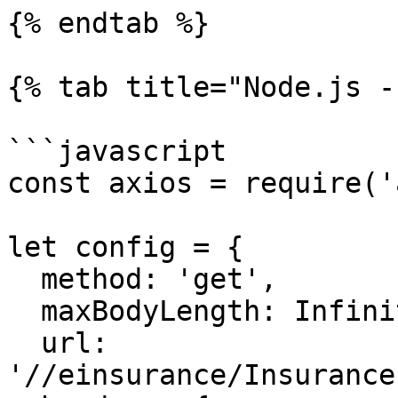
{% endtab %}

{% tab title="Node.js -
```javascript

const axios = require('
let config = {

  method: 'get',

  maxBodyLength: Infinity,

  url: 
'//einsurance/Insurance