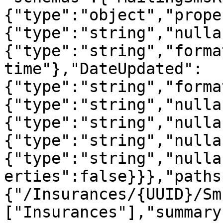
{"type":"object","prope
{"type":"string","nulla
{"type":"string","forma
time"},"DateUpdated":
{"type":"string","forma
{"type":"string","nulla
{"type":"string","nulla
{"type":"string","nulla
{"type":"string","nulla
erties":false}}},"paths
{"/Insurances/{UUID}/Sm
["Insurances"],"summary