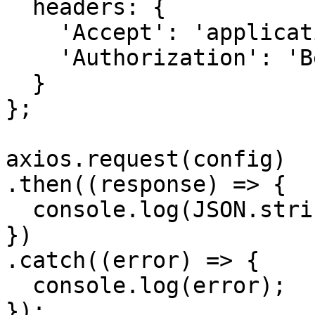
  headers: { 

    'Accept': 'application/json', 

    'Authorization': 'Bearer {{bearerToken}}'

  }

};

axios.request(config)

.then((response) => {

  console.log(JSON.stringify(response.data));

})

.catch((error) => {

  console.log(error);

});
