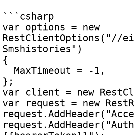
```csharp

var options = new 
RestClientOptions("//ei
Smshistories")

{

  MaxTimeout = -1,

};

var client = new RestCl
var request = new RestR
request.AddHeader("Acce
request.AddHeader("Auth