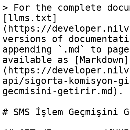
> For the complete docu
[llms.txt]
(https://developer.nilv
versions of documentati
appending `.md` to page
available as [Markdown]
(https://developer.nilv
api/sigorta-komisyon-gi
gecmisini-getirir.md).

# SMS İşlem Geçmişini G