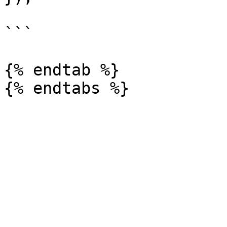
```

{% endtab %}
