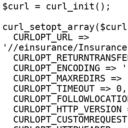
$curl = curl_init();

curl_setopt_array($curl
  CURLOPT_URL => 
'//einsurance/Insurance
  CURLOPT_RETURNTRANSFER => true,

  CURLOPT_ENCODING => '',

  CURLOPT_MAXREDIRS => 10,

  CURLOPT_TIMEOUT => 0,

  CURLOPT_FOLLOWLOCATION => true,

  CURLOPT_HTTP_VERSION => CURL_HTTP_VERSION_1_1,

  CURLOPT_CUSTOMREQUEST => 'GET',
