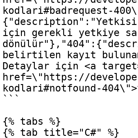
kodlari#badrequest-400\
{"description":"Yetkisi
için gerekli yetkiye sa
dönülür"},"404":{"descr
belirtilen kayıt buluna
Detaylar için <a target
href=\"https://develope
kodlari#notfound-404\">
```

{% tabs %}

{% tab title="C#" %}
