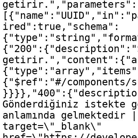
getirir.","parameters":
[{"name":"UUID","in":"p
ired":true,"schema":
{"type":"string","forma
{"200":{"description":"
getirir.","content":{"a
{"type":"array","items"
{"$ref":"#/components/s
}}}},"400":{"descriptio
Gönderdiğiniz istekte g
anlamında gelmektedir |
target=\"_blank\" 
href=\"https://develope