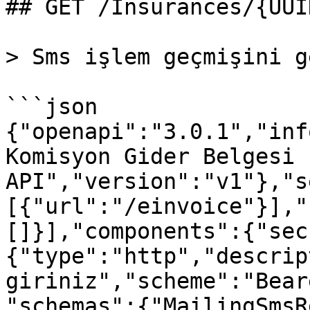
## GET /Insurances/{UUI
> Sms işlem geçmişini g
```json

{"openapi":"3.0.1","inf
Komisyon Gider Belgesi 
API","version":"v1"},"s
[{"url":"/einvoice"}],"
[]}],"components":{"sec
{"type":"http","descrip
giriniz","scheme":"Bear
"schemas":{"MailingSmsR