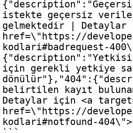
{"description":"Geçersi
istekte geçersiz verile
gelmektedir | Detaylar 
href=\"https://develope
kodlari#badrequest-400\
{"description":"Yetkisi
için gerekli yetkiye sa
dönülür"},"404":{"descr
belirtilen kayıt buluna
Detaylar için <a target
href=\"https://develope
kodlari#notfound-404\">
```
