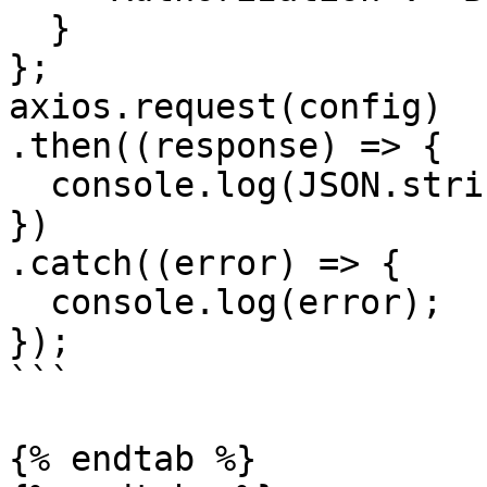
  }

};

axios.request(config)

.then((response) => {

  console.log(JSON.stringify(response.data));

})

.catch((error) => {

  console.log(error);

});

```

{% endtab %}
