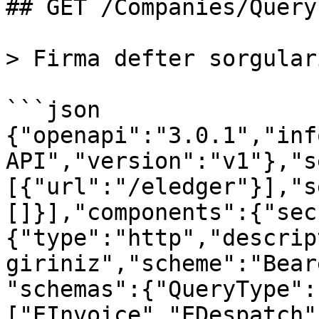
## GET /Companies/Query

> Firma defter sorgular
```json

{"openapi":"3.0.1","inf
API","version":"v1"},"s
[{"url":"/eledger"}],"s
[]}],"components":{"sec
{"type":"http","descrip
giriniz","scheme":"Bear
"schemas":{"QueryType":
["EInvoice","EDespatch"