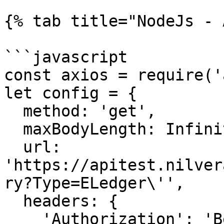
{% tab title="NodeJs - 
```javascript

const axios = require('
let config = {

  method: 'get',

  maxBodyLength: Infinity,

  url: 
'https://apitest.nilver
ry?Type=ELedger\'',

  headers: { 

    'Authorization': 'Bearer <API KEY>'
