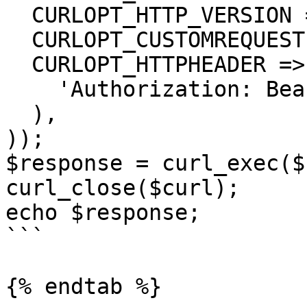
  CURLOPT_HTTP_VERSION => CURL_HTTP_VERSION_1_1,

  CURLOPT_CUSTOMREQUEST => 'GET',

  CURLOPT_HTTPHEADER => array(

    'Authorization: Bearer <API KEY>'

  ),

));

$response = curl_exec($
curl_close($curl);

echo $response;

```

{% endtab %}
