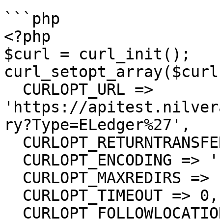
```php

<?php

$curl = curl_init();

curl_setopt_array($curl
  CURLOPT_URL => 
'https://apitest.nilver
ry?Type=ELedger%27',

  CURLOPT_RETURNTRANSFER => true,

  CURLOPT_ENCODING => '',

  CURLOPT_MAXREDIRS => 10,

  CURLOPT_TIMEOUT => 0,

  CURLOPT_FOLLOWLOCATION => true,
