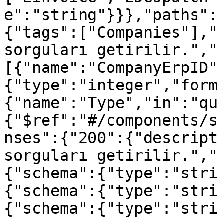
e":"string"}}},"paths":
{"tags":["Companies"],"
sorguları getirilir.","
[{"name":"CompanyErpID"
{"type":"integer","form
{"name":"Type","in":"qu
{"$ref":"#/components/s
nses":{"200":{"descript
sorguları getirilir.","
{"schema":{"type":"stri
{"schema":{"type":"stri
{"schema":{"type":"stri