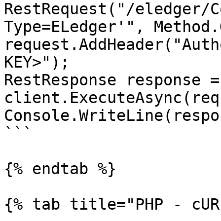
RestRequest("/eledger/C
Type=ELedger'", Method.
request.AddHeader("Auth
KEY>");

RestResponse response =
client.ExecuteAsync(req
Console.WriteLine(respo
```

{% endtab %}

{% tab title="PHP - cUR