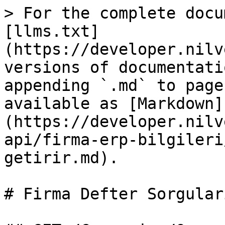
> For the complete docu
[llms.txt]
(https://developer.nilv
versions of documentati
appending `.md` to page
available as [Markdown]
(https://developer.nilv
api/firma-erp-bilgileri
getirir.md).

# Firma Defter Sorgular