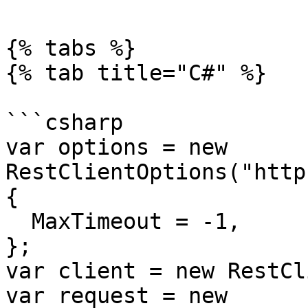
{% tabs %}

{% tab title="C#" %}

```csharp

var options = new 
RestClientOptions("http
{

  MaxTimeout = -1,

};

var client = new RestCl
var request = new 