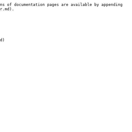
ns of documentation pages are available by appending 
r.md).
