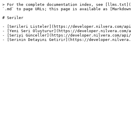
> For the complete documentation index, see [llms.txt](
`.md` to page URLs; this page is available as [Markdown
# Seriler

- [Serileri Listeler](https://developer.nilvera.com/api
- [Yeni Seri Oluşturur](https://developer.nilvera.com/a
- [Seriyi Günceller](https://developer.nilvera.com/api/