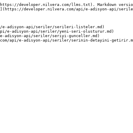
https://developer.nilvera.com/llms.txt). Markdown versio
](https://developer.nilvera.com/api/e-adisyon-api/serile
/e-adisyon-api/seriler/serileri-listeler.md)

pi/e-adisyon-api/seriler/yeni-seri-olusturur.md)

e-adisyon-api/seriler/seriyi-gunceller.md)
