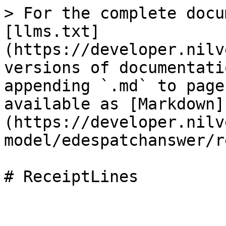
> For the complete docu
[llms.txt]
(https://developer.nilv
versions of documentati
appending `.md` to page
available as [Markdown]
(https://developer.nilv
model/edespatchanswer/r