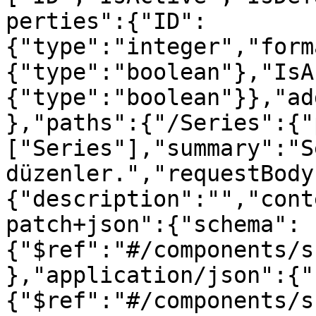
perties":{"ID":
{"type":"integer","form
{"type":"boolean"},"IsA
{"type":"boolean"}},"ad
},"paths":{"/Series":{"
["Series"],"summary":"S
düzenler.","requestBody
{"description":"","cont
patch+json":{"schema":
{"$ref":"#/components/s
},"application/json":{"
{"$ref":"#/components/s