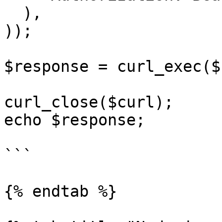
  ),

));

$response = curl_exec($
curl_close($curl);

echo $response;

```

{% endtab %}
