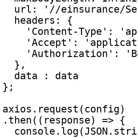
  url: '//einsurance/Series',

  headers: { 

    'Content-Type': 'application/json', 

    'Accept': 'application/json', 

    'Authorization': 'Bearer {{bearerToken}}'

  },

  data : data

};

axios.request(config)

.then((response) => {

  console.log(JSON.stringify(response.data));
