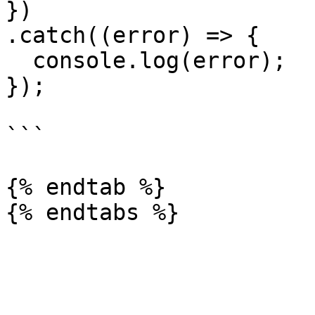
})

.catch((error) => {

  console.log(error);

});

```

{% endtab %}
