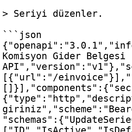
> Seriyi düzenler.

```json

{"openapi":"3.0.1","inf
Komisyon Gider Belgesi 
API","version":"v1"},"s
[{"url":"/einvoice"}],"
[]}],"components":{"sec
{"type":"http","descrip
giriniz","scheme":"Bear
"schemas":{"UpdateSerie
["ID","IsActive","IsDef