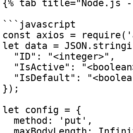
{% tab title="Node.js -
```javascript

const axios = require('
let data = JSON.stringif
  "ID": "<integer>",

  "IsActive": "<boolean>",

  "IsDefault": "<boolean>"

});

let config = {

  method: 'put',

  maxBodyLength: Infinity,
