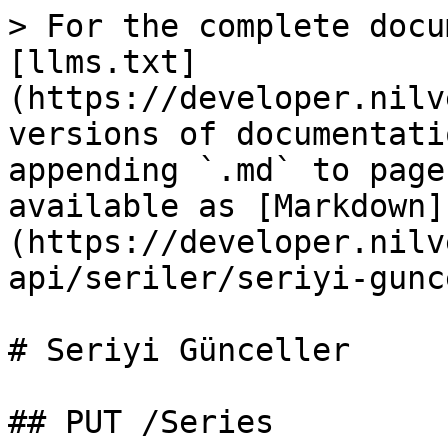
> For the complete docu
[llms.txt]
(https://developer.nilv
versions of documentati
appending `.md` to page
available as [Markdown]
(https://developer.nilv
api/seriler/seriyi-gunc
# Seriyi Günceller

## PUT /Series
