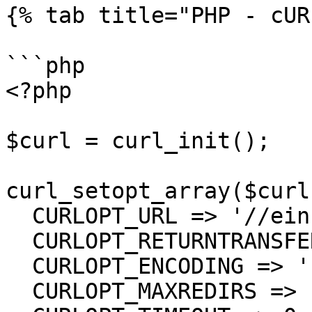
{% tab title="PHP - cUR
```php

<?php

$curl = curl_init();

curl_setopt_array($curl
  CURLOPT_URL => '//einsurance/Series',

  CURLOPT_RETURNTRANSFER => true,

  CURLOPT_ENCODING => '',

  CURLOPT_MAXREDIRS => 10,
