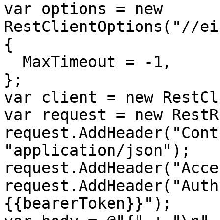
var options = new 
RestClientOptions("//ei
{

  MaxTimeout = -1,

};

var client = new RestCl
var request = new RestR
request.AddHeader("Cont
"application/json");

request.AddHeader("Acce
request.AddHeader("Auth
{{bearerToken}}");
