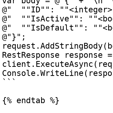
var body = @"{" + "\n" +
@"  ""ID"": ""<integer>
@"  ""IsActive"": ""<bo
@"  ""IsDefault"": ""<b
@"}";

request.AddStringBody(b
RestResponse response =
client.ExecuteAsync(req
Console.WriteLine(respo
```

{% endtab %}
