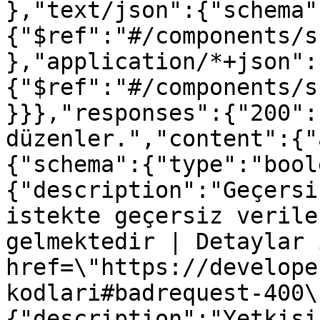
},"text/json":{"schema"
{"$ref":"#/components/s
},"application/*+json":
{"$ref":"#/components/s
}}},"responses":{"200":
düzenler.","content":{"
{"schema":{"type":"bool
{"description":"Geçersi
istekte geçersiz verile
gelmektedir | Detaylar 
href=\"https://develope
kodlari#badrequest-400\
{"description":"Yetkisi