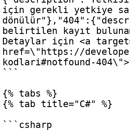
için gerekli yetkiye sa
dönülür"},"404":{"descr
belirtilen kayıt buluna
Detaylar için <a target
href=\"https://develope
kodlari#notfound-404\">
```

{% tabs %}

{% tab title="C#" %}

```csharp
