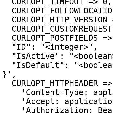
  CURLOPT_TIMEOUT => 0,

  CURLOPT_FOLLOWLOCATION => true,

  CURLOPT_HTTP_VERSION => CURL_HTTP_VERSION_1_1,

  CURLOPT_CUSTOMREQUEST => 'PUT',

  CURLOPT_POSTFIELDS =>'{

  "ID": "<integer>",

  "IsActive": "<boolean>",

  "IsDefault": "<boolean>"

}',

  CURLOPT_HTTPHEADER => array(

    'Content-Type: application/json',

    'Accept: application/json',

    'Authorization: Bearer {{bearerToken}}'
