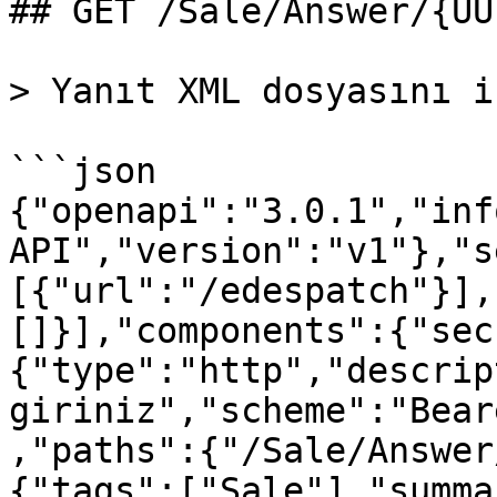
## GET /Sale/Answer/{UU
> Yanıt XML dosyasını i
```json

{"openapi":"3.0.1","inf
API","version":"v1"},"s
[{"url":"/edespatch"}],
[]}],"components":{"sec
{"type":"http","descrip
giriniz","scheme":"Bear
,"paths":{"/Sale/Answer
{"tags":["Sale"],"summa