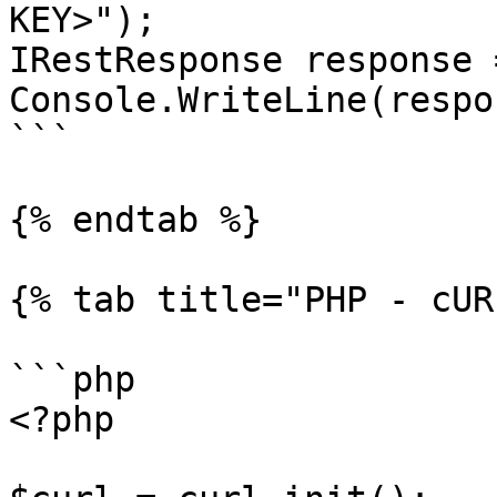
KEY>");

IRestResponse response 
Console.WriteLine(respo
```

{% endtab %}

{% tab title="PHP - cUR
```php

<?php
