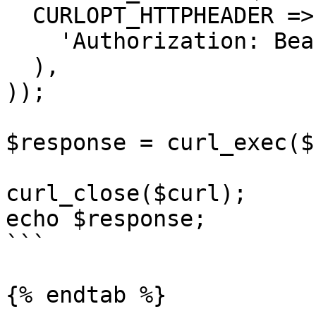
  CURLOPT_HTTPHEADER => array(

    'Authorization: Bearer <API KEY>'

  ),

));

$response = curl_exec($
curl_close($curl);

echo $response;

```

{% endtab %}
