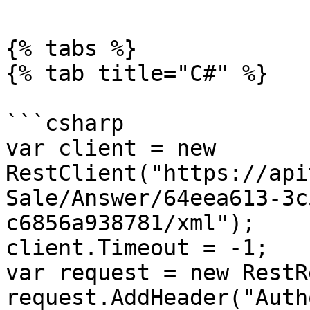
{% tabs %}

{% tab title="C#" %}

```csharp

var client = new 
RestClient("https://api
Sale/Answer/64eea613-3c
c6856a938781/xml");

client.Timeout = -1;

var request = new RestR
request.AddHeader("Auth