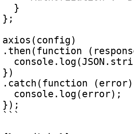
  }

};

axios(config)

.then(function (response
  console.log(JSON.stringify(response.data));

})

.catch(function (error) 
  console.log(error);

});

```
