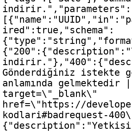
indirir.","parameters":
[{"name":"UUID","in":"p
ired":true,"schema":
{"type":"string","forma
{"200":{"description":"
indirir."},"400":{"desc
Gönderdiğiniz istekte g
anlamında gelmektedir |
target=\"_blank\" 
href=\"https://develope
kodlari#badrequest-400\
{"description":"Yetkisi