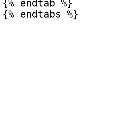
{% endtab %}
