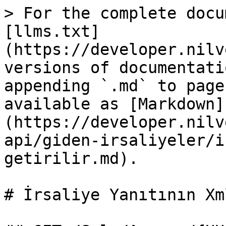
> For the complete docu
[llms.txt]
(https://developer.nilv
versions of documentati
appending `.md` to page
available as [Markdown]
(https://developer.nilv
api/giden-irsaliyeler/i
getirilir.md).

# İrsaliye Yanıtının Xm