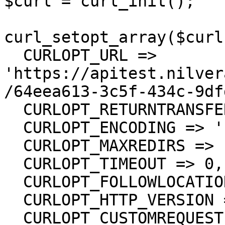
$curl = curl_init();

curl_setopt_array($curl
  CURLOPT_URL => 
'https://apitest.nilver
/64eea613-3c5f-434c-9df
  CURLOPT_RETURNTRANSFER => true,

  CURLOPT_ENCODING => '',

  CURLOPT_MAXREDIRS => 10,

  CURLOPT_TIMEOUT => 0,

  CURLOPT_FOLLOWLOCATION => true,

  CURLOPT_HTTP_VERSION => CURL_HTTP_VERSION_1_1,

  CURLOPT_CUSTOMREQUEST => 'GET',
