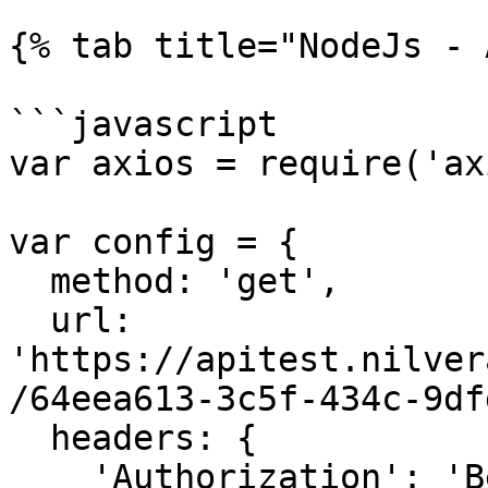
{% tab title="NodeJs - 
```javascript

var axios = require('ax
var config = {

  method: 'get',

  url: 
'https://apitest.nilver
/64eea613-3c5f-434c-9df
  headers: { 

    'Authorization': 'Bearer <API KEY>'
