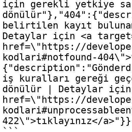
için gerekli yetkiye sa
dönülür"},"404":{"descr
belirtilen kayıt buluna
Detaylar için <a target
href=\"https://develope
kodlari#notfound-404\">
{"description":"Gönderd
iş kuralları gereği geç
dönülür | Detaylar için
href=\"https://develope
kodlari#unprocessableen
422\">tıklayınız</a>"}}}
```
