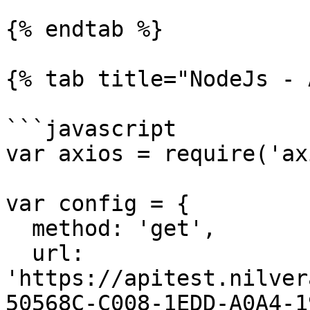
{% endtab %}

{% tab title="NodeJs - 
```javascript

var axios = require('ax
var config = {

  method: 'get',

  url: 
'https://apitest.nilver
50568C-C008-1EDD-A0A4-1