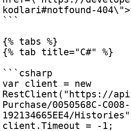
kodlari#notfound-404\">
```

{% tabs %}

{% tab title="C#" %}

```csharp

var client = new 
RestClient("https://api
Purchase/0050568C-C008-
192134665EE4/Histories")
client.Timeout = -1;
