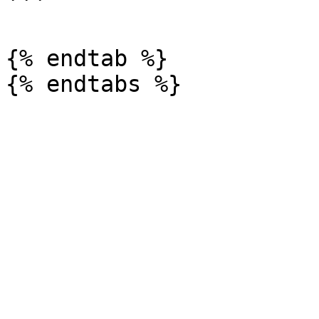
```

{% endtab %}
