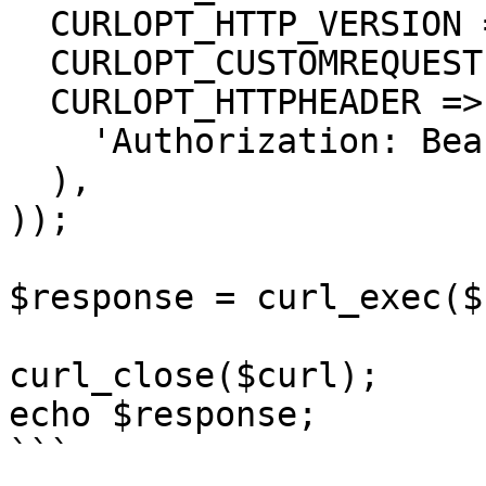
  CURLOPT_HTTP_VERSION => CURL_HTTP_VERSION_1_1,

  CURLOPT_CUSTOMREQUEST => 'GET',

  CURLOPT_HTTPHEADER => array(

    'Authorization: Bearer <API KEY>'

  ),

));

$response = curl_exec($
curl_close($curl);

echo $response;

```
