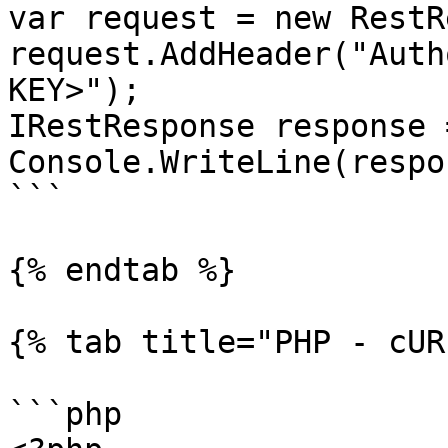
var request = new RestR
request.AddHeader("Auth
KEY>");

IRestResponse response 
Console.WriteLine(respo
```

{% endtab %}

{% tab title="PHP - cUR
```php
