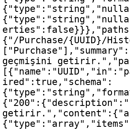
{"type":"string","nulla
{"type":"string","nulla
erties":false}}},"paths
{"/Purchase/{UUID}/Hist
["Purchase"],"summary":
geçmişini getirir.","pa
[{"name":"UUID","in":"p
ired":true,"schema":
{"type":"string","forma
{"200":{"description":"
getirir.","content":{"a
{"type":"array","items"