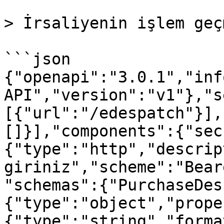
> İrsaliyenin işlem geç
```json

{"openapi":"3.0.1","inf
API","version":"v1"},"s
[{"url":"/edespatch"}],
[]}],"components":{"sec
{"type":"http","descrip
giriniz","scheme":"Bear
"schemas":{"PurchaseDes
{"type":"object","prope
{"type":"string","forma