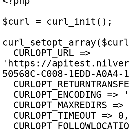
<?php

$curl = curl_init();

curl_setopt_array($curl
  CURLOPT_URL => 
'https://apitest.nilver
50568C-C008-1EDD-A0A4-1
  CURLOPT_RETURNTRANSFER => true,

  CURLOPT_ENCODING => '',

  CURLOPT_MAXREDIRS => 10,

  CURLOPT_TIMEOUT => 0,

  CURLOPT_FOLLOWLOCATION => true,
