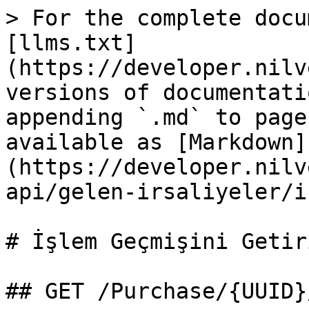
> For the complete docu
[llms.txt]
(https://developer.nilv
versions of documentati
appending `.md` to page
available as [Markdown]
(https://developer.nilv
api/gelen-irsaliyeler/i
# İşlem Geçmişini Getiri
## GET /Purchase/{UUID}