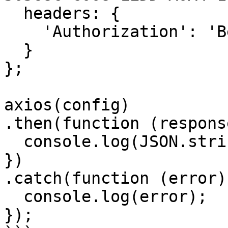
  headers: { 

    'Authorization': 'Bearer <API KEY>'

  }

};

axios(config)

.then(function (response
  console.log(JSON.stringify(response.data));

})

.catch(function (error) 
  console.log(error);

});
