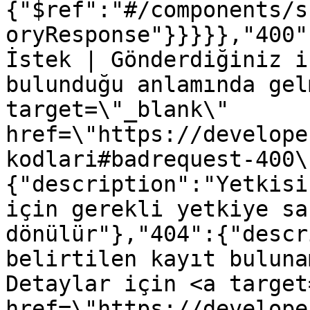
{"$ref":"#/components/s
oryResponse"}}}}},"400"
İstek | Gönderdiğiniz i
bulunduğu anlamında gel
target=\"_blank\" 
href=\"https://develope
kodlari#badrequest-400\
{"description":"Yetkisi
için gerekli yetkiye sa
dönülür"},"404":{"descr
belirtilen kayıt buluna
Detaylar için <a target
href=\"https://develope