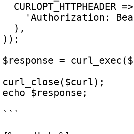
  CURLOPT_HTTPHEADER => array(

    'Authorization: Bearer APIKEY'

  ),

));

$response = curl_exec($
curl_close($curl);

echo $response;

```
