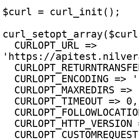
$curl = curl_init();

curl_setopt_array($curl
  CURLOPT_URL => 
'https://apitest.nilver
  CURLOPT_RETURNTRANSFER => true,

  CURLOPT_ENCODING => '',

  CURLOPT_MAXREDIRS => 10,

  CURLOPT_TIMEOUT => 0,

  CURLOPT_FOLLOWLOCATION => true,

  CURLOPT_HTTP_VERSION => CURL_HTTP_VERSION_1_1,

  CURLOPT_CUSTOMREQUEST => 'POST',
