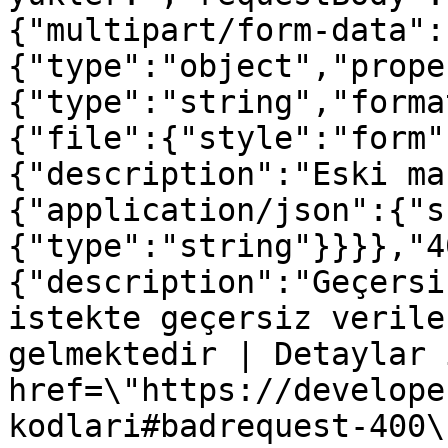
{"multipart/form-data":
{"type":"object","prope
{"type":"string","forma
{"file":{"style":"form"
{"description":"Eski ma
{"application/json":{"s
{"type":"string"}}}},"4
{"description":"Geçersi
istekte geçersiz verile
gelmektedir | Detaylar 
href=\"https://develope
kodlari#badrequest-400\