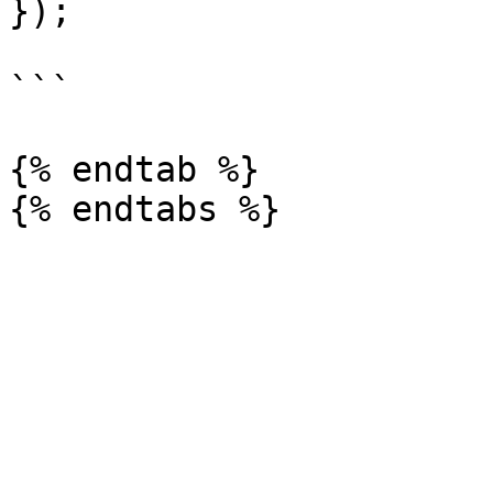
});

```

{% endtab %}
