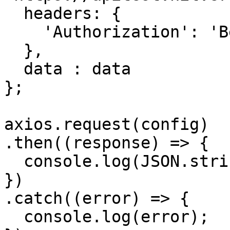
  headers: { 

    'Authorization': 'Bearer APIKEY'

  },

  data : data

};

axios.request(config)

.then((response) => {

  console.log(JSON.stringify(response.data));

})

.catch((error) => {

  console.log(error);
