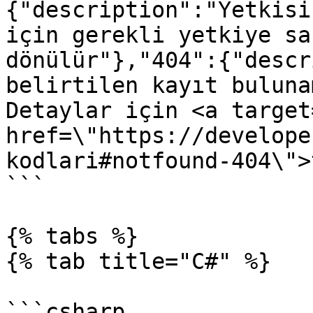
{"description":"Yetkisi
için gerekli yetkiye sa
dönülür"},"404":{"descr
belirtilen kayıt buluna
Detaylar için <a target
href=\"https://develope
kodlari#notfound-404\">
```

{% tabs %}

{% tab title="C#" %}

```csharp
