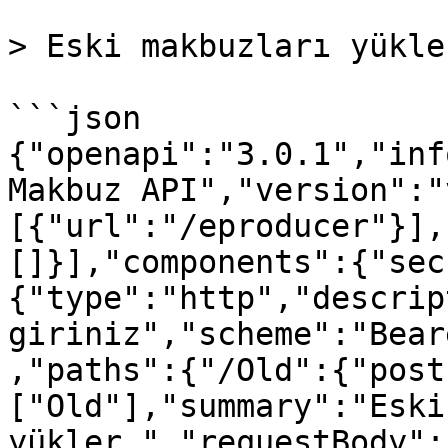
> Eski makbuzları yükler
```json

{"openapi":"3.0.1","inf
Makbuz API","version":"
[{"url":"/eproducer"}],
[]}],"components":{"sec
{"type":"http","descrip
giriniz","scheme":"Bear
,"paths":{"/Old":{"post
["Old"],"summary":"Eski
yükler.","requestBody":