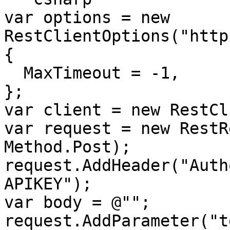
var options = new 
RestClientOptions("http
{

  MaxTimeout = -1,

};

var client = new RestCl
var request = new RestR
Method.Post);

request.AddHeader("Auth
APIKEY");

var body = @"";

request.AddParameter("te