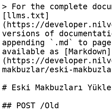
> For the complete docu
[llms.txt]
(https://developer.nilv
versions of documentati
appending `.md` to page
available as [Markdown]
(https://developer.nilv
makbuzlar/eski-makbuzla
# Eski Makbuzları Yükler
## POST /Old
