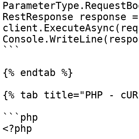
ParameterType.RequestBod
RestResponse response =
client.ExecuteAsync(req
Console.WriteLine(respo
```

{% endtab %}

{% tab title="PHP - cUR
```php

<?php
