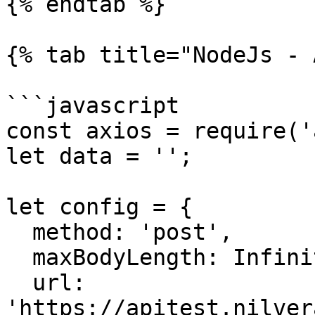
{% endtab %}

{% tab title="NodeJs - 
```javascript

const axios = require('
let data = '';

let config = {

  method: 'post',

  maxBodyLength: Infinity,

  url: 
'https://apitest.nilver