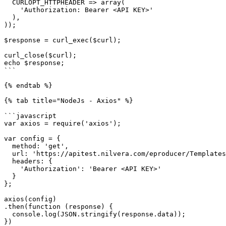
  CURLOPT_HTTPHEADER => array(

    'Authorization: Bearer <API KEY>'

  ),

));

$response = curl_exec($curl);

curl_close($curl);

echo $response;

```

{% endtab %}

{% tab title="NodeJs - Axios" %}

```javascript

var axios = require('axios');

var config = {

  method: 'get',

  url: 'https://apitest.nilvera.com/eproducer/Templates',

  headers: { 

    'Authorization': 'Bearer <API KEY>'

  }

};

axios(config)

.then(function (response) {

  console.log(JSON.stringify(response.data));

})
