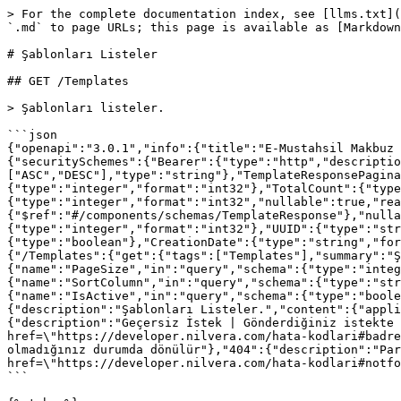
> For the complete documentation index, see [llms.txt](
`.md` to page URLs; this page is available as [Markdown
# Şablonları Listeler

## GET /Templates

> Şablonları listeler.

```json

{"openapi":"3.0.1","info":{"title":"E-Mustahsil Makbuz 
{"securitySchemes":{"Bearer":{"type":"http","descriptio
["ASC","DESC"],"type":"string"},"TemplateResponsePagina
{"type":"integer","format":"int32"},"TotalCount":{"type
{"type":"integer","format":"int32","nullable":true,"rea
{"$ref":"#/components/schemas/TemplateResponse"},"nulla
{"type":"integer","format":"int32"},"UUID":{"type":"str
{"type":"boolean"},"CreationDate":{"type":"string","for
{"/Templates":{"get":{"tags":["Templates"],"summary":"Ş
{"name":"PageSize","in":"query","schema":{"type":"integ
{"name":"SortColumn","in":"query","schema":{"type":"str
{"name":"IsActive","in":"query","schema":{"type":"boole
{"description":"Şablonları Listeler.","content":{"appli
{"description":"Geçersiz İstek | Gönderdiğiniz istekte 
href=\"https://developer.nilvera.com/hata-kodlari#badre
olmadığınız durumda dönülür"},"404":{"description":"Par
href=\"https://developer.nilvera.com/hata-kodlari#notfo
```
