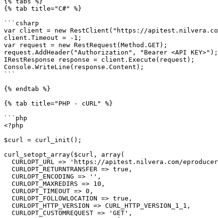
{% tabs %}

{% tab title="C#" %}

```csharp

var client = new RestClient("https://apitest.nilvera.co
client.Timeout = -1;

var request = new RestRequest(Method.GET);

request.AddHeader("Authorization", "Bearer <API KEY>");

IRestResponse response = client.Execute(request);

Console.WriteLine(response.Content);

```

{% endtab %}

{% tab title="PHP - cURL" %}

```php

<?php

$curl = curl_init();

curl_setopt_array($curl, array(

  CURLOPT_URL => 'https://apitest.nilvera.com/eproducer/Templates',

  CURLOPT_RETURNTRANSFER => true,

  CURLOPT_ENCODING => '',

  CURLOPT_MAXREDIRS => 10,

  CURLOPT_TIMEOUT => 0,

  CURLOPT_FOLLOWLOCATION => true,

  CURLOPT_HTTP_VERSION => CURL_HTTP_VERSION_1_1,

  CURLOPT_CUSTOMREQUEST => 'GET',
