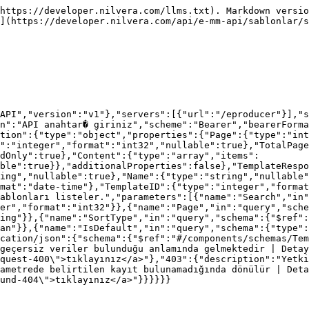
https://developer.nilvera.com/llms.txt). Markdown versio
](https://developer.nilvera.com/api/e-mm-api/sablonlar/s
API","version":"v1"},"servers":[{"url":"/eproducer"}],"s
n":"API anahtar� giriniz","scheme":"Bearer","bearerForma
tion":{"type":"object","properties":{"Page":{"type":"int
":"integer","format":"int32","nullable":true},"TotalPage
dOnly":true},"Content":{"type":"array","items":
ble":true}},"additionalProperties":false},"TemplateRespo
ing","nullable":true},"Name":{"type":"string","nullable"
mat":"date-time"},"TemplateID":{"type":"integer","forma
ablonları listeler.","parameters":[{"name":"Search","in"
er","format":"int32"}},{"name":"Page","in":"query","sche
ing"}},{"name":"SortType","in":"query","schema":{"$ref":
an"}},{"name":"IsDefault","in":"query","schema":{"type":
cation/json":{"schema":{"$ref":"#/components/schemas/Tem
geçersiz veriler bulunduğu anlamında gelmektedir | Detay
quest-400\">tıklayınız</a>"},"403":{"description":"Yetki
ametrede belirtilen kayıt bulunamadığında dönülür | Deta
und-404\">tıklayınız</a>"}}}}}}
