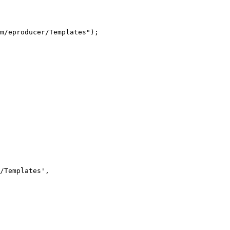
m/eproducer/Templates");
