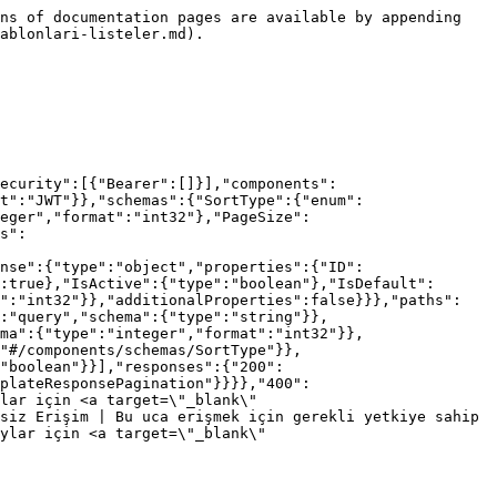
ns of documentation pages are available by appending 
ablonlari-listeler.md).

ecurity":[{"Bearer":[]}],"components":
t":"JWT"}},"schemas":{"SortType":{"enum":
eger","format":"int32"},"PageSize":
s":
nse":{"type":"object","properties":{"ID":
:true},"IsActive":{"type":"boolean"},"IsDefault":
t":"int32"}},"additionalProperties":false}}},"paths":
:"query","schema":{"type":"string"}},
ma":{"type":"integer","format":"int32"}},
"#/components/schemas/SortType"}},
"boolean"}}],"responses":{"200":
plateResponsePagination"}}}},"400":
lar için <a target=\"_blank\" 
siz Erişim | Bu uca erişmek için gerekli yetkiye sahip 
ylar için <a target=\"_blank\" 