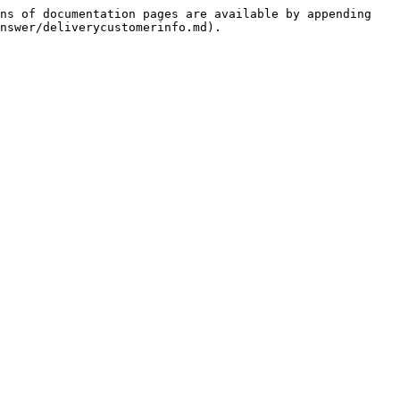
ns of documentation pages are available by appending 
nswer/deliverycustomerinfo.md).
