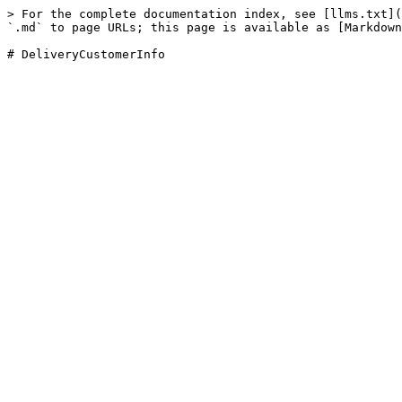
> For the complete documentation index, see [llms.txt](
`.md` to page URLs; this page is available as [Markdown