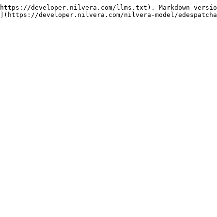
https://developer.nilvera.com/llms.txt). Markdown versio
](https://developer.nilvera.com/nilvera-model/edespatcha