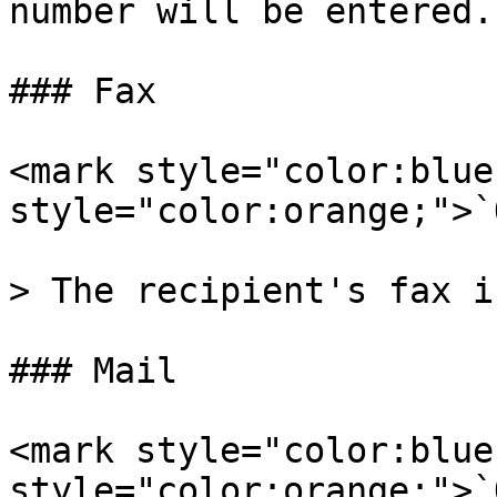
number will be entered.

### Fax

<mark style="color:blue
style="color:orange;">`
> The recipient's fax i
### Mail

<mark style="color:blue
style="color:orange;">`