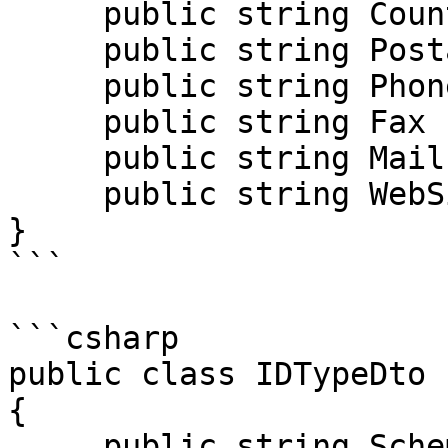
     public string Country { get; set; }

     public string PostalCode { get; set; }

     public string Phone { get; set; }

     public string Fax { get; set; }

     public string Mail { get; set; }

     public string WebSite { get; set; }

}

```

```csharp

public class IDTypeDto

{

     public string SchemeID { get; set; }
