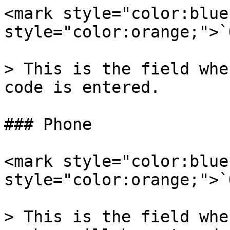
<mark style="color:blue
style="color:orange;">`
> This is the field whe
code is entered.

### Phone

<mark style="color:blue
style="color:orange;">`
> This is the field whe