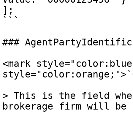
];

```

### AgentPartyIdentific
<mark style="color:blue
style="color:orange;">`
> This is the field whe