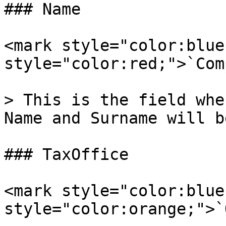
### Name

<mark style="color:blue
style="color:red;">`Com
> This is the field whe
Name and Surname will b
### TaxOffice

<mark style="color:blue
style="color:orange;">`