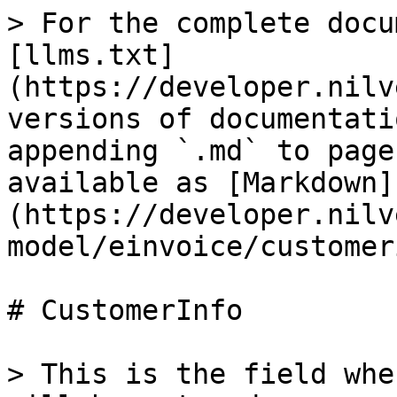
> For the complete docu
[llms.txt]
(https://developer.nilv
versions of documentati
appending `.md` to page
available as [Markdown]
(https://developer.nilv
model/einvoice/customer
# CustomerInfo

> This is the field whe