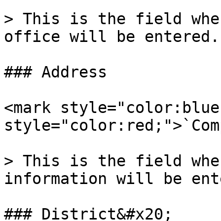
> This is the field whe
office will be entered.

### Address

<mark style="color:blue
style="color:red;">`Com
> This is the field whe
information will be ent
### District&#x20;
