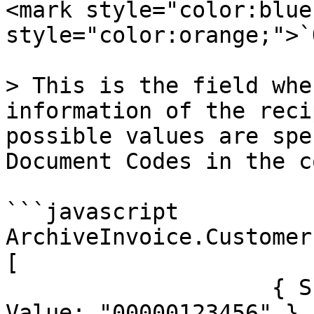
<mark style="color:blue
style="color:orange;">`
> This is the field whe
information of the reci
possible values are spe
Document Codes in the c
```javascript

ArchiveInvoice.Customer
[

                    { SchemeID: "TESISATNO", 
Value: "00000123456" }
