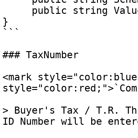
     public string Value { get; set; }

}

```

### TaxNumber

<mark style="color:blue
style="color:red;">`Com
> Buyer's Tax / T.R. Th
ID Number will be entere