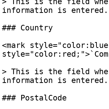
> This is the field whe
information is entered.

### Country

<mark style="color:blue
style="color:red;">`Com
> This is the field whe
information is entered.

### PostalCode
