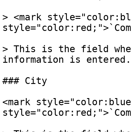
> <mark style="color:bl
style="color:red;">`Com
> This is the field whe
information is entered.

### City

<mark style="color:blue
style="color:red;">`Com