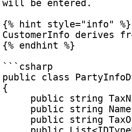
will be entered.

{% hint style="info" %}

CustomerInfo derives fr
{% endhint %}

```csharp

public class PartyInfoD
{

     public string TaxNumber { get; set; }

     public string Name { get; set; }

     public string TaxOffice { get; set; }

     public List<IDTypeDto> PartyIdentifications { 