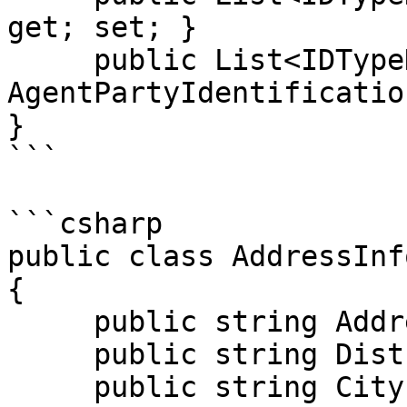
get; set; }

     public List<IDTypeDto> 
AgentPartyIdentificatio
}

```

```csharp

public class AddressInfo
{

     public string Address { get; set; }

     public string District { get; set; }

     public string City { get; set; }
