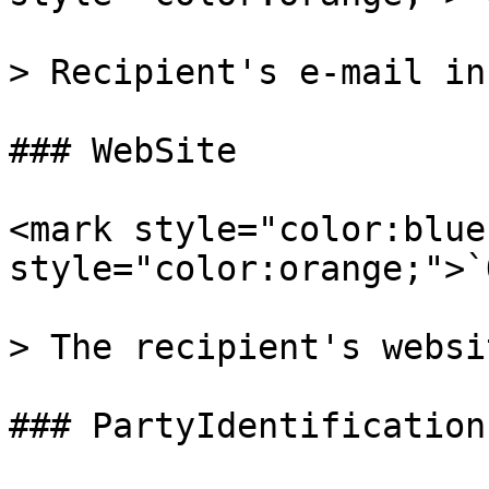
> Recipient's e-mail in
### WebSite

<mark style="color:blue
style="color:orange;">`
> The recipient's websi
### PartyIdentifications