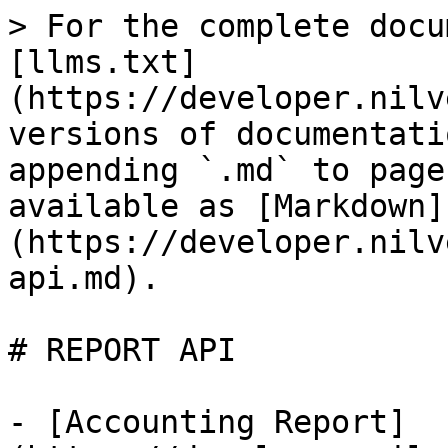
> For the complete docu
[llms.txt]
(https://developer.nilv
versions of documentati
appending `.md` to page
available as [Markdown]
(https://developer.nilv
api.md).

# REPORT API

- [Accounting Report]