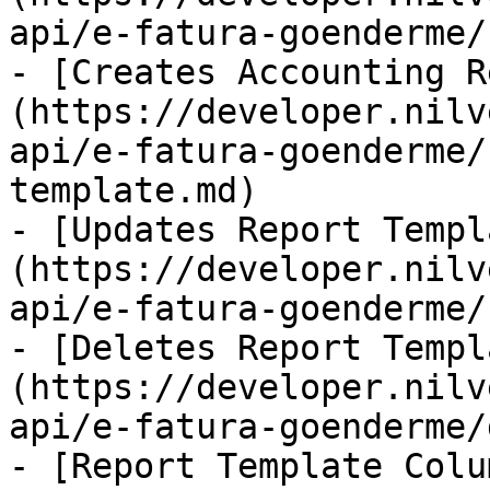
api/e-fatura-goenderme/
- [Creates Accounting R
(https://developer.nilv
api/e-fatura-goenderme/
template.md)

- [Updates Report Templ
(https://developer.nilv
api/e-fatura-goenderme/
- [Deletes Report Templ
(https://developer.nilv
api/e-fatura-goenderme/
- [Report Template Colu