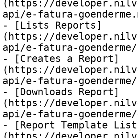
(https://developer.nilv
api/e-fatura-goenderme.m
- [Lists Reports]
(https://developer.nilv
api/e-fatura-goenderme/
- [Creates a Report]
(https://developer.nilv
api/e-fatura-goenderme/
- [Downloads Report]
(https://developer.nilv
api/e-fatura-goenderme/
- [Report Template List
(https://developer.nilv