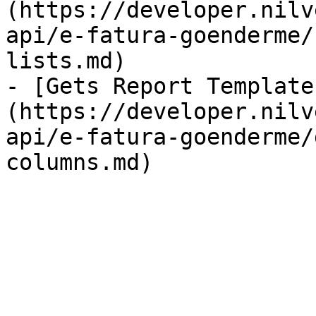
(https://developer.nilv
api/e-fatura-goenderme/
lists.md)

- [Gets Report Template
(https://developer.nilv
api/e-fatura-goenderme/