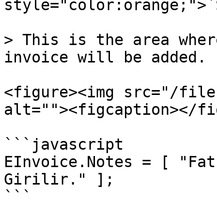
style="color:orange;">`
> This is the area wher
invoice will be added.

<figure><img src="/file
alt=""><figcaption></fi
```javascript

EInvoice.Notes = [ "Fat
Girilir." ];
