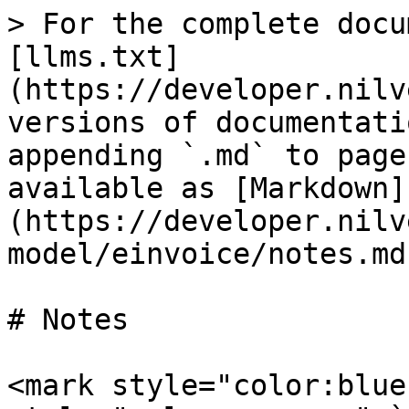
> For the complete docu
[llms.txt]
(https://developer.nilv
versions of documentati
appending `.md` to page
available as [Markdown]
(https://developer.nilv
model/einvoice/notes.md)
# Notes

<mark style="color:blue