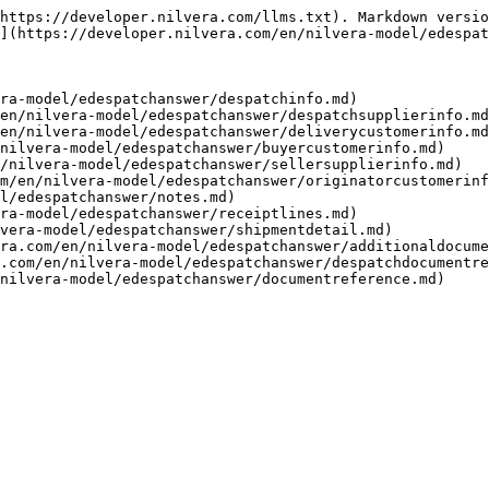
https://developer.nilvera.com/llms.txt). Markdown versio
](https://developer.nilvera.com/en/nilvera-model/edespat
ra-model/edespatchanswer/despatchinfo.md)

en/nilvera-model/edespatchanswer/despatchsupplierinfo.md
en/nilvera-model/edespatchanswer/deliverycustomerinfo.md
nilvera-model/edespatchanswer/buyercustomerinfo.md)

/nilvera-model/edespatchanswer/sellersupplierinfo.md)

m/en/nilvera-model/edespatchanswer/originatorcustomerinf
l/edespatchanswer/notes.md)

ra-model/edespatchanswer/receiptlines.md)

vera-model/edespatchanswer/shipmentdetail.md)

ra.com/en/nilvera-model/edespatchanswer/additionaldocume
.com/en/nilvera-model/edespatchanswer/despatchdocumentre