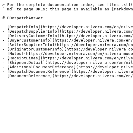
> For the complete documentation index, see [llms.txt](
`.md` to page URLs; this page is available as [Markdown
# EDespatchAnswer

- [DespatchInfo](https://developer.nilvera.com/en/nilve
- [DespatchSupplierInfo](https://developer.nilvera.com/
- [DeliveryCustomerInfo](https://developer.nilvera.com/
- [BuyerCustomerInfo](https://developer.nilvera.com/en/
- [SellerSupplierInfo](https://developer.nilvera.com/en
- [OriginatorCustomerInfo](https://developer.nilvera.co
- [Notes](https://developer.nilvera.com/en/nilvera-mode
- [ReceiptLines](https://developer.nilvera.com/en/nilve
- [ShipmentDetail](https://developer.nilvera.com/en/nil
- [AdditionalDocumentReference](https://developer.nilve
- [DespatchDocumentReference](https://developer.nilvera