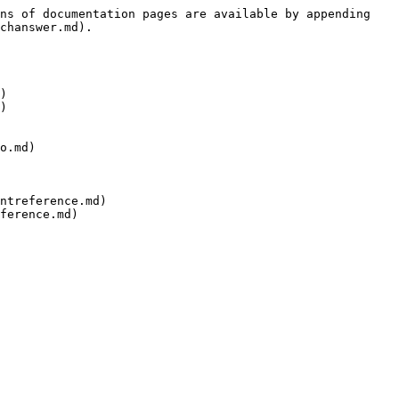
ns of documentation pages are available by appending 
chanswer.md).

)

)

o.md)

ntreference.md)

ference.md)
