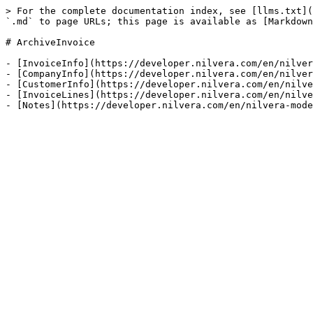
> For the complete documentation index, see [llms.txt](
`.md` to page URLs; this page is available as [Markdown
# ArchiveInvoice

- [InvoiceInfo](https://developer.nilvera.com/en/nilver
- [CompanyInfo](https://developer.nilvera.com/en/nilver
- [CustomerInfo](https://developer.nilvera.com/en/nilve
- [InvoiceLines](https://developer.nilvera.com/en/nilve