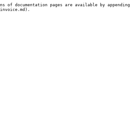
ns of documentation pages are available by appending 
invoice.md).
