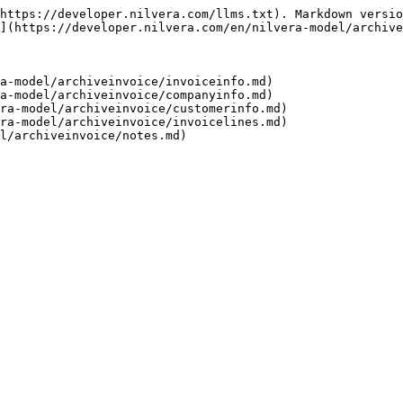
https://developer.nilvera.com/llms.txt). Markdown versio
](https://developer.nilvera.com/en/nilvera-model/archive
a-model/archiveinvoice/invoiceinfo.md)

a-model/archiveinvoice/companyinfo.md)

ra-model/archiveinvoice/customerinfo.md)

ra-model/archiveinvoice/invoicelines.md)
