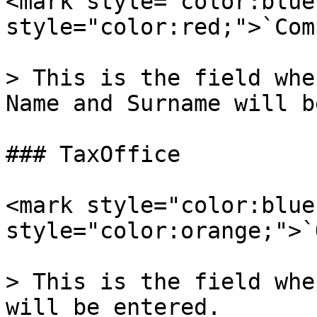
<mark style="color:blue
style="color:red;">`Com
> This is the field whe
Name and Surname will b
### TaxOffice

<mark style="color:blue
style="color:orange;">`
> This is the field whe
will be entered.
