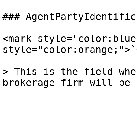
### AgentPartyIdentific
<mark style="color:blue
style="color:orange;">`
> This is the field whe