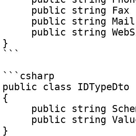
     public string Fax { get; set; }

     public string Mail { get; set; }

     public string WebSite { get; set; }

}

```

```csharp

public class IDTypeDto

{

     public string SchemeID { get; set; }

     public string Value { get; set; }

}
