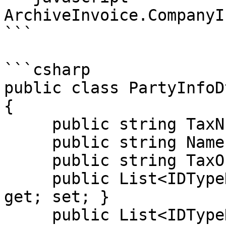
ArchiveInvoice.CompanyI
```

```csharp

public class PartyInfoD
{

     public string TaxNumber { get; set; }

     public string Name { get; set; }

     public string TaxOffice { get; set; }

     public List<IDTypeDto> PartyIdentifications { 
get; set; }

     public List<IDTypeDto> 