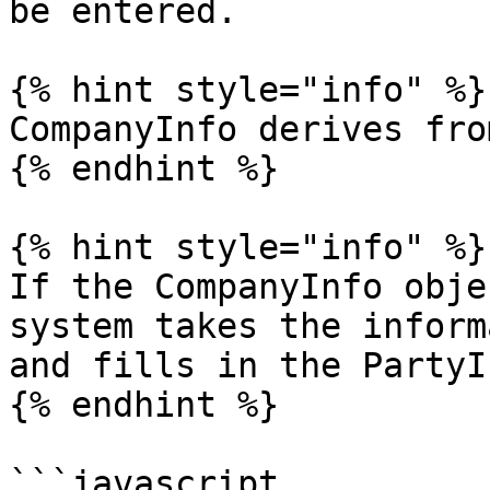
be entered.

{% hint style="info" %}

CompanyInfo derives fro
{% endhint %}

{% hint style="info" %}

If the CompanyInfo obje
system takes the inform
and fills in the PartyI
{% endhint %}

```javascript
