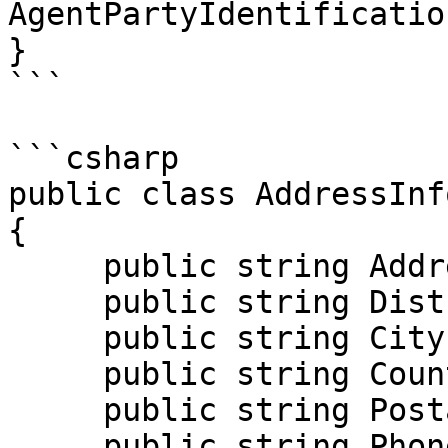
AgentPartyIdentificatio
}

```

```csharp

public class AddressInfo
{

     public string Address { get; set; }

     public string District { get; set; }

     public string City { get; set; }

     public string Country { get; set; }

     public string PostalCode { get; set; }

     public string Phone { get; set; }
