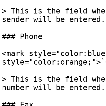
> This is the field whe
sender will be entered.

### Phone

<mark style="color:blue
style="color:orange;">`
> This is the field whe
number will be entered.

### Fax
