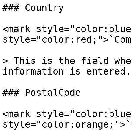
### Country

<mark style="color:blue
style="color:red;">`Com
> This is the field whe
information is entered.

### PostalCode

<mark style="color:blue
style="color:orange;">`