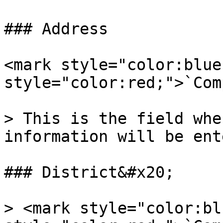
### Address

<mark style="color:blue
style="color:red;">`Com
> This is the field whe
information will be ent
### District&#x20;

> <mark style="color:bl