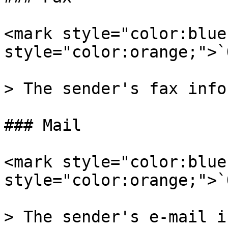
<mark style="color:blue
style="color:orange;">`
> The sender's fax info
### Mail

<mark style="color:blue
style="color:orange;">`
> The sender's e-mail i