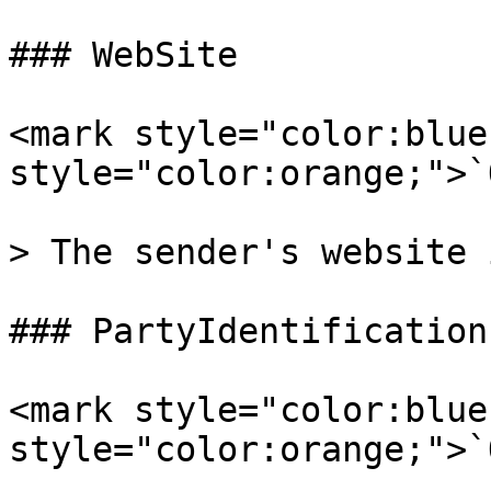
### WebSite

<mark style="color:blue
style="color:orange;">`
> The sender's website 
### PartyIdentifications
<mark style="color:blue
style="color:orange;">`