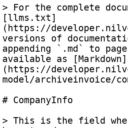
> For the complete docu
[llms.txt]
(https://developer.nilv
versions of documentati
appending `.md` to page
available as [Markdown]
(https://developer.nilv
model/archiveinvoice/co
# CompanyInfo

> This is the field whe