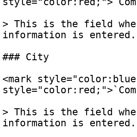
style="color:red;">`Com
> This is the field whe
information is entered.

### City

<mark style="color:blue
style="color:red;">`Com
> This is the field whe
information is entered.
