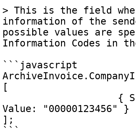
> This is the field whe
information of the send
possible values are spe
Information Codes in th
```javascript

ArchiveInvoice.CompanyI
[

                    { SchemeID: "TESISATNO", 
Value: "00000123456" }

];

```
