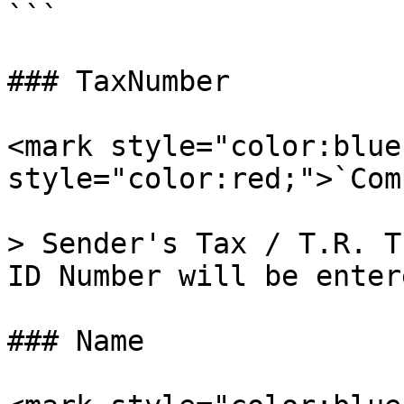
```

### TaxNumber

<mark style="color:blue
style="color:red;">`Com
> Sender's Tax / T.R. T
ID Number will be entere
### Name
