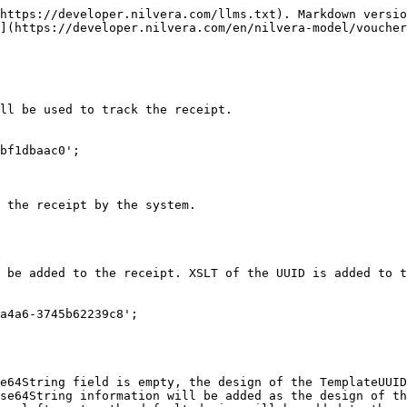
https://developer.nilvera.com/llms.txt). Markdown versio
](https://developer.nilvera.com/en/nilvera-model/voucher
ll be used to track the receipt.

bf1dbaac0';

 the receipt by the system.

 be added to the receipt. XSLT of the UUID is added to t
a4a6-3745b62239c8';

e64String field is empty, the design of the TemplateUUID
se64String information will be added as the design of th