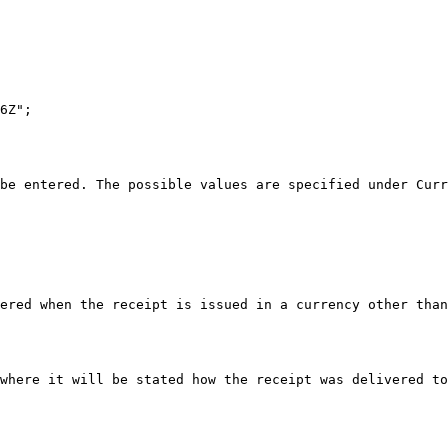
6Z";

be entered. The possible values are specified under Curr
ered when the receipt is issued in a currency other than
where it will be stated how the receipt was delivered to