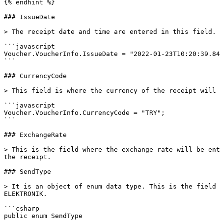
{% endhint %}

### IssueDate

> The receipt date and time are entered in this field.

```javascript

Voucher.VoucherInfo.IssueDate = "2022-01-23T10:20:39.84
```

### CurrencyCode

> This field is where the currency of the receipt will 
```javascript

Voucher.VoucherInfo.CurrencyCode = "TRY";

```

### ExchangeRate

> This is the field where the exchange rate will be ent
the receipt.

### SendType

> It is an object of enum data type. This is the field 
ELEKTRONIK.

```csharp

public enum SendType
