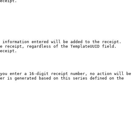
eceipt.

 information entered will be added to the receipt.

e receipt, regardless of the TemplateUUID field.

eceipt.

you enter a 16-digit receipt number, no action will be 
er is generated based on this series defined on the 