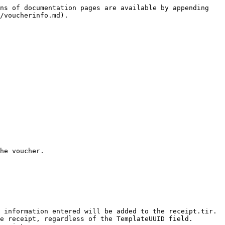
ns of documentation pages are available by appending 
/voucherinfo.md).

he voucher.

 information entered will be added to the receipt.tir.

e receipt, regardless of the TemplateUUID field.
