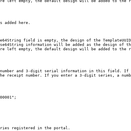
re left empty, the default design will be added to the r
s added here.

e64String field is empty, the design of the TemplateUUID
se64String information will be added as the design of th
re left empty, the default design will be added to the r
number and 3-digit serial information in this field. If 
he receipt number. If you enter a 3-digit series, a numb
00001";

ries registered in the portal.
