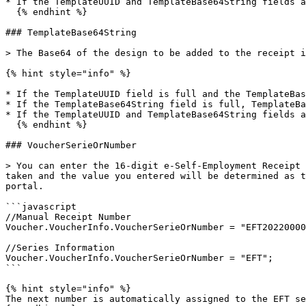
* If the TemplateUUID and TemplateBase64String fields a
  {% endhint %}

### TemplateBase64String

> The Base64 of the design to be added to the receipt i
{% hint style="info" %}

* If the TemplateUUID field is full and the TemplateBas
* If the TemplateBase64String field is full, TemplateBa
* If the TemplateUUID and TemplateBase64String fields a
  {% endhint %}

### VoucherSerieOrNumber

> You can enter the 16-digit e-Self-Employment Receipt 
taken and the value you entered will be determined as t
portal.

```javascript

//Manual Receipt Number

Voucher.VoucherInfo.VoucherSerieOrNumber = "EFT20220000
//Series Information

Voucher.VoucherInfo.VoucherSerieOrNumber = "EFT";

```

{% hint style="info" %}

The next number is automatically assigned to the EFT se