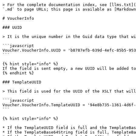
> For the complete documentation index, see [llms.txt](
`.md` to page URLs; this page is available as [Markdown
# VoucherInfo

### UUID

> It is the unique number in the Guid data type that wi
```javascript

Voucher.VoucherInfo.UUID = 'b8787efb-639d-4efc-85b5-953
```

{% hint style="info" %}

If the field is sent empty, a new UUID will be added to
{% endhint %}

### TemplateUUID

> This field is used for the UUID of the XSLT that will
```javascript

Voucher.VoucherInfo.TemplateUUID = '94e8b735-1361-4d6f-
```

{% hint style="info" %}

* If the TemplateUUID field is full and the TemplateBas
* If the TemplateBase64String field is full, TemplateBa