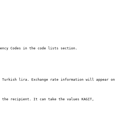
ency Codes in the code lists section.

 Turkish lira. Exchange rate information will appear on 
 the recipient. It can take the values KAGIT, 