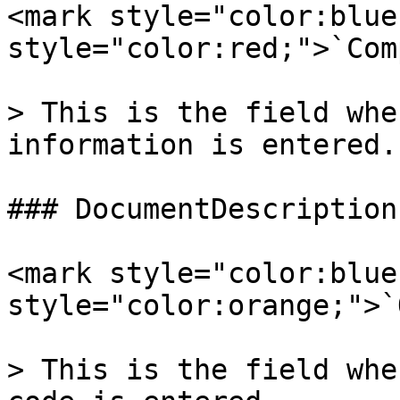
<mark style="color:blue
style="color:red;">`Com
> This is the field whe
information is entered.

### DocumentDescription

<mark style="color:blue
style="color:orange;">`
> This is the field whe