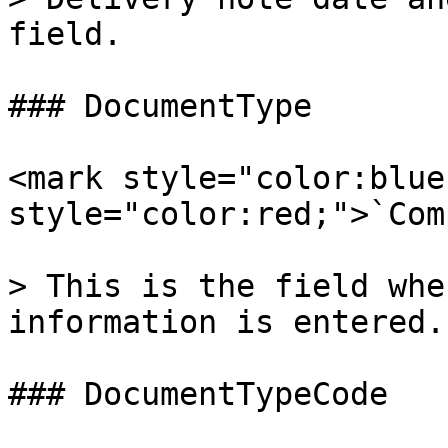
field.

### DocumentType

<mark style="color:blue
style="color:red;">`Com
> This is the field whe
information is entered.

### DocumentTypeCode
