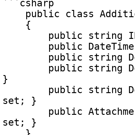
```csharp

    public class AdditionalDocumentReferenceDto

    {

        public string ID { get; set; }

        public DateTime? IssueDate { get; set; }

        public string DocumentType { get; set; }

        public string DocumentTypeCode { get; set; 
}

        public string DocumentDescription { get; 
set; }

        public AttachmentDto Attachment { get; 
set; }

    }
