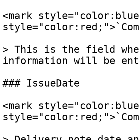
<mark style="color:blue
style="color:red;">`Com
> This is the field whe
information will be ent
### IssueDate

<mark style="color:blue
style="color:red;">`Com
> Delivery note date an