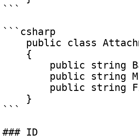
```

```csharp

    public class AttachmentDto

    {

        public string Base64Data { get; set; }

        public string MimeCode { get; set; }

        public string FileName { get; set; }

    }

```

### ID
