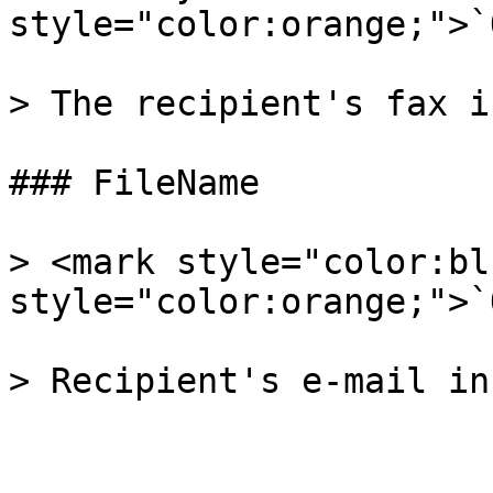
style="color:orange;">`
> The recipient's fax i
### FileName

> <mark style="color:bl
style="color:orange;">`