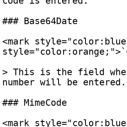
code is entered.

### Base64Date

<mark style="color:blue
style="color:orange;">`
> This is the field whe
number will be entered.

### MimeCode

<mark style="color:blue