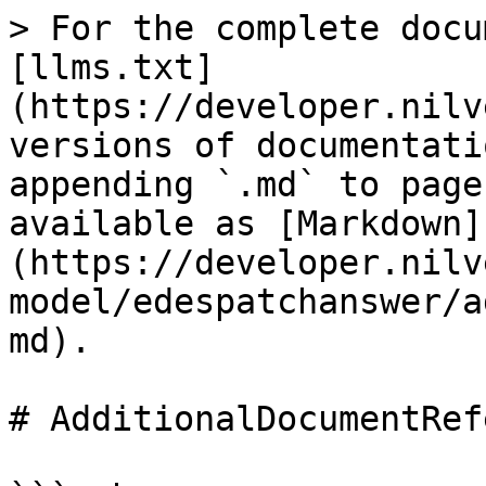
> For the complete docu
[llms.txt]
(https://developer.nilv
versions of documentati
appending `.md` to page
available as [Markdown]
(https://developer.nilv
model/edespatchanswer/a
md).

# AdditionalDocumentRef