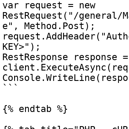
var request = new 
RestRequest("/general/M
e", Method.Post);

request.AddHeader("Auth
KEY>");

RestResponse response =
client.ExecuteAsync(req
Console.WriteLine(respo
```

{% endtab %}
