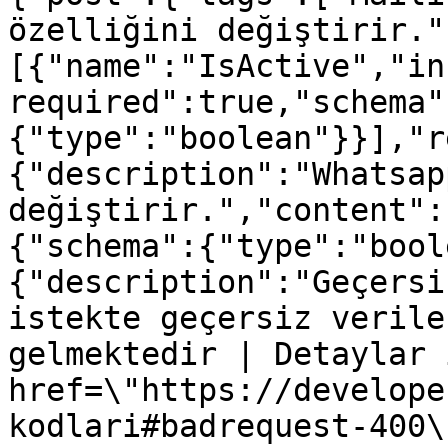
özelliğini değiştirir."
[{"name":"IsActive","in
required":true,"schema"
{"type":"boolean"}}],"r
{"description":"Whatsap
değiştirir.","content":
{"schema":{"type":"bool
{"description":"Geçersi
istekte geçersiz verile
gelmektedir | Detaylar 
href=\"https://develope
kodlari#badrequest-400\