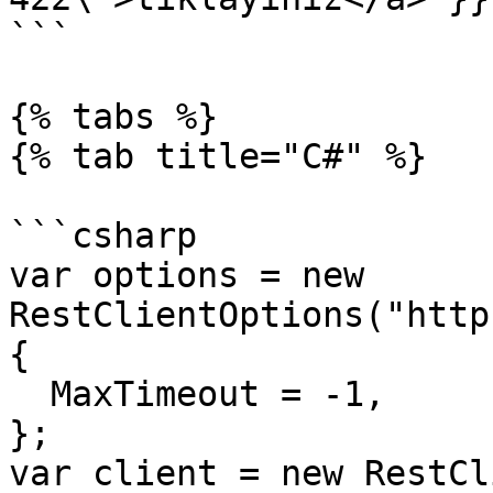
```

{% tabs %}

{% tab title="C#" %}

```csharp

var options = new 
RestClientOptions("http
{

  MaxTimeout = -1,

};

var client = new RestCl