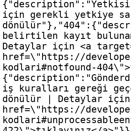
{"description":"Yetkisi
için gerekli yetkiye sa
dönülür"},"404":{"descr
belirtilen kayıt buluna
Detaylar için <a target
href=\"https://develope
kodlari#notfound-404\">
{"description":"Gönderd
iş kuralları gereği geç
dönülür | Detaylar için
href=\"https://develope
kodlari#unprocessableen
422\">tıklayınız</a>"}}}