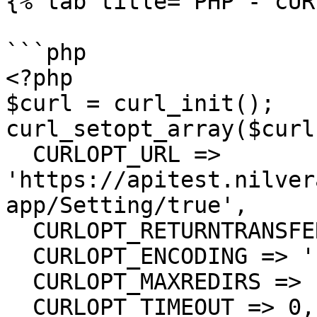
{% tab title="PHP - cUR
```php

<?php

$curl = curl_init();

curl_setopt_array($curl
  CURLOPT_URL => 
'https://apitest.nilver
app/Setting/true',

  CURLOPT_RETURNTRANSFER => true,

  CURLOPT_ENCODING => '',

  CURLOPT_MAXREDIRS => 10,

  CURLOPT_TIMEOUT => 0,
