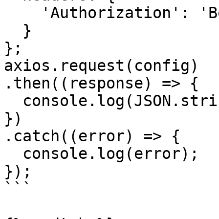
    'Authorization': 'Bearer <API KEY>'

  }

};

axios.request(config)

.then((response) => {

  console.log(JSON.stringify(response.data));

})

.catch((error) => {

  console.log(error);

});

```
