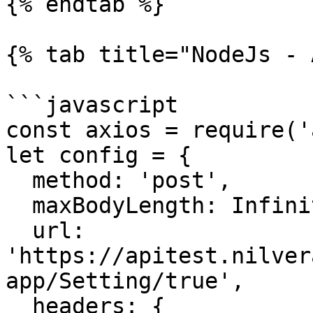
{% endtab %}

{% tab title="NodeJs - 
```javascript

const axios = require('
let config = {

  method: 'post',

  maxBodyLength: Infinity,

  url: 
'https://apitest.nilver
app/Setting/true',

  headers: { 
