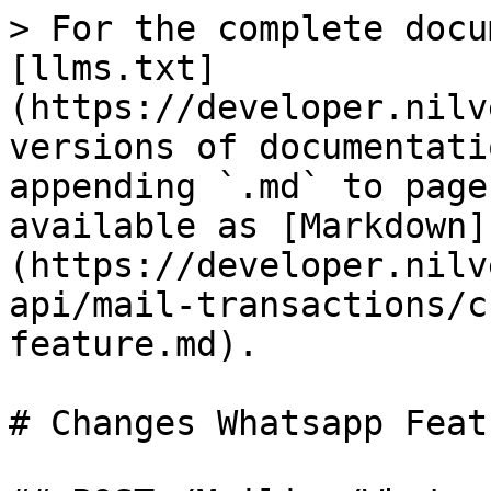
> For the complete docu
[llms.txt]
(https://developer.nilv
versions of documentati
appending `.md` to page
available as [Markdown]
(https://developer.nilv
api/mail-transactions/c
feature.md).

# Changes Whatsapp Featu