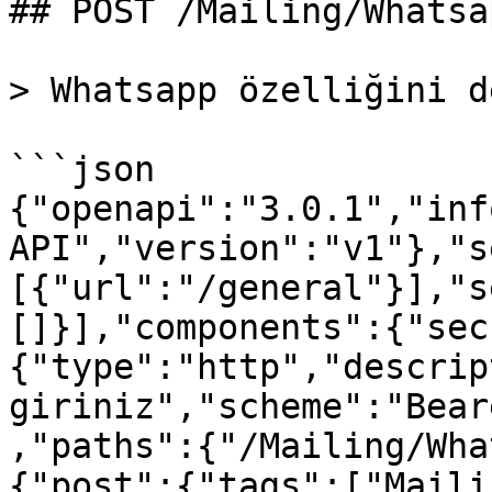
## POST /Mailing/Whatsa
> Whatsapp özelliğini d
```json

{"openapi":"3.0.1","inf
API","version":"v1"},"s
[{"url":"/general"}],"s
[]}],"components":{"sec
{"type":"http","descrip
giriniz","scheme":"Bear
,"paths":{"/Mailing/Wha
{"post":{"tags":["Maili