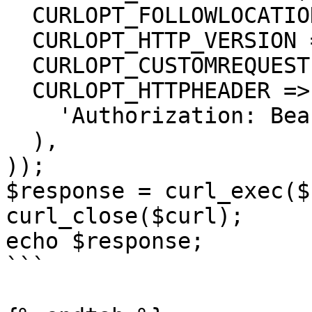
  CURLOPT_FOLLOWLOCATION => true,

  CURLOPT_HTTP_VERSION => CURL_HTTP_VERSION_1_1,

  CURLOPT_CUSTOMREQUEST => 'POST',

  CURLOPT_HTTPHEADER => array(

    'Authorization: Bearer <API KEY>'

  ),

));

$response = curl_exec($
curl_close($curl);

echo $response;

```
