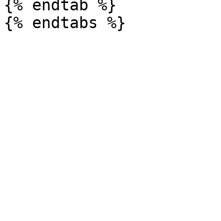
{% endtab %}
