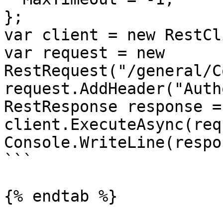
};

var client = new RestCl
var request = new 
RestRequest("/general/C
request.AddHeader("Auth
RestResponse response =
client.ExecuteAsync(req
Console.WriteLine(respo
```

{% endtab %}
