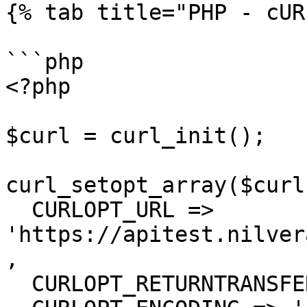
{% tab title="PHP - cUR
```php

<?php

$curl = curl_init();

curl_setopt_array($curl
  CURLOPT_URL => 
'https://apitest.nilver
,

  CURLOPT_RETURNTRANSFER => true,
