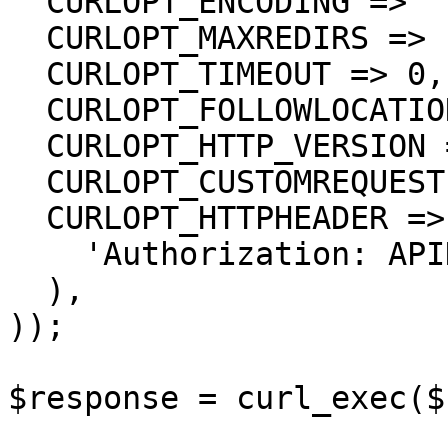
  CURLOPT_ENCODING => '',

  CURLOPT_MAXREDIRS => 10,

  CURLOPT_TIMEOUT => 0,

  CURLOPT_FOLLOWLOCATION => true,

  CURLOPT_HTTP_VERSION => CURL_HTTP_VERSION_1_1,

  CURLOPT_CUSTOMREQUEST => 'GET',

  CURLOPT_HTTPHEADER => array(

    'Authorization: APIKEY'

  ),

));

$response = curl_exec($