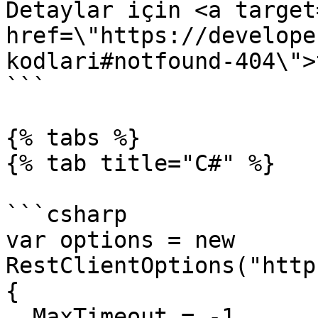
Detaylar için <a target
href=\"https://develope
kodlari#notfound-404\">
```

{% tabs %}

{% tab title="C#" %}

```csharp

var options = new 
RestClientOptions("http
{

  MaxTimeout = -1,
