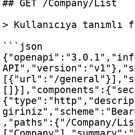
## GET /Company/List

> Kullanıcıya tanımlı f
```json

{"openapi":"3.0.1","inf
API","version":"v1"},"s
[{"url":"/general"}],"s
[]}],"components":{"sec
{"type":"http","descrip
giriniz","scheme":"Bear
,"paths":{"/Company/Lis
["Company"],"summary":"