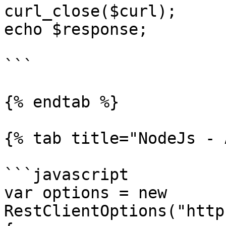
curl_close($curl);

echo $response;

```

{% endtab %}

{% tab title="NodeJs - 
```javascript

var options = new 
RestClientOptions("http