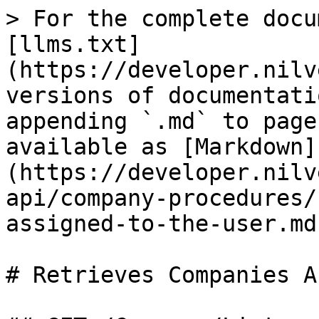
> For the complete docu
[llms.txt]
(https://developer.nilv
versions of documentati
appending `.md` to page
available as [Markdown]
(https://developer.nilv
api/company-procedures/
assigned-to-the-user.md)
# Retrieves Companies A