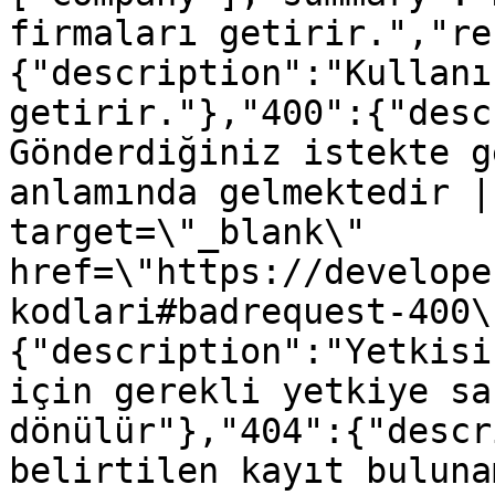
firmaları getirir.","re
{"description":"Kullanı
getirir."},"400":{"desc
Gönderdiğiniz istekte g
anlamında gelmektedir |
target=\"_blank\" 
href=\"https://develope
kodlari#badrequest-400\
{"description":"Yetkisi
için gerekli yetkiye sa
dönülür"},"404":{"descr
belirtilen kayıt buluna