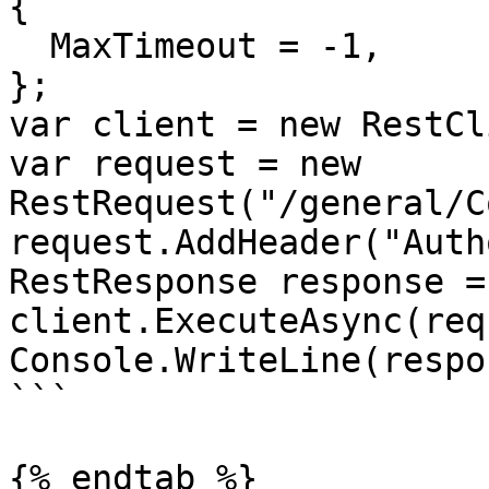
{

  MaxTimeout = -1,

};

var client = new RestCl
var request = new 
RestRequest("/general/C
request.AddHeader("Auth
RestResponse response =
client.ExecuteAsync(req
Console.WriteLine(respo
```

{% endtab %}
