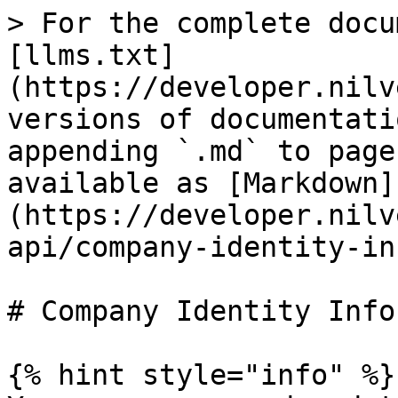
> For the complete docu
[llms.txt]
(https://developer.nilv
versions of documentati
appending `.md` to page
available as [Markdown]
(https://developer.nilv
api/company-identity-in
# Company Identity Info
{% hint style="info" %}
