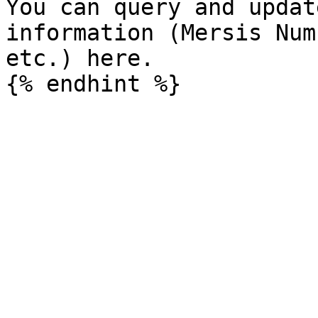
You can query and updat
information (Mersis Num
etc.) here.
