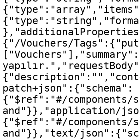
{"type":"array","items"
{"type":"string","forma
},"additionalProperties
{"/Vouchers/Tags":{"put
["Vouchers"],"summary":
yapılır.","requestBody"
{"description":"","cont
patch+json":{"schema":
{"$ref":"#/components/s
and"}},"application/jso
{"$ref":"#/components/s
and"}},"text/json":{"sc