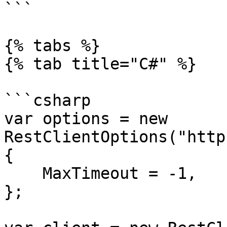
```

{% tabs %}

{% tab title="C#" %}

```csharp

var options = new 
RestClientOptions("http
{

    MaxTimeout = -1,

};
