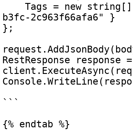
    Tags = new string[] { "3fa85f64-5717-4562-
b3fc-2c963f66afa6" }

};

request.AddJsonBody(body
RestResponse response =
client.ExecuteAsync(req
Console.WriteLine(respo
```

{% endtab %}
