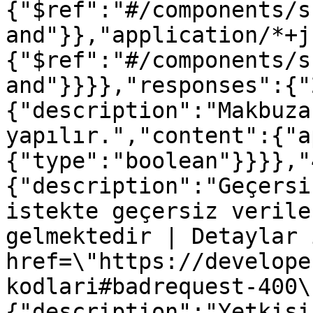
{"$ref":"#/components/s
and"}},"application/*+j
{"$ref":"#/components/s
and"}}}},"responses":{"
{"description":"Makbuza
yapılır.","content":{"a
{"type":"boolean"}}}},"
{"description":"Geçersi
istekte geçersiz verile
gelmektedir | Detaylar 
href=\"https://develope
kodlari#badrequest-400\
{"description":"Yetkisi