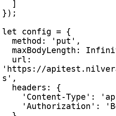
  ]

});

let config = {

  method: 'put',

  maxBodyLength: Infinity,

  url: 
'https://apitest.nilver
s',

  headers: { 

    'Content-Type': 'application/json', 

    'Authorization': 'Bearer APIKEY'

  },
