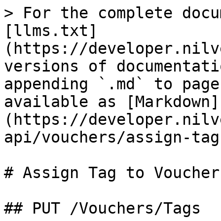
> For the complete docu
[llms.txt]
(https://developer.nilv
versions of documentati
appending `.md` to page
available as [Markdown]
(https://developer.nilv
api/vouchers/assign-tag
# Assign Tag to Voucher

## PUT /Vouchers/Tags
