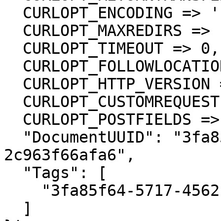
  CURLOPT_ENCODING => '',

  CURLOPT_MAXREDIRS => 10,

  CURLOPT_TIMEOUT => 0,

  CURLOPT_FOLLOWLOCATION => true,

  CURLOPT_HTTP_VERSION => CURL_HTTP_VERSION_1_1,

  CURLOPT_CUSTOMREQUEST => 'PUT',

  CURLOPT_POSTFIELDS =>'{

  "DocumentUUID": "3fa85f64-5717-4562-b3fc-
2c963f66afa6",

  "Tags": [

    "3fa85f64-5717-4562-b3fc-2c963f66afa6"

  ]
