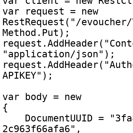
var client = new RestCl
var request = new 
RestRequest("/evoucher/
Method.Put);

request.AddHeader("Cont
"application/json");

request.AddHeader("Auth
APIKEY");

var body = new

{

    DocumentUUID = "3fa85f64-5717-4562-b3fc-
2c963f66afa6",
