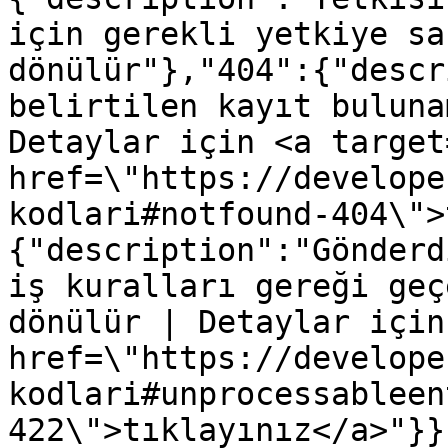
için gerekli yetkiye sa
dönülür"},"404":{"descr
belirtilen kayıt buluna
Detaylar için <a target
href=\"https://develope
kodlari#notfound-404\">
{"description":"Gönderd
iş kuralları gereği geç
dönülür | Detaylar için
href=\"https://develope
kodlari#unprocessableen
422\">tıklayınız</a>"}}}