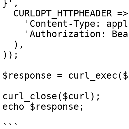
}',

  CURLOPT_HTTPHEADER => array(

    'Content-Type: application/json',

    'Authorization: Bearer APIKEY'

  ),

));

$response = curl_exec($
curl_close($curl);

echo $response;

```
