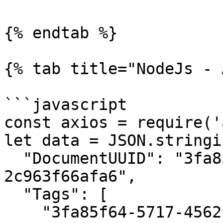
{% endtab %}

{% tab title="NodeJs - 
```javascript

const axios = require('
let data = JSON.stringif
  "DocumentUUID": "3fa85f64-5717-4562-b3fc-
2c963f66afa6",

  "Tags": [

    "3fa85f64-5717-4562-b3fc-2c963f66afa6"
