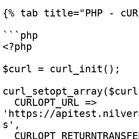
{% tab title="PHP - cUR
```php

<?php

$curl = curl_init();

curl_setopt_array($curl
  CURLOPT_URL => 
'https://apitest.nilver
s',

  CURLOPT_RETURNTRANSFER => true,
