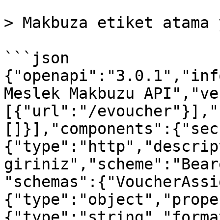
> Makbuza etiket atama 
```json

{"openapi":"3.0.1","inf
Meslek Makbuzu API","ve
[{"url":"/evoucher"}],"
[]}],"components":{"sec
{"type":"http","descrip
giriniz","scheme":"Bear
"schemas":{"VoucherAssi
{"type":"object","prope
{"type":"string","forma