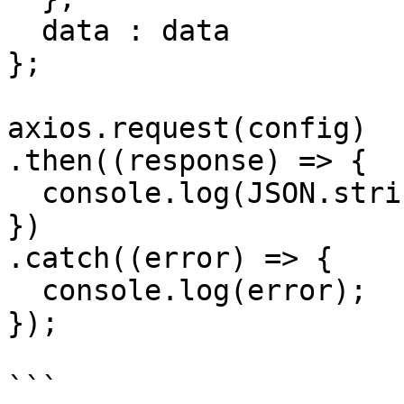
  data : data

};

axios.request(config)

.then((response) => {

  console.log(JSON.stringify(response.data));

})

.catch((error) => {

  console.log(error);

});

```
