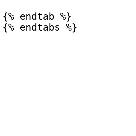
{% endtab %}
