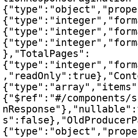
{"type":"object","prope
{"type":"integer","form
{"type":"integer","form
{"type":"integer","form
},"TotalPages":
{"type":"integer","form
,"readOnly":true},"Cont
{"type":"array","items"
{"$ref":"#/components/s
nResponse"},"nullable":
s":false},"OldProducerP
{"type":"object","prope