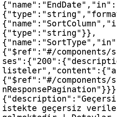
{"name":"EndDate","in":
{"type":"string","forma
{"name":"SortColumn","i
{"type":"string"}},
{"name":"SortType","in"
{"$ref":"#/components/s
ses":{"200":{"descripti
listeler","content":{"a
{"$ref":"#/components/s
nResponsePagination"}}}
{"description":"Geçersi
istekte geçersiz verile