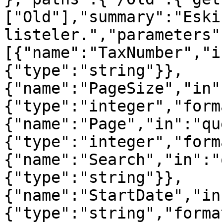
["Old"],"summary":"Eski
listeler.","parameters"
[{"name":"TaxNumber","i
{"type":"string"}},
{"name":"PageSize","in"
{"type":"integer","form
{"name":"Page","in":"qu
{"type":"integer","form
{"name":"Search","in":"
{"type":"string"}},
{"name":"StartDate","in
{"type":"string","forma