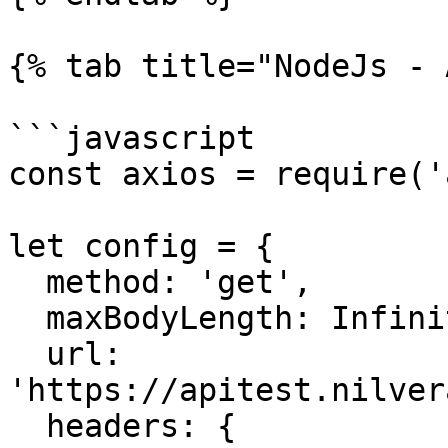
{% tab title="NodeJs - 
```javascript

const axios = require('
let config = {

  method: 'get',

  maxBodyLength: Infinity,

  url: 
'https://apitest.nilver
  headers: { 
