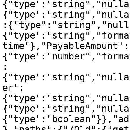
{"type":"string","nulla
{"type":"string","nulla
:{"type":"string","null
{"type":"string","forma
time"},"PayableAmount":
{"type":"number","forma
:
{"type":"string","nulla
er":
{"type":"string","nulla
{"type":"string","nulla
{"type":"boolean"}},"ad
},"paths":{"/Old":{"get