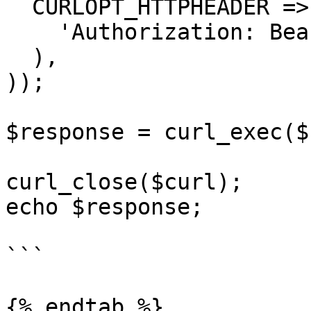
  CURLOPT_HTTPHEADER => array(

    'Authorization: Bearer APIKEY'

  ),

));

$response = curl_exec($
curl_close($curl);

echo $response;

```

{% endtab %}
