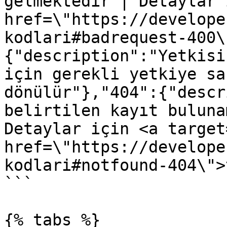
gelmektedir | Detaylar 
href=\"https://develope
kodlari#badrequest-400\
{"description":"Yetkisi
için gerekli yetkiye sa
dönülür"},"404":{"descr
belirtilen kayıt buluna
Detaylar için <a target
href=\"https://develope
kodlari#notfound-404\">
```

{% tabs %}
