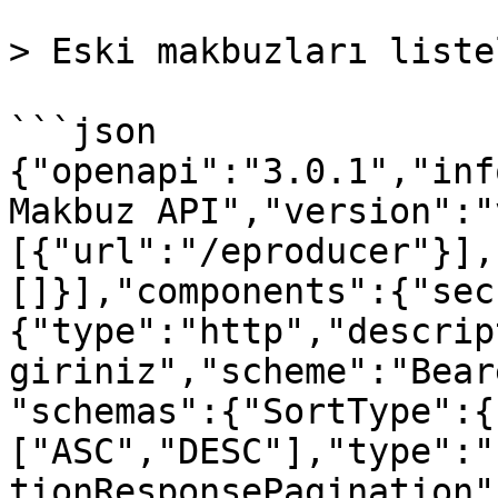
> Eski makbuzları listel
```json

{"openapi":"3.0.1","inf
Makbuz API","version":"
[{"url":"/eproducer"}],
[]}],"components":{"sec
{"type":"http","descrip
giriniz","scheme":"Bear
"schemas":{"SortType":{
["ASC","DESC"],"type":"
tionResponsePagination"