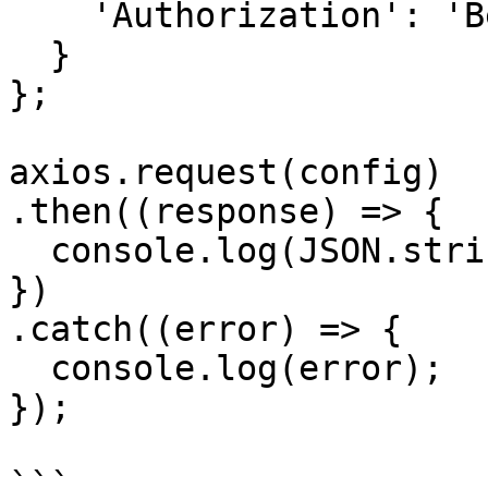
    'Authorization': 'Bearer APIKEY'

  }

};

axios.request(config)

.then((response) => {

  console.log(JSON.stringify(response.data));

})

.catch((error) => {

  console.log(error);

});

```
