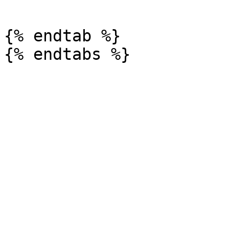
{% endtab %}
