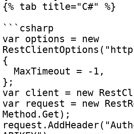
{% tab title="C#" %}

```csharp

var options = new 
RestClientOptions("http
{

  MaxTimeout = -1,

};

var client = new RestCl
var request = new RestR
Method.Get);

request.AddHeader("Auth