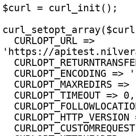
$curl = curl_init();

curl_setopt_array($curl
  CURLOPT_URL => 
'https://apitest.nilver
  CURLOPT_RETURNTRANSFER => true,

  CURLOPT_ENCODING => '',

  CURLOPT_MAXREDIRS => 10,

  CURLOPT_TIMEOUT => 0,

  CURLOPT_FOLLOWLOCATION => true,

  CURLOPT_HTTP_VERSION => CURL_HTTP_VERSION_1_1,

  CURLOPT_CUSTOMREQUEST => 'GET',
