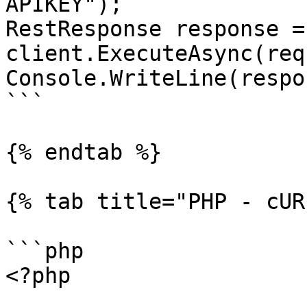
APIKEY");

RestResponse response =
client.ExecuteAsync(req
Console.WriteLine(respo
```

{% endtab %}

{% tab title="PHP - cUR
```php

<?php
