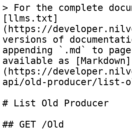
> For the complete docu
[llms.txt]
(https://developer.nilv
versions of documentati
appending `.md` to page
available as [Markdown]
(https://developer.nilv
api/old-producer/list-o
# List Old Producer

## GET /Old
