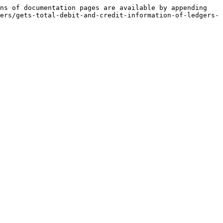
ns of documentation pages are available by appending 
ers/gets-total-debit-and-credit-information-of-ledgers-