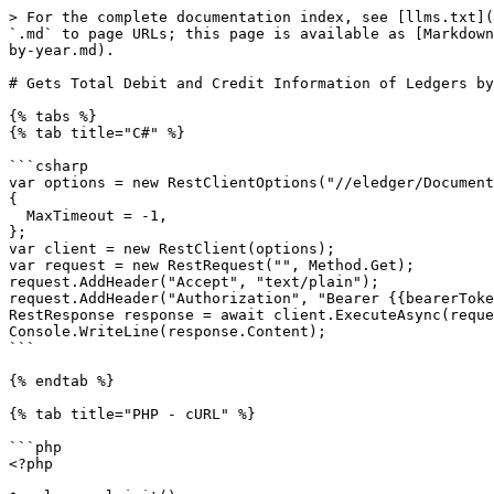
> For the complete documentation index, see [llms.txt](
`.md` to page URLs; this page is available as [Markdown
by-year.md).

# Gets Total Debit and Credit Information of Ledgers by
{% tabs %}

{% tab title="C#" %}

```csharp

var options = new RestClientOptions("//eledger/Document
{

  MaxTimeout = -1,

};

var client = new RestClient(options);

var request = new RestRequest("", Method.Get);

request.AddHeader("Accept", "text/plain");

request.AddHeader("Authorization", "Bearer {{bearerToke
RestResponse response = await client.ExecuteAsync(reque
Console.WriteLine(response.Content);

```

{% endtab %}

{% tab title="PHP - cURL" %}

```php

<?php
