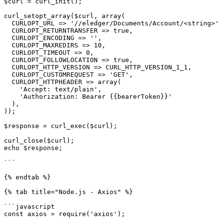
$curl = curl_init();

curl_setopt_array($curl, array(

  CURLOPT_URL => '//eledger/Documents/Account/<string>',

  CURLOPT_RETURNTRANSFER => true,

  CURLOPT_ENCODING => '',

  CURLOPT_MAXREDIRS => 10,

  CURLOPT_TIMEOUT => 0,

  CURLOPT_FOLLOWLOCATION => true,

  CURLOPT_HTTP_VERSION => CURL_HTTP_VERSION_1_1,

  CURLOPT_CUSTOMREQUEST => 'GET',

  CURLOPT_HTTPHEADER => array(

    'Accept: text/plain',

    'Authorization: Bearer {{bearerToken}}'

  ),

));

$response = curl_exec($curl);

curl_close($curl);

echo $response;

```

{% endtab %}

{% tab title="Node.js - Axios" %}

```javascript

const axios = require('axios');
