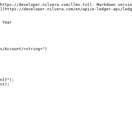
https://developer.nilvera.com/llms.txt). Markdown versio
](https://developer.nilvera.com/en/api/e-ledger-api/ledg
 Year

s/Account/<string>")

n}}");

st);
