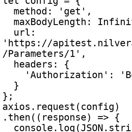
let config = {

  method: 'get',

  maxBodyLength: Infinity,

  url: 
'https://apitest.nilver
/Parameters/1',

  headers: { 

    'Authorization': 'Bearer <API KEY>'

  }

};

axios.request(config)

.then((response) => {

  console.log(JSON.stringify(response.data));
