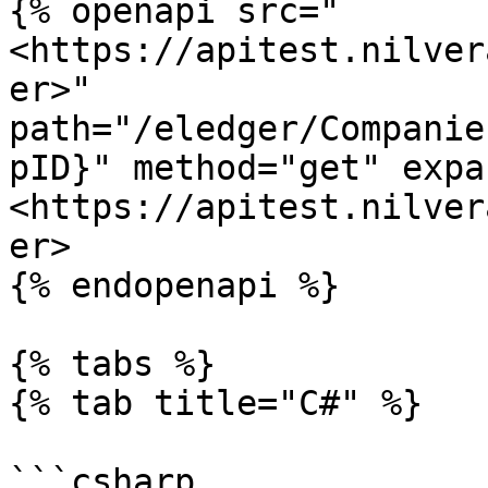
{% openapi src="
<https://apitest.nilver
er>" 
path="/eledger/Companie
pID}" method="get" expa
<https://apitest.nilver
er>

{% endopenapi %}

{% tabs %}

{% tab title="C#" %}

```csharp
