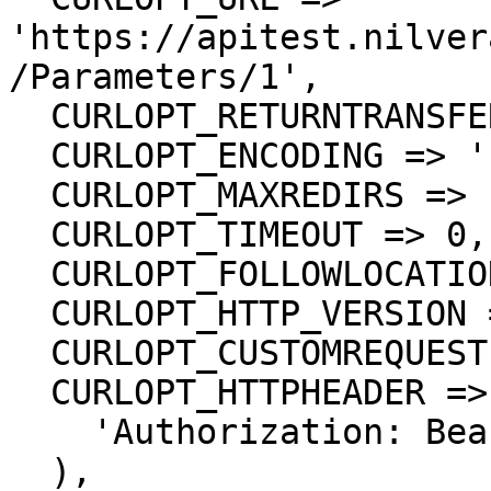
'https://apitest.nilver
/Parameters/1',

  CURLOPT_RETURNTRANSFER => true,

  CURLOPT_ENCODING => '',

  CURLOPT_MAXREDIRS => 10,

  CURLOPT_TIMEOUT => 0,

  CURLOPT_FOLLOWLOCATION => true,

  CURLOPT_HTTP_VERSION => CURL_HTTP_VERSION_1_1,

  CURLOPT_CUSTOMREQUEST => 'GET',

  CURLOPT_HTTPHEADER => array(

    'Authorization: Bearer <API KEY>'

  ),
