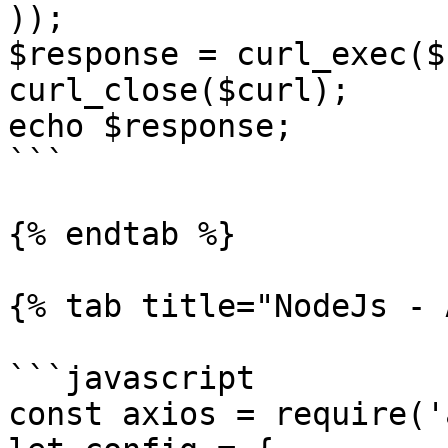
));

$response = curl_exec($
curl_close($curl);

echo $response;

```

{% endtab %}

{% tab title="NodeJs - 
```javascript

const axios = require('