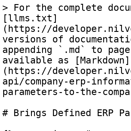
> For the complete docu
[llms.txt]
(https://developer.nilv
versions of documentati
appending `.md` to page
available as [Markdown]
(https://developer.nilv
api/company-erp-informa
parameters-to-the-compa
# Brings Defined ERP Pa