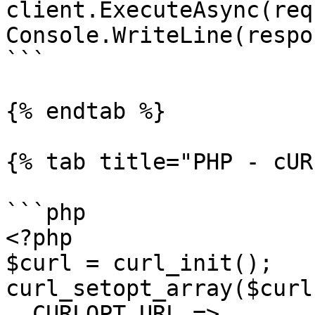
client.ExecuteAsync(req
Console.WriteLine(respo
```

{% endtab %}

{% tab title="PHP - cUR
```php

<?php

$curl = curl_init();

curl_setopt_array($curl
  CURLOPT_URL => 