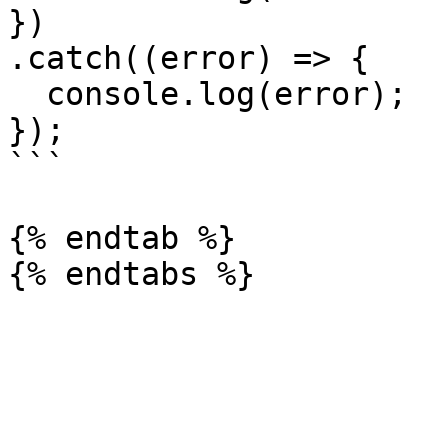
})

.catch((error) => {

  console.log(error);

});

```

{% endtab %}
