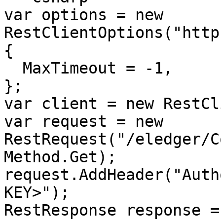
var options = new 
RestClientOptions("http
{

  MaxTimeout = -1,

};

var client = new RestCl
var request = new 
RestRequest("/eledger/C
Method.Get);

request.AddHeader("Auth
KEY>");

RestResponse response =