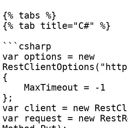
{% tabs %}

{% tab title="C#" %}

```csharp

var options = new 
RestClientOptions("http
{

    MaxTimeout = -1

};

var client = new RestCl
var request = new RestR