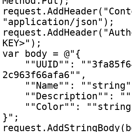
Method.Put);

request.AddHeader("Cont
"application/json");

request.AddHeader("Auth
KEY>");

var body = @"{

    ""UUID"": ""3fa85f64-5717-4562-b3fc-
2c963f66afa6"",

    ""Name"": ""string"",

    ""Description"": ""string"",

    ""Color"": ""string""

}";

request.AddStringBody(b