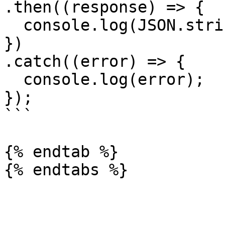
.then((response) => {

  console.log(JSON.stringify(response.data));

})

.catch((error) => {

  console.log(error);

});

```

{% endtab %}
