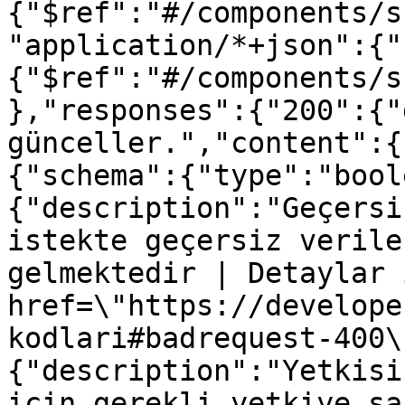
{"$ref":"#/components/s
"application/*+json":{"
{"$ref":"#/components/s
},"responses":{"200":{"
günceller.","content":{
{"schema":{"type":"bool
{"description":"Geçersi
istekte geçersiz verile
gelmektedir | Detaylar 
href=\"https://develope
kodlari#badrequest-400\
{"description":"Yetkisi
için gerekli yetkiye sa