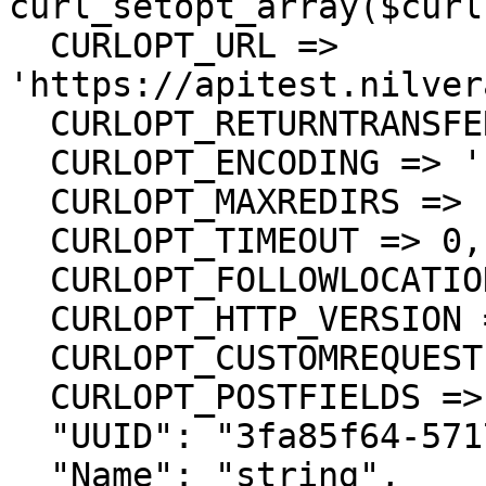
curl_setopt_array($curl
  CURLOPT_URL => 
'https://apitest.nilver
  CURLOPT_RETURNTRANSFER => true,

  CURLOPT_ENCODING => '',

  CURLOPT_MAXREDIRS => 10,

  CURLOPT_TIMEOUT => 0,

  CURLOPT_FOLLOWLOCATION => true,

  CURLOPT_HTTP_VERSION => CURL_HTTP_VERSION_1_1,

  CURLOPT_CUSTOMREQUEST => 'PUT',

  CURLOPT_POSTFIELDS =>'{

  "UUID": "3fa85f64-5717-4562-b3fc-2c963f66afa6",

  "Name": "string",
