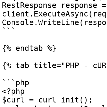
RestResponse response =
client.ExecuteAsync(req
Console.WriteLine(respo
```

{% endtab %}

{% tab title="PHP - cUR
```php

<?php

$curl = curl_init();
