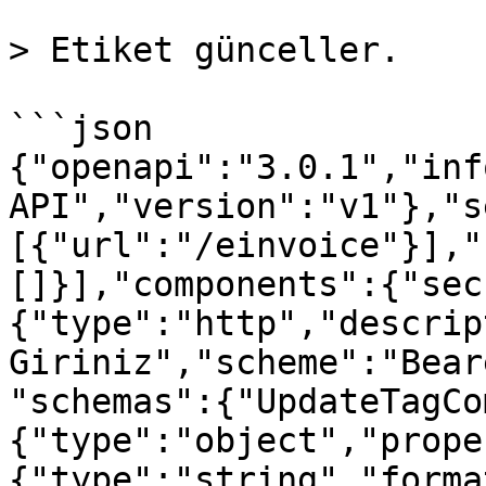
> Etiket günceller.

```json

{"openapi":"3.0.1","inf
API","version":"v1"},"s
[{"url":"/einvoice"}],"
[]}],"components":{"sec
{"type":"http","descrip
Giriniz","scheme":"Bear
"schemas":{"UpdateTagCo
{"type":"object","prope
{"type":"string","forma