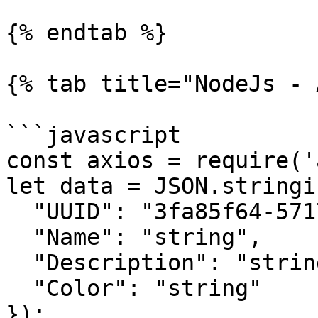
{% endtab %}

{% tab title="NodeJs - 
```javascript

const axios = require('
let data = JSON.stringif
  "UUID": "3fa85f64-5717-4562-b3fc-2c963f66afa6",

  "Name": "string",

  "Description": "string",

  "Color": "string"

});
