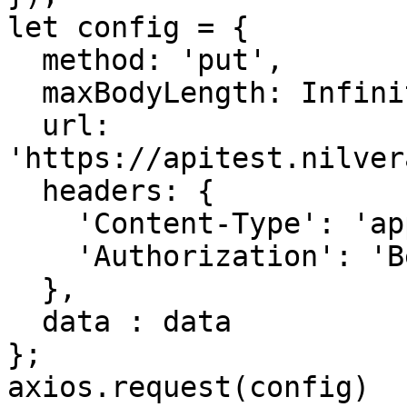
let config = {

  method: 'put',

  maxBodyLength: Infinity,

  url: 
'https://apitest.nilver
  headers: { 

    'Content-Type': 'application/json', 

    'Authorization': 'Bearer <API KEY>'

  },

  data : data

};

axios.request(config)
