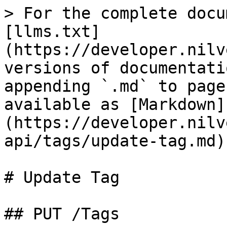
> For the complete docu
[llms.txt]
(https://developer.nilv
versions of documentati
appending `.md` to page
available as [Markdown]
(https://developer.nilv
api/tags/update-tag.md).
# Update Tag

## PUT /Tags
