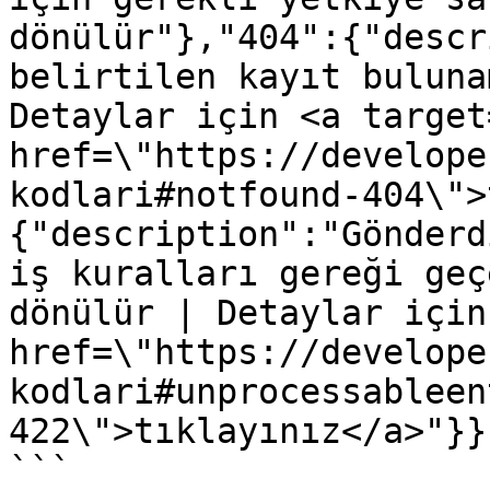
dönülür"},"404":{"descr
belirtilen kayıt buluna
Detaylar için <a target
href=\"https://develope
kodlari#notfound-404\">
{"description":"Gönderd
iş kuralları gereği geç
dönülür | Detaylar için
href=\"https://develope
kodlari#unprocessableen
422\">tıklayınız</a>"}}}
```
