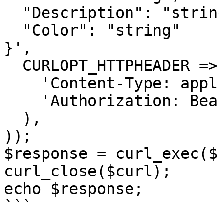
  "Description": "string",

  "Color": "string"

}',

  CURLOPT_HTTPHEADER => array(

    'Content-Type: application/json',

    'Authorization: Bearer <API KEY>'

  ),

));

$response = curl_exec($
curl_close($curl);

echo $response;

```
