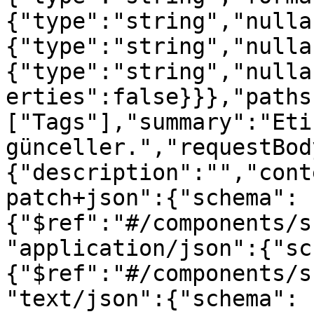
{"type":"string","nulla
{"type":"string","nulla
{"type":"string","nulla
erties":false}}},"paths
["Tags"],"summary":"Etik
günceller.","requestBod
{"description":"","cont
patch+json":{"schema":
{"$ref":"#/components/s
"application/json":{"sc
{"$ref":"#/components/s
"text/json":{"schema":